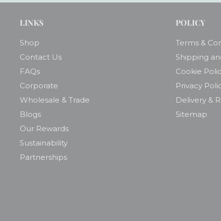
LINKS
POLICY
Shop
Terms & Con
Contact Us
Shipping an
FAQs
Cookie Poli
Corporate
Privacy Poli
Wholesale & Trade
Delivery & 
Blogs
Sitemap
Our Rewards
Sustainability
Partnerships