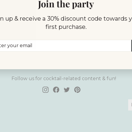
Join the party
 protected by hCaptcha and the hCaptcha
Privacy Policy
and
Terms 
n up & receive a 30% discount code towards 
first purchase.
er
scribe
r
il
Follow Us
Follow us for cocktail-related content & fun!
Instagram
Facebook
Twitter
Pinterest
E
S
y
e