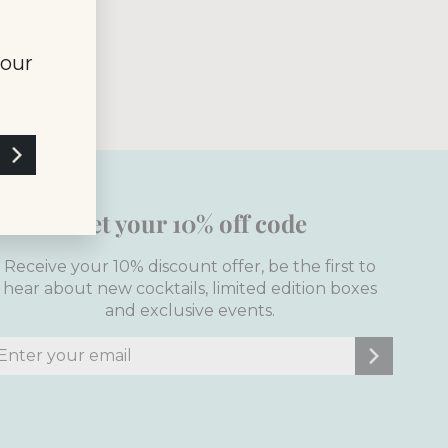
of Service
your
Get your 10% off code
Receive your 10% discount offer, be the first to
hear about new cocktails, limited edition boxes
and exclusive events.
nter
ubscribe
our
mail