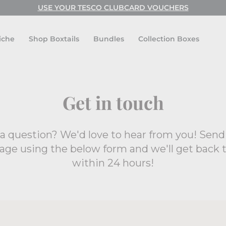
USE YOUR TESCO CLUBCARD VOUCHERS
Pause
slideshow
iche
Shop Boxtails
Bundles
Collection Boxes
Get in touch
a question? We'd love to hear from you! Send
ge using the below form and we'll get back 
within 24 hours!