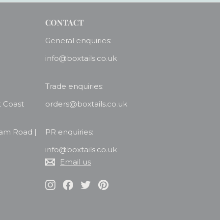
CONTACT
General enquiries:
info@boxtails.co.uk
Trade enquiries:
t Coast
orders@boxtails.co.uk
ham Road |
PR enquiries:
info@boxtails.co.uk
Email us
Instagram
Facebook
Twitter
Pinterest