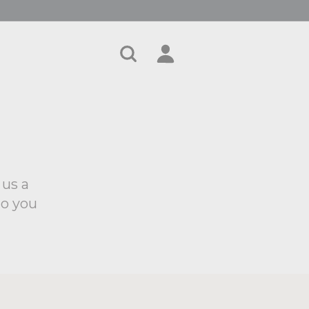
Search
Account
Cart
 us a
to you