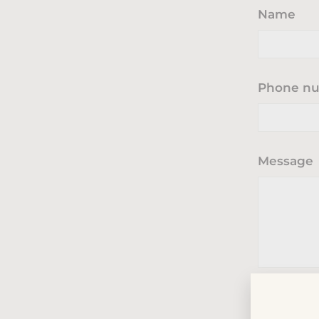
Name
Phone n
Message
Send
Send