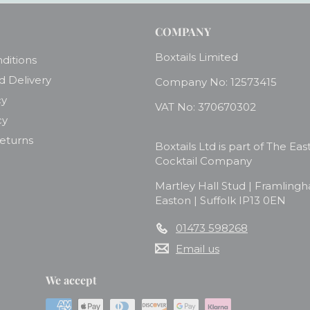
COMPANY
Boxtails Limited
ditions
d Delivery
Company No: 12573415
cy
VAT No: 370670302
cy
Returns
Boxtails Ltd is part of The Eas
Cocktail Company
Martley Hall Stud | Framling
Easton | Suffolk IP13 0EN
01473 598268
Email us
We accept