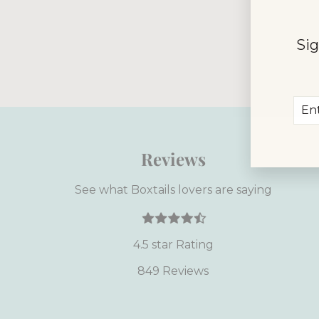
This site is
Sig
apply.
Ent
Sub
you
ema
Reviews
See what Boxtails lovers are saying
4.5 star Rating
849 Reviews