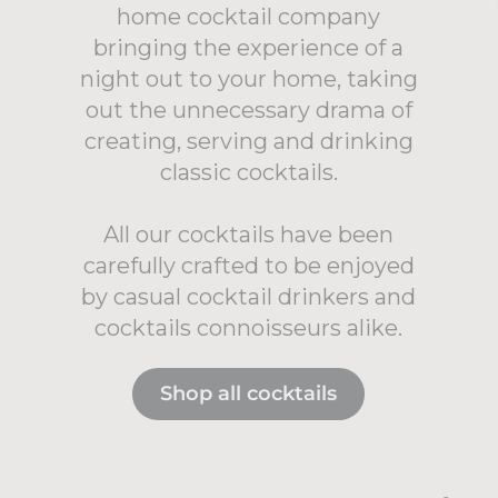
home cocktail company
bringing the experience of a
night out to your home, taking
out the unnecessary drama of
creating, serving and drinking
classic cocktails.
All our cocktails have been
carefully crafted to be enjoyed
by casual cocktail drinkers and
cocktails connoisseurs alike.
Shop all cocktails