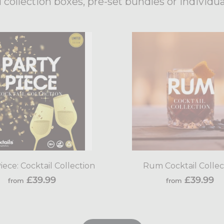
 collection boxes, pre-set bundles or individua
Add
to
cart
iece: Cocktail Collection
Rum Cocktail Collec
from
f
£39.99
£39.99
from
from
£39.99
£3