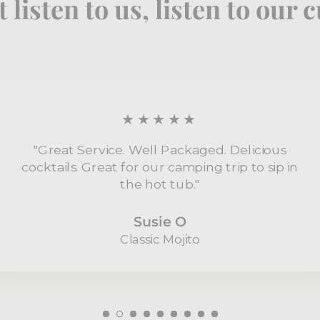
t listen to us, listen to our
★★★★★
"Great Service. Well Packaged. Delicious
cocktails. Great for our camping trip to sip in
the hot tub."
Susie O
Classic Mojito