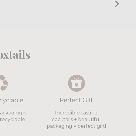
xtails
cyclable
Perfect Gift
packaging is
Incredible tasting
recyclable
cocktails + beautiful
packaging = perfect gift!