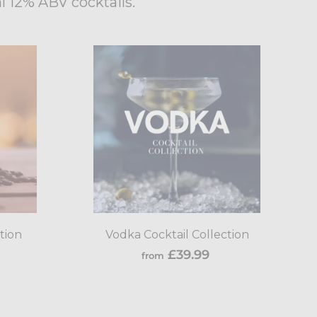
l 12% ABV cocktails.
Add
Add
to
to
cart
cart
tion
Vodka Cocktail Collection
rom
from
£39.99
from
9.99
£39.99