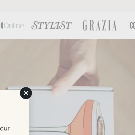
"Close
(esc)"
your