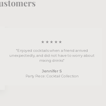
 customers
★★★★★
"Enjoyed cocktails when a friend arrived
unexpectedly, and did not have to worry about
mixing drinks"
Jennifer S
Party Piece: Cocktail Collection