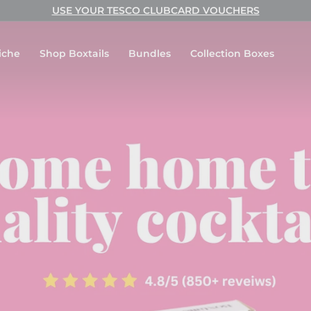
USE YOUR TESCO CLUBCARD VOUCHERS
Pause
slideshow
iche
Shop Boxtails
Bundles
Collection Boxes