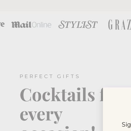
PERFECT GIFTS
Cocktails for
every
Sig