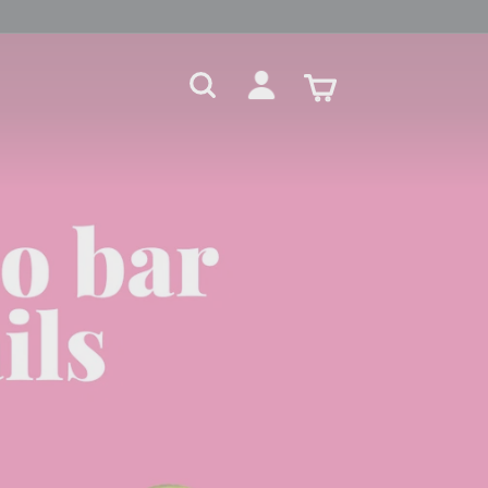
Search
Account
Cart