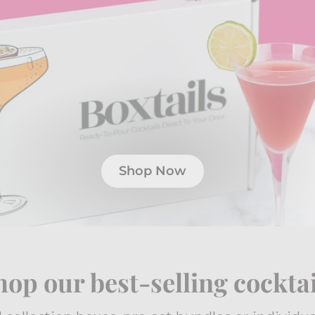
Shop Now
hop our best-selling cocktai