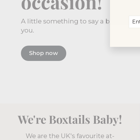
occasion!
Ent
Sub
A little something to say a big thank
you
you.
ema
Shop now
We're Boxtails Baby!
We are the UK's favourite at-