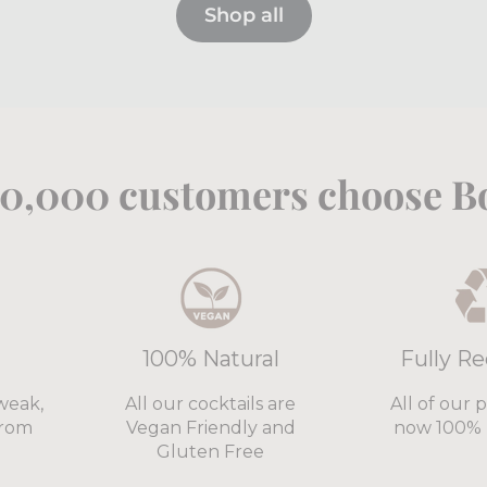
Shop all
0,000 customers choose Bo
100% Natural
Fully Re
weak,
All our cocktails are
All of our 
from
Vegan Friendly and
now 100% 
Gluten Free