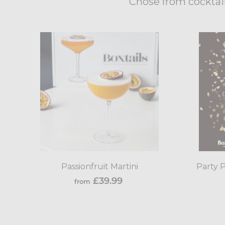
Chose from cocktail
Add
to
cart
Passionfruit Martini
Party P
from
£39.99
from
£39.99