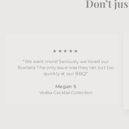
Don’t jus
★★★★★
"We want more! Seriously we loved our
Boxtails! The only issue was they ran out too
quickly at our BBQ!"
Megan S
Vodka Cocktail Collection