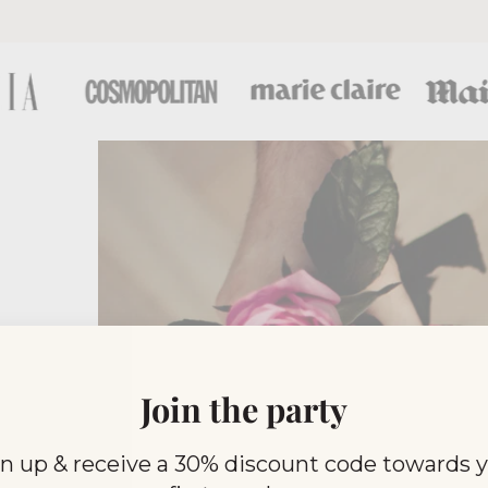
Join the party
n up & receive a 30% discount code towards 