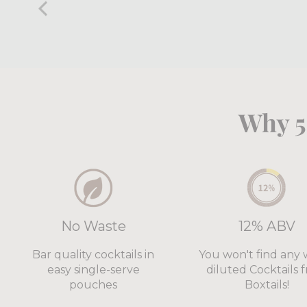
Why 5
No Waste
12% ABV
Bar quality cocktails in
You won't find any 
easy single-serve
diluted Cocktails 
pouches
Boxtails!