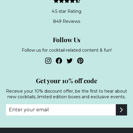
4.5 star Rating
849 Reviews
Follow Us
Follow us for cocktail-related content & fun!
Instagram
Facebook
Twitter
Pinterest
Get your 10% off code
Receive your 10% discount offer, be the first to hear about
new cocktails, limited edition boxes and exclusive events.
Enter
Subscribe
your
email