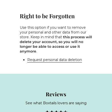
Right to be Forgotten
Use this option if you want to remove
your personal and other data from our
store. Keep in mind that
this process will
delete your account, so you will no
longer be able to access or use it
anymore
.
Request personal data deletion
Reviews
See what Boxtails lovers are saying