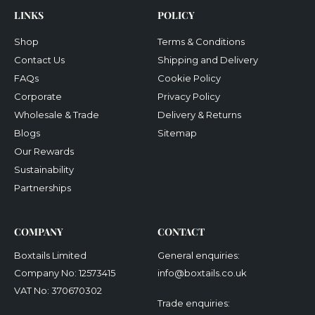
LINKS
POLICY
Shop
Terms & Conditions
Contact Us
Shipping and Delivery
FAQs
Cookie Policy
Corporate
Privacy Policy
Wholesale & Trade
Delivery & Returns
Blogs
Sitemap
Our Rewards
Sustainability
Partnerships
COMPANY
CONTACT
Boxtails Limited
General enquiries:
Company No: 12573415
info@boxtails.co.uk
VAT No: 370670302
Trade enquiries: