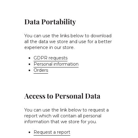
Data Portability
You can use the links below to download
all the data we store and use for a better
experience in our store.
GDPR requests
Personal information
Orders
Access to Personal Data
You can use the link below to request a
report which will contain all personal
information that we store for you.
Request a report