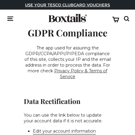
Skip
USE YOUR TESCO CLUBCARD VOUCHERS
to
Pause
content
B
slideshow
Site navigation
Sear
o
GDPR Compliance
x
t
a
The app used for assuring the
GDPR/CCPA/APPI/PIPEDA compliance
i
of this site, collects your IP and the email
l
address in order to process the data. For
s
more check
Privacy Policy & Terms of
Service
Data Rectification
You can use the link below to update
your account data if it is not accurate.
Edit your account information