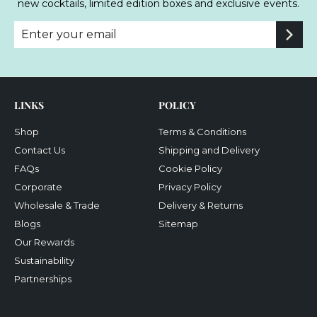
new cocktails, limited edition boxes and exclusive events.
Enter
Subscribe
your
email
LINKS
POLICY
Shop
Terms & Conditions
Contact Us
Shipping and Delivery
FAQs
Cookie Policy
Corporate
Privacy Policy
Wholesale & Trade
Delivery & Returns
Blogs
Sitemap
Our Rewards
Sustainability
Partnerships