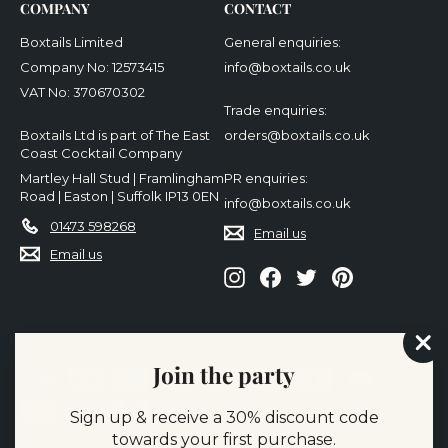
COMPANY
CONTACT
Boxtails Limited
General enquiries:
Company No: 12573415
info@boxtails.co.uk
VAT No: 370670302
Trade enquiries:
Boxtails Ltd is part of The East
orders@boxtails.co.uk
Coast Cocktail Company
Martley Hall Stud | Framlingham
PR enquiries:
Road | Easton | Suffolk IP13 0EN
info@boxtails.co.uk
01473 598268
Email us
Email us
Instagram
Facebook
Twitter
Pinterest
We accept
"Cl
Join the party
(es
Sign up & receive a 30% discount code
towards your first purchase.