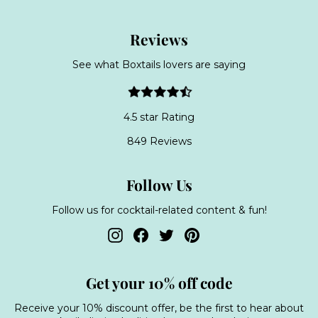
Reviews
See what Boxtails lovers are saying
4.5 star Rating
849 Reviews
Follow Us
Follow us for cocktail-related content & fun!
Instagram
Facebook
Twitter
Pinterest
Get your 10% off code
Receive your 10% discount offer, be the first to hear about