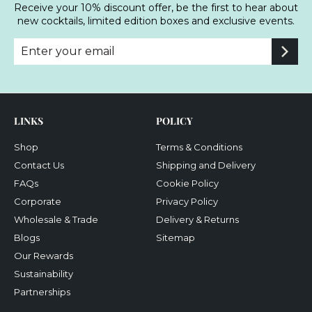
Receive your 10% discount offer, be the first to hear about
new cocktails, limited edition boxes and exclusive events.
Enter
Subscribe
your
email
LINKS
POLICY
Shop
Terms & Conditions
Contact Us
Shipping and Delivery
FAQs
Cookie Policy
Corporate
Privacy Policy
Wholesale & Trade
Delivery & Returns
Blogs
Sitemap
Our Rewards
Sustainability
Partnerships