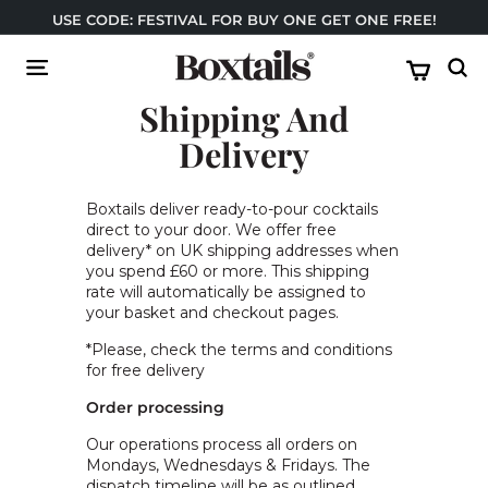
Skip
USE CODE: FESTIVAL FOR BUY ONE GET ONE FREE!
to
Pause
content
B
slideshow
Site navigation
Sear
o
Shipping And
x
t
Delivery
a
i
Boxtails deliver ready-to-pour cocktails
l
direct to your door. We offer free
delivery* on UK shipping addresses when
s
you spend £60 or more. This shipping
rate will automatically be assigned to
your basket and checkout pages.
*Please, check the terms and conditions
for free delivery
Order processing
Our operations process all orders on
Mondays, Wednesdays & Fridays. The
dispatch timeline will be as outlined