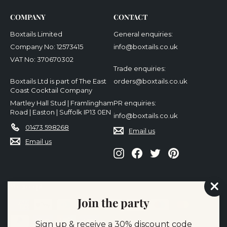
COMPANY
CONTACT
Boxtails Limited
General enquiries:
Company No: 12573415
info@boxtails.co.uk
VAT No: 370670302
Trade enquiries:
Boxtails Ltd is part of The East
orders@boxtails.co.uk
Coast Cocktail Company
Martley Hall Stud | Framlingham
PR enquiries:
Road | Easton | Suffolk IP13 0EN
info@boxtails.co.uk
01473 598268
Email us
Email us
Instagram
Facebook
Twitter
Pinterest
We accept
"Cl
Join the party
(es
Sign up & receive a 30% discount code