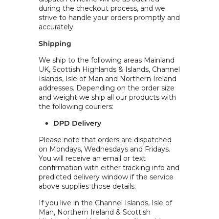
during the checkout process, and we
strive to handle your orders promptly and
accurately.
Shipping
We ship to the following areas Mainland
UK, Scottish Highlands & Islands, Channel
Islands, Isle of Man and Northern Ireland
addresses. Depending on the order size
and weight we ship all our products with
the following couriers:
DPD Delivery
Please note that orders are dispatched
on Mondays, Wednesdays and Fridays.
You will receive an email or text
confirmation with either tracking info and
predicted delivery window if the service
above supplies those details.
If you live in the Channel Islands, Isle of
Man, Northern Ireland & Scottish