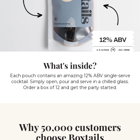
What's inside?
Each pouch contains an amazing 12% ABV single-serve
cocktail. Simply open, pour and serve in a chilled glass.
Order a box of 12 and get the party started.
Why 50,000 customers
choose Boxtails