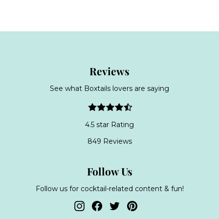
o
m
m
£
£
3
3
9
9
.
.
9
Reviews
9
9
9
See what Boxtails lovers are saying
4.5 star Rating
849 Reviews
Follow Us
Follow us for cocktail-related content & fun!
Instagram
Facebook
Twitter
Pinterest