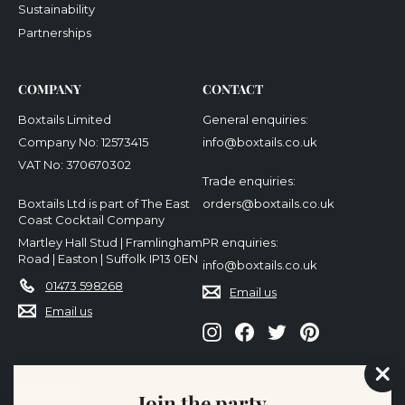
Sustainability
Partnerships
COMPANY
CONTACT
Boxtails Limited
General enquiries:
Company No: 12573415
info@boxtails.co.uk
VAT No: 370670302
Trade enquiries:
Boxtails Ltd is part of The East
orders@boxtails.co.uk
Coast Cocktail Company
Martley Hall Stud | Framlingham
PR enquiries:
Road | Easton | Suffolk IP13 0EN
info@boxtails.co.uk
01473 598268
Email us
Email us
Instagram
Facebook
Twitter
Pinterest
We accept
"Cl
Join the party