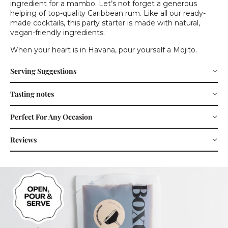
ingredient for a mambo. Let’s not forget a generous
helping of top-quality Caribbean rum. Like all our ready-
made cocktails, this party starter is made with natural,
vegan-friendly ingredients.
When your heart is in Havana, pour yourself a Mojito.
Serving Suggestions
Tasting notes
Perfect For Any Occasion
Reviews