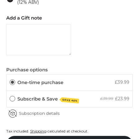
(12% ABV)
Add a Gift note
Purchase options
One-time purchase
£39.99
Subscribe & Save
£23.99
£39.99
SAVE 40%
Subscription details
Tax included.
Shipping
calculated at checkout.