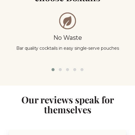
No Waste
Bar quality cocktails in easy single-serve pouches
Y
Our reviews speak for
themselves