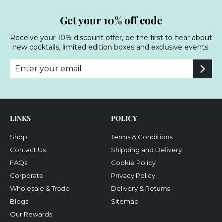
Get your 10% off code
Receive your 10% discount offer, be the first to hear about
new cocktails, limited edition boxes and exclusive events.
Enter
Subscribe
your
email
LINKS
POLICY
Shop
Terms & Conditions
Contact Us
Shipping and Delivery
FAQs
Cookie Policy
Corporate
Privacy Policy
Wholesale & Trade
Delivery & Returns
Blogs
Sitemap
Our Rewards