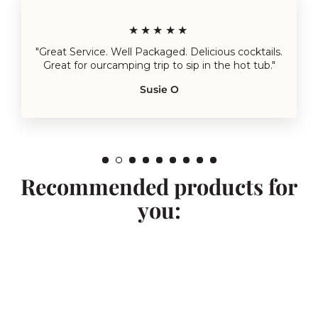
★★★★★
"Great Service. Well Packaged. Delicious cocktails.
Great for ourcamping trip to sip in the hot tub."
Susie O
Recommended products for
you: