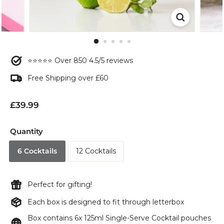
⭐⭐⭐⭐⭐ Over 850 4.5/5 reviews
Free Shipping over £60
Regular
£39.99
price
Quantity
6 Cocktails
12 Cocktails
Perfect for gifting!
Each box is designed to fit through letterbox
Box contains 6x 125ml Single-Serve Cocktail pouches