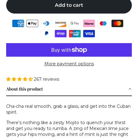
Add to cart
More payment options
267 reviews
About this product
Cha-cha real smooth, grab a glass, and get into the Cuban
spirit.
There’s nothing like a zesty Mojito to quench your thirst
and get you ready to rumba. A zing of Mexican lime juice
gets your hips moving, and a hint of mint is just the right