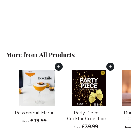
Classic Mojito
f
£39.99
from
r
o
m
£
More from
All Products
3
9
.
Add to cart
Add to cart
9
9
Passionfruit Martini
Party Piece:
Rum C
Cocktail Collection
Coll
f
£39.99
from
f
£39.99
£
r
from
from
r
o