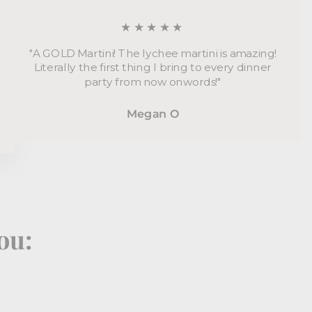
★★★★★
"A GOLD Martini! The lychee martini is amazing!
Literally the first thing I bring to every dinner
party from now onwords!"
Megan O
ou: