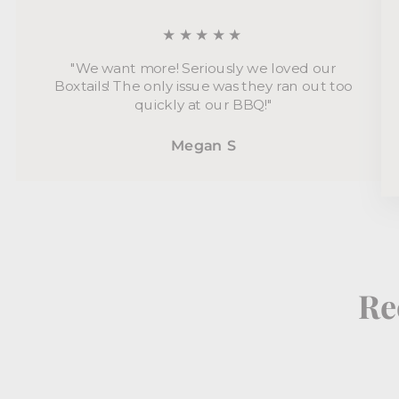
★★★★★
"We want more! Seriously we loved our
Boxtails! The only issue was they ran out too
quickly at our BBQ!"
Megan S
Re