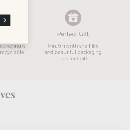
cyclable
Perfect Gift
packaging is
Min. 9 month shelf life
recyclable
and beautiful packaging
= perfect gift!
lves