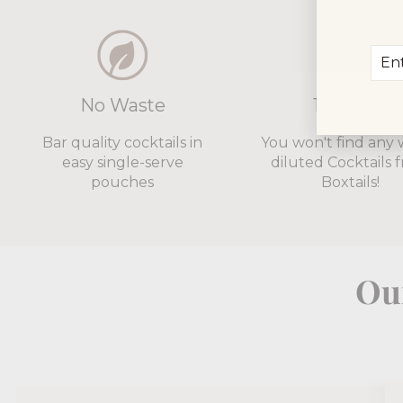
Ent
Sub
you
ema
No Waste
12% ABV
Bar quality cocktails in
You won't find any 
easy single-serve
diluted Cocktails 
pouches
Boxtails!
Our