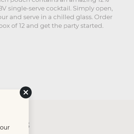
V single-serve cocktail. Simply open,
ur and serve in a chilled glass. Order
box of 12 and get the party started.
"Close
(esc)"
xtails
your