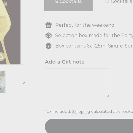
6 Cocktails
12 Cocktails
Perfect for the weekend!
Selection box made for the Part
Box contains 6x 125ml Single-Se
Add a Gift note
Tax included.
Shipping
calculated at checko