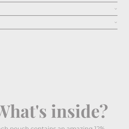
What's inside?
ach pouch contains an amazing 12%