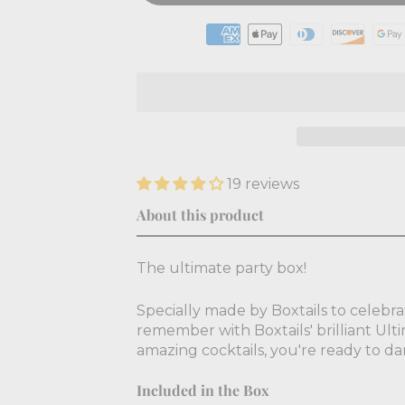
19 reviews
About this product
The ultimate party box!
Specially made by Boxtails to celebra
remember with Boxtails' brilliant Ulti
amazing cocktails, you're ready to d
Included in the Box