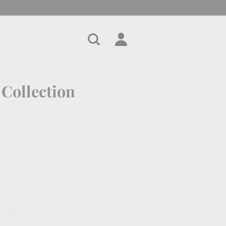
Search
Account
Cart
 Collection