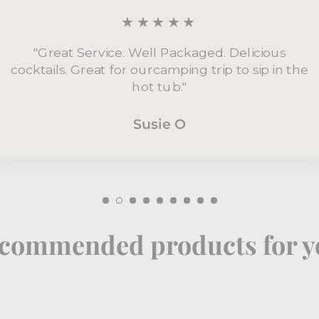
★★★★★
"Great Service. Well Packaged. Delicious
cocktails. Great for ourcamping trip to sip in the
hot tub."
Susie O
commended products for y