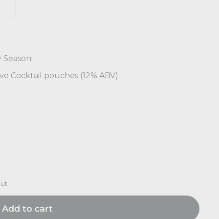
y Season!
rve Cocktail pouches (12% ABV)
ut.
Add to cart