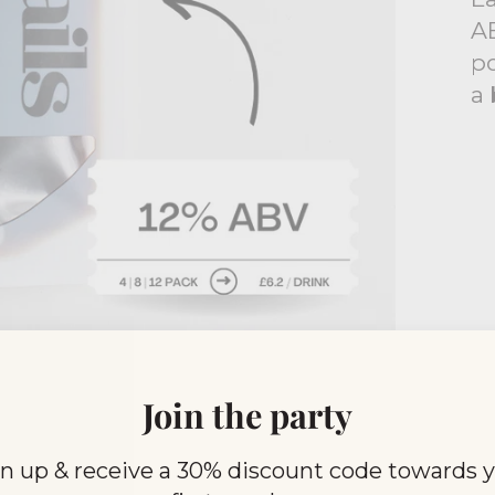
AB
po
a 
Join the party
0,000 customers choose Bo
n up & receive a 30% discount code towards 