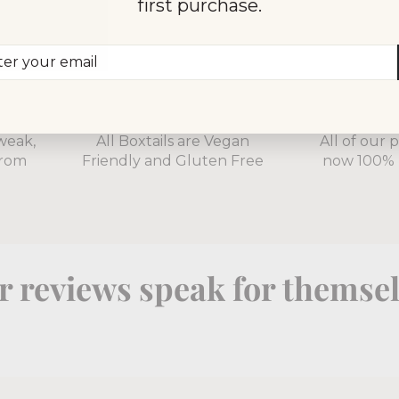
first purchase.
er
scribe
r
il
100% Natural
Fully Re
weak,
All Boxtails are Vegan
All of our 
from
Friendly and Gluten Free
now 100% 
 reviews speak for themse