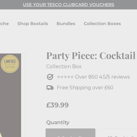
USE CODE: FESTIVAL FOR BUY ONE GET ONE FREE!
USE YOUR TESCO CLUBCARD VOUCHERS
Pause
slideshow
iche
Shop Boxtails
Bundles
Collection Boxes
Party Piece: Cocktail
Collection Box
⭐⭐⭐⭐⭐ Over 850 4.5/5 reviews
Free Shipping over £60
Regular
Sale
£39.99
£39.99
price
price
Quantity