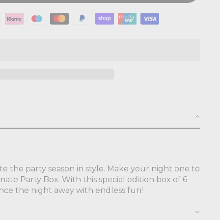
te the party season in style. Make your night one to
mate Party Box. With this special edition box of 6
ance the night away with endless fun!