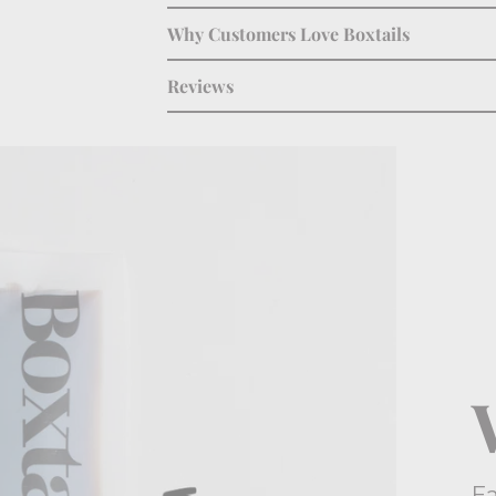
Why Customers Love Boxtails
Reviews
E