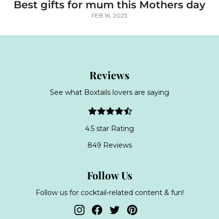
Best gifts for mum this Mothers day
FEB 16, 2023
Reviews
See what Boxtails lovers are saying
4.5 star Rating
849 Reviews
Follow Us
Follow us for cocktail-related content & fun!
Instagram
Facebook
Twitter
Pinterest