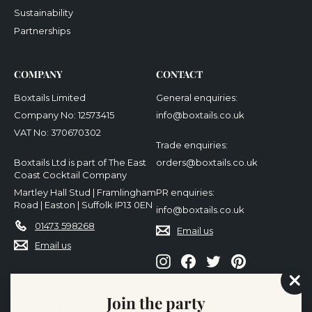
Sustainability
Partnerships
COMPANY
CONTACT
Boxtails Limited
General enquiries:
Company No: 12573415
info@boxtails.co.uk
VAT No: 370670302
Trade enquiries:
Boxtails Ltd is part of The East
orders@boxtails.co.uk
Coast Cocktail Company
Martley Hall Stud | Framlingham
PR enquiries:
Road | Easton | Suffolk IP13 0EN
info@boxtails.co.uk
01473 598268
Email us
Email us
Instagram
Facebook
Twitter
Pinterest
"Cl
Join the party
(es
We accept