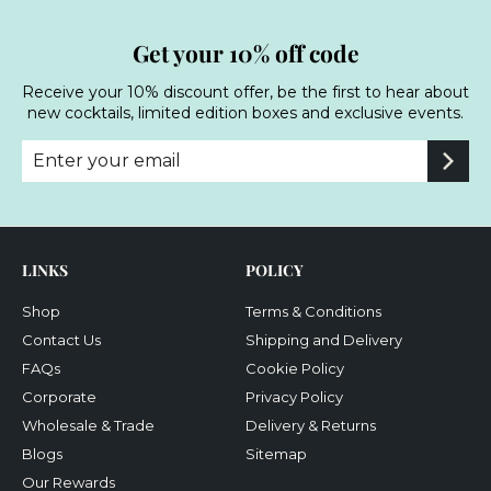
Get your 10% off code
Receive your 10% discount offer, be the first to hear about
new cocktails, limited edition boxes and exclusive events.
Enter
Subscribe
your
email
LINKS
POLICY
Shop
Terms & Conditions
Contact Us
Shipping and Delivery
FAQs
Cookie Policy
Corporate
Privacy Policy
Wholesale & Trade
Delivery & Returns
Blogs
Sitemap
Our Rewards