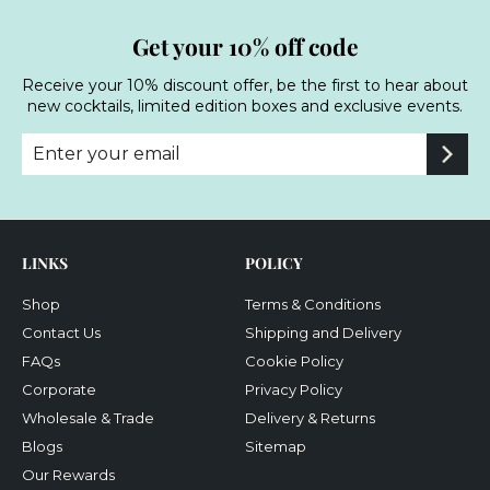
Get your 10% off code
Receive your 10% discount offer, be the first to hear about
new cocktails, limited edition boxes and exclusive events.
Enter
Subscribe
your
email
LINKS
POLICY
Shop
Terms & Conditions
Contact Us
Shipping and Delivery
FAQs
Cookie Policy
Corporate
Privacy Policy
Wholesale & Trade
Delivery & Returns
Blogs
Sitemap
Our Rewards