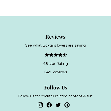
4
p
l
.
r
a
9
i
r
c
9
p
e
r
i
c
Reviews
e
See what Boxtails lovers are saying
4.5 star Rating
849 Reviews
Follow Us
Follow us for cocktail-related content & fun!
Instagram
Facebook
Twitter
Pinterest