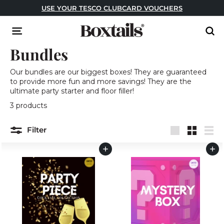
Skip
USE YOUR TESCO CLUBCARD VOUCHERS
to
Pause
content
B
slideshow
Site navigation
Sear
o
Bundles
x
t
Our bundles are our biggest boxes! They are guaranteed
a
to provide more fun and more savings! They are the
i
ultimate party starter and floor filler!
l
3 products
s
Filter
Large
Small
List
Add to cart
Add to cart