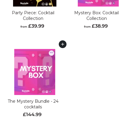
Party Piece: Cocktail
Mystery Box: Cocktail
Collection
Collection
f
f
£39.99
£38.99
from
from
r
r
o
o
m
m
Add to cart
£
£
3
3
9
8
.
.
9
9
9
9
The Mystery Bundle - 24
cocktails
S
R
£
£144.99
a
e
1
l
g
4
e
u