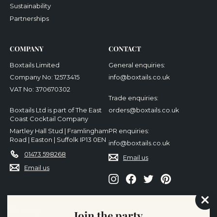
Sustainability
Partnerships
COMPANY
CONTACT
Boxtails Limited
General enquiries:
Company No: 12573415
info@boxtails.co.uk
VAT No: 370670302
Trade enquiries:
Boxtails Ltd is part of The East
orders@boxtails.co.uk
Coast Cocktail Company
Martley Hall Stud | Framlingham
PR enquiries:
Road | Easton | Suffolk IP13 0EN
info@boxtails.co.uk
01473 598268
Email us
Email us
Instagram
Facebook
Twitter
Pinterest
"Cl
We accept
Join the party