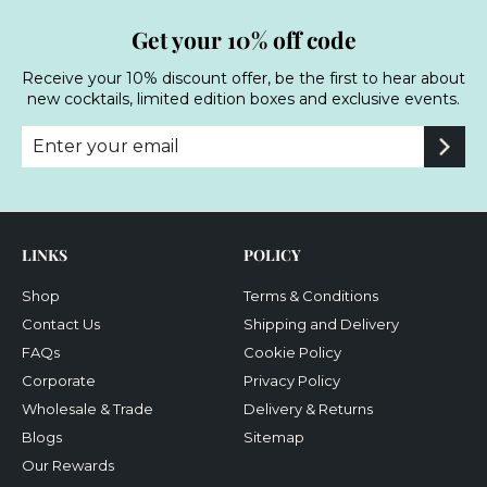
Get your 10% off code
Receive your 10% discount offer, be the first to hear about
new cocktails, limited edition boxes and exclusive events.
Enter
Subscribe
your
email
LINKS
POLICY
Shop
Terms & Conditions
Contact Us
Shipping and Delivery
FAQs
Cookie Policy
Corporate
Privacy Policy
Wholesale & Trade
Delivery & Returns
Blogs
Sitemap
Our Rewards