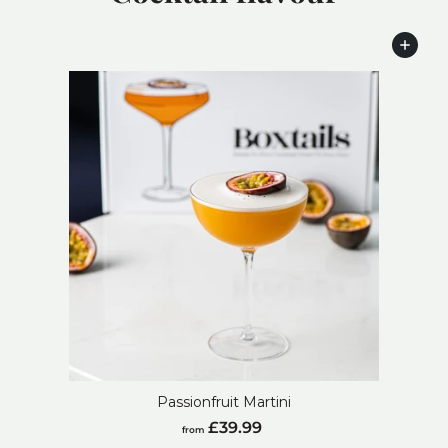
Add to cart
Passionfruit Martini
from
£39.99
from