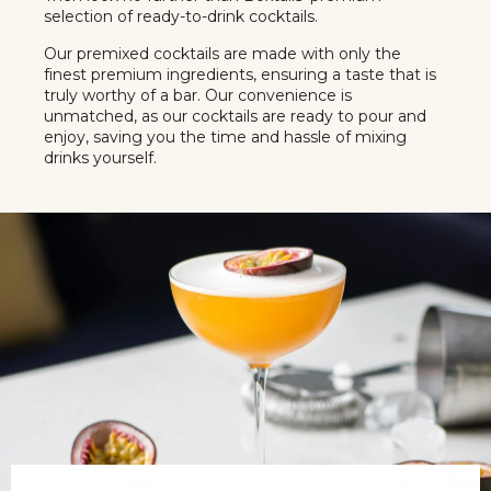
selection of ready-to-drink cocktails.
Our premixed cocktails are made with only the
finest premium ingredients, ensuring a taste that is
truly worthy of a bar. Our convenience is
unmatched, as our cocktails are ready to pour and
enjoy, saving you the time and hassle of mixing
drinks yourself.