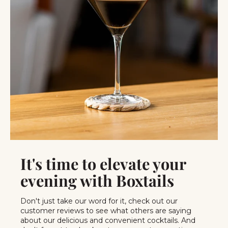
It's time to elevate your
evening with Boxtails
Don't just take our word for it, check out our
customer reviews to see what others are saying
about our delicious and convenient cocktails. And