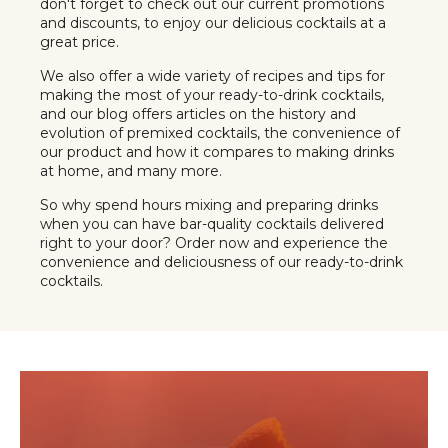
don't forget to check out our current promotions
and discounts, to enjoy our delicious cocktails at a
great price.
We also offer a wide variety of recipes and tips for
making the most of your ready-to-drink cocktails,
and our blog offers articles on the history and
evolution of premixed cocktails, the convenience of
our product and how it compares to making drinks
at home, and many more.
So why spend hours mixing and preparing drinks
when you can have bar-quality cocktails delivered
right to your door? Order now and experience the
convenience and deliciousness of our ready-to-drink
cocktails.