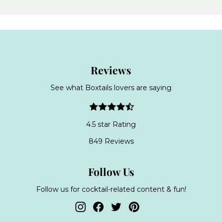
Reviews
See what Boxtails lovers are saying
4.5 star Rating
849 Reviews
Follow Us
Follow us for cocktail-related content & fun!
Instagram
Facebook
Twitter
Pinterest