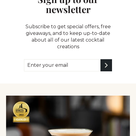
newsletter
Subscribe to get special offers, free
giveaways, and to keep up-to-date
about all of our latest cocktail
creations
Enter
Subscribe
your
email