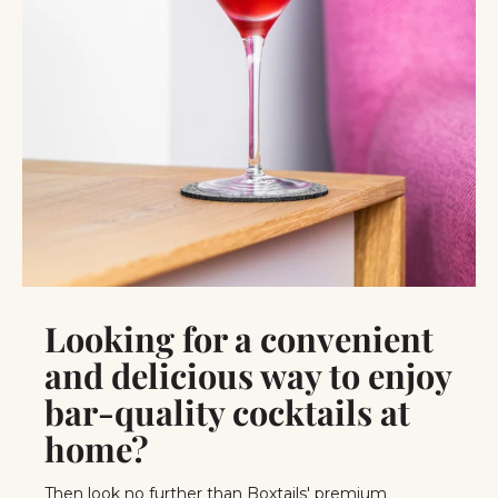
Looking for a convenient
and delicious way to enjoy
bar-quality cocktails at
home?
Then look no further than Boxtails' premium