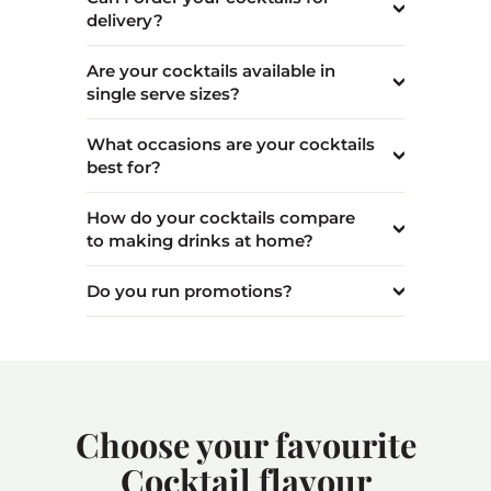
delivery?
Are your cocktails available in
single serve sizes?
What occasions are your cocktails
best for?
How do your cocktails compare
to making drinks at home?
Do you run promotions?
Choose your favourite
Cocktail flavour