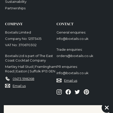
Sustainability
Partnerships
COMPANY
CONTACT
Boxtails Limited
General enquiries:
Company No: 12573415
info@boxtails.co.uk
VAT No: 370670302
Trade enquiries:
Boxtails Ltd is part of The East
orders@boxtails.co.uk
Coast Cocktail Company
Martley Hall Stud | Framlingham
PR enquiries:
Road | Easton | Suffolk IP13 0EN
info@boxtails.co.uk
01473 598268
Email us
Email us
Instagram
Facebook
Twitter
Pinterest
We accept
"Cl