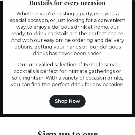
Boxtails for every occasion
Whether you're hosting a party, enjoying a
special occasion, or just looking for a convenient
way to enjoy a delicious drink at home, our
ready-to-drink cocktails are the perfect choice.
And with our easy online ordering and delivery
options, getting your hands on our delicious
drinks has never been easier.
Our unrivalled selection of 15 single serve
cocktails is perfect for intimate gatherings or
solo nights in. With a variety of occasion drinks,
you can find the perfect drink for any occasion.
Shop Now
Sign up to our