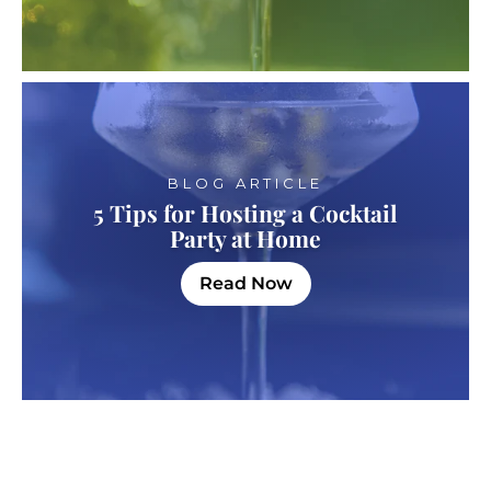
BLOG ARTICLE
5 Tips for Hosting a Cocktail
Party at Home
Read Now