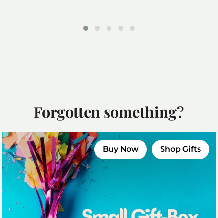
£39.99
Forgotten something?
Buy Now
Shop Gifts