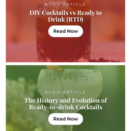
BLOG ARTICLE
DIY Cocktails vs Ready to
Drink (RTD)
Read Now
BLOG ARTICLE
The History and Evolution of
Ready-to-drink Cocktails
Read Now