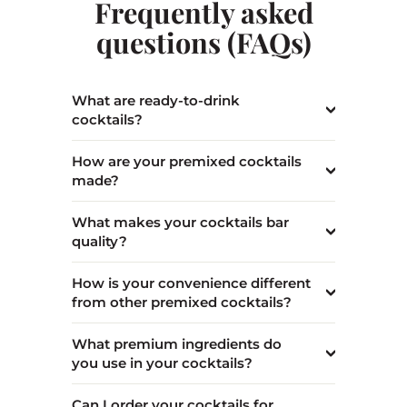
Frequently asked
questions (FAQs)
What are ready-to-drink
cocktails?
How are your premixed cocktails
made?
What makes your cocktails bar
quality?
How is your convenience different
from other premixed cocktails?
What premium ingredients do
you use in your cocktails?
Can I order your cocktails for