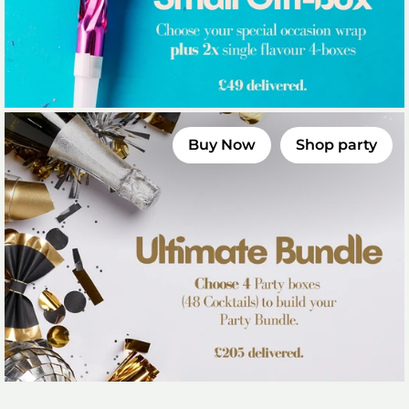
Buy Now
Shop party