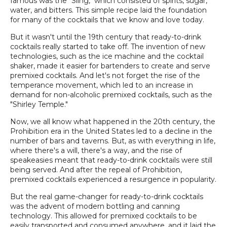
famous was the "Sling," which consisted of spirits, sugar,
water, and bitters. This simple recipe laid the foundation
for many of the cocktails that we know and love today.
But it wasn't until the 19th century that ready-to-drink
cocktails really started to take off. The invention of new
technologies, such as the ice machine and the cocktail
shaker, made it easier for bartenders to create and serve
premixed cocktails. And let's not forget the rise of the
temperance movement, which led to an increase in
demand for non-alcoholic premixed cocktails, such as the
"Shirley Temple."
Now, we all know what happened in the 20th century, the
Prohibition era in the United States led to a decline in the
number of bars and taverns. But, as with everything in life,
where there's a will, there's a way, and the rise of
speakeasies meant that ready-to-drink cocktails were still
being served. And after the repeal of Prohibition,
premixed cocktails experienced a resurgence in popularity.
But the real game-changer for ready-to-drink cocktails
was the advent of modern bottling and canning
technology. This allowed for premixed cocktails to be
easily transported and consumed anywhere, and it laid the