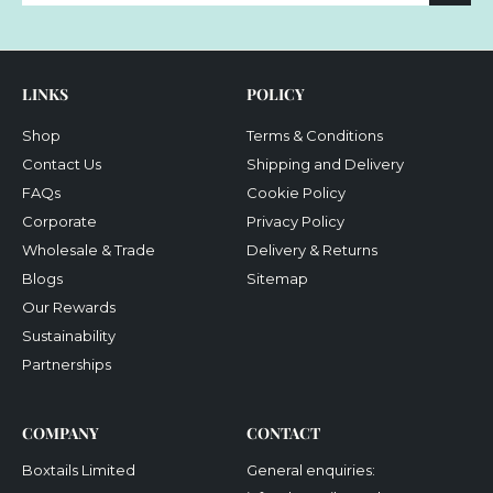
email
LINKS
POLICY
Shop
Terms & Conditions
Contact Us
Shipping and Delivery
FAQs
Cookie Policy
Corporate
Privacy Policy
Wholesale & Trade
Delivery & Returns
Blogs
Sitemap
Our Rewards
Sustainability
Partnerships
COMPANY
CONTACT
Boxtails Limited
General enquiries: