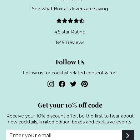
See what Boxtails lovers are saying
4.5 star Rating
849 Reviews
Follow Us
Follow us for cocktail-related content & fun!
Instagram
Facebook
Twitter
Pinterest
Get your 10% off code
Receive your 10% discount offer, be the first to hear about
new cocktails, limited edition boxes and exclusive events.
Enter
Subscribe
your