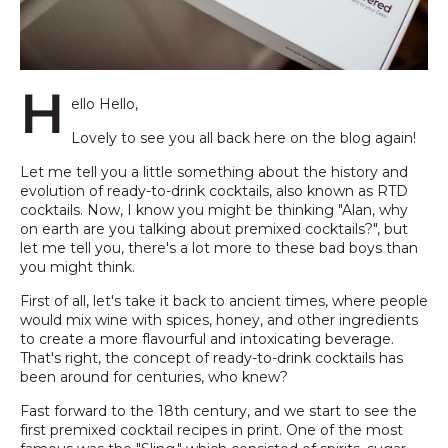
H
ello Hello,
Lovely to see you all back here on the blog again!
Let me tell you a little something about the history and
evolution of ready-to-drink cocktails, also known as RTD
cocktails. Now, I know you might be thinking "Alan, why
on earth are you talking about premixed cocktails?", but
let me tell you, there's a lot more to these bad boys than
you might think.
First of all, let's take it back to ancient times, where people
would mix wine with spices, honey, and other ingredients
to create a more flavourful and intoxicating beverage.
That's right, the concept of ready-to-drink cocktails has
been around for centuries, who knew?
Fast forward to the 18th century, and we start to see the
first premixed cocktail recipes in print. One of the most