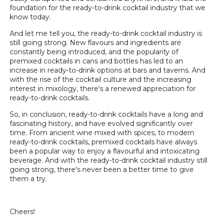
foundation for the ready-to-drink cocktail industry that we
know today.
And let me tell you, the ready-to-drink cocktail industry is
still going strong. New flavours and ingredients are
constantly being introduced, and the popularity of
premixed cocktails in cans and bottles has led to an
increase in ready-to-drink options at bars and taverns. And
with the rise of the cocktail culture and the increasing
interest in mixology, there's a renewed appreciation for
ready-to-drink cocktails.
So, in conclusion, ready-to-drink cocktails have a long and
fascinating history, and have evolved significantly over
time. From ancient wine mixed with spices, to modern
ready-to-drink cocktails, premixed cocktails have always
been a popular way to enjoy a flavourful and intoxicating
beverage. And with the ready-to-drink cocktail industry still
going strong, there's never been a better time to give
them a try.
Cheers!