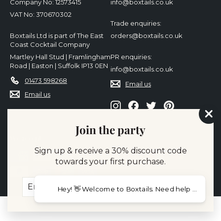
Company No: 12573415
info@boxtails.co.uk
VAT No: 370670302
Trade enquiries:
Boxtails Ltd is part of The East
orders@boxtails.co.uk
Coast Cocktail Company
Martley Hall Stud | Framlingham
PR enquiries:
Road | Easton | Suffolk IP13 0EN
info@boxtails.co.uk
01473 598268
Email us
Email us
Instagram
Facebook
Twitter
Pinterest
"Cl
Join the party
(es
We accept
Sign up & receive a 30% discount code
towards your first purchase.
Enter
Subscribe
Hey! 👋 Welcome to Boxtails. Need help choosing c
your
email