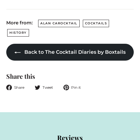
More from:
ALAN CAROCKTAIL
COCKTAILS
HISTORY
Back to The Cocktail Diaries by Boxtails
Share this
Share
Tweet
Pin
Share
Tweet
Pin it
on
on
on
Facebook
Twitter
Pinterest
Reviews