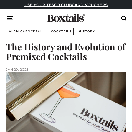
Skip
USE YOUR TESCO CLUBCARD VOUCHERS
to
Pause
content
B
slideshow
Site navigation
Sear
o
x
ALAN CAROCKTAIL
COCKTAILS
HISTORY
t
The History and Evolution of
a
Premixed Cocktails
i
l
s
JAN 29, 2023