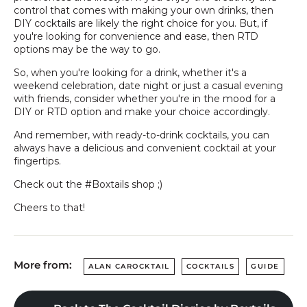
control that comes with making your own drinks, then
DIY cocktails are likely the right choice for you. But, if
you're looking for convenience and ease, then RTD
options may be the way to go.
So, when you're looking for a drink, whether it's a
weekend celebration, date night or just a casual evening
with friends, consider whether you're in the mood for a
DIY or RTD option and make your choice accordingly.
And remember, with ready-to-drink cocktails, you can
always have a delicious and convenient cocktail at your
fingertips.
Check out the #Boxtails shop ;)
Cheers to that!
More from:
ALAN CAROCKTAIL
COCKTAILS
GUIDE