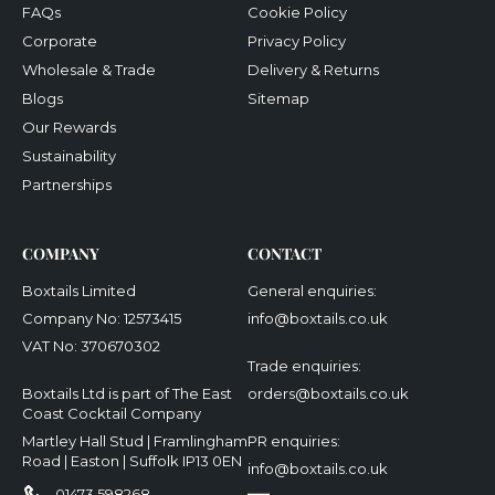
FAQs
Cookie Policy
Corporate
Privacy Policy
Wholesale & Trade
Delivery & Returns
Blogs
Sitemap
Our Rewards
Sustainability
Partnerships
COMPANY
CONTACT
Boxtails Limited
General enquiries:
Company No: 12573415
info@boxtails.co.uk
VAT No: 370670302
Trade enquiries:
Boxtails Ltd is part of The East
orders@boxtails.co.uk
Coast Cocktail Company
Martley Hall Stud | Framlingham
PR enquiries:
Road | Easton | Suffolk IP13 0EN
info@boxtails.co.uk
01473 598268