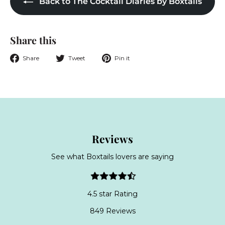
Back to The Cocktail Diaries by Boxtails
Share this
Share
Tweet
Pin
Share
Tweet
Pin it
on
on
on
Facebook
Twitter
Pinterest
Reviews
See what Boxtails lovers are saying
4.5 star Rating
849 Reviews