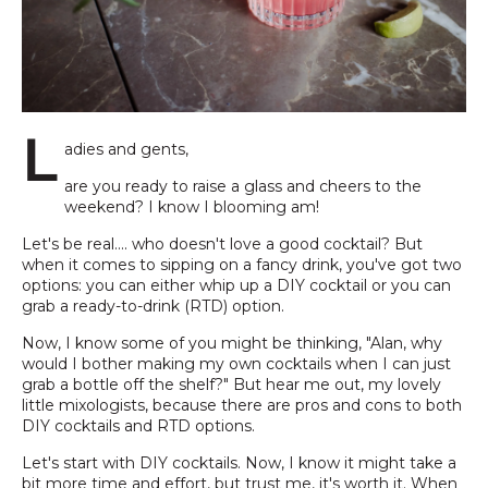
L
adies and gents,
are you ready to raise a glass and cheers to the
weekend? I know I blooming am!
Let's be real.... who doesn't love a good cocktail? But
when it comes to sipping on a fancy drink, you've got two
options: you can either whip up a DIY cocktail or you can
grab a ready-to-drink (RTD) option.
Now, I know some of you might be thinking, "Alan, why
would I bother making my own cocktails when I can just
grab a bottle off the shelf?" But hear me out, my lovely
little mixologists, because there are pros and cons to both
DIY cocktails and RTD options.
Let's start with DIY cocktails. Now, I know it might take a
bit more time and effort, but trust me, it's worth it. When