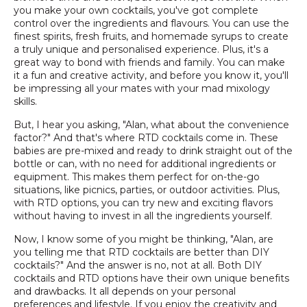
you make your own cocktails, you've got complete
control over the ingredients and flavours. You can use the
finest spirits, fresh fruits, and homemade syrups to create
a truly unique and personalised experience. Plus, it's a
great way to bond with friends and family. You can make
it a fun and creative activity, and before you know it, you'll
be impressing all your mates with your mad mixology
skills.
But, I hear you asking, "Alan, what about the convenience
factor?" And that's where RTD cocktails come in. These
babies are pre-mixed and ready to drink straight out of the
bottle or can, with no need for additional ingredients or
equipment. This makes them perfect for on-the-go
situations, like picnics, parties, or outdoor activities. Plus,
with RTD options, you can try new and exciting flavors
without having to invest in all the ingredients yourself.
Now, I know some of you might be thinking, "Alan, are
you telling me that RTD cocktails are better than DIY
cocktails?" And the answer is no, not at all. Both DIY
cocktails and RTD options have their own unique benefits
and drawbacks. It all depends on your personal
preferences and lifestyle. If you enjoy the creativity and