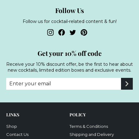
Follow Us
Follow us for cocktail-related content & fun!
Instagram
Facebook
Twitter
Pinterest
Get your 10% off code
Receive your 10% discount offer, be the first to hear about
new cocktails, limited edition boxes and exclusive events.
Enter
Subscribe
your
email
LINKS
POLICY
Shop
Terms & Conditions
Contact Us
Shipping and Delivery