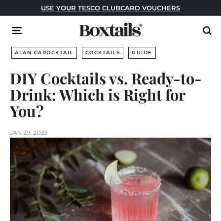
Skip
USE YOUR TESCO CLUBCARD VOUCHERS
to
Pause
content
B
slideshow
Site navigation
Sear
o
x
ALAN CAROCKTAIL
COCKTAILS
GUIDE
t
DIY Cocktails vs. Ready-to-
a
Drink: Which is Right for
i
l
You?
s
JAN 29, 2023