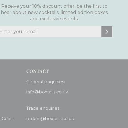
Receive your 10% discount offer, be the first to
hear about new cocktails, limited edition boxes
and exclusive events.
nter
ubscribe
our
mail
CONTACT
General enquiries:
info@boxtails.co.uk
Trade enquiries:
t Coast
orders@boxtails.co.uk