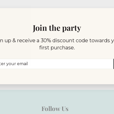
Join the party
n up & receive a 30% discount code towards 
first purchase.
er
scribe
r
il
Follow Us