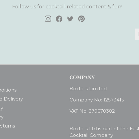
Follow us for cocktail-related content & fun!
Instagram
Facebook
Twitter
Pinterest
E
S
y
e
COMPANY
Boxtails Limited
ditions
d Delivery
Company No: 12573415
cy
VAT No: 370670302
cy
Returns
Boxtails Ltd is part of The Eas
Cocktail Company