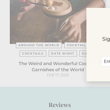
Sig
AROUND THE WORLD
COCKTAIL BARS
COCKTAILS
DATE NIGHT
GUIDE
Ent
Sub
The Weird and Wonderful Cocktail
you
Garnishes of the World
ema
FEB 17, 2023
Reviews