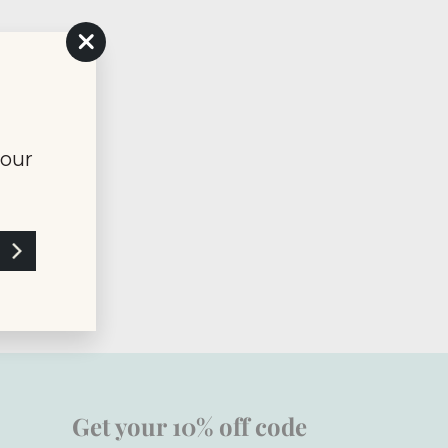
"Close
(esc)"
your
Get your 10% off code