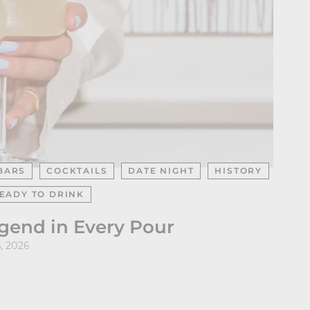
BARS
COCKTAILS
DATE NIGHT
HISTORY
EADY TO DRINK
egend in Every Pour
, 2026