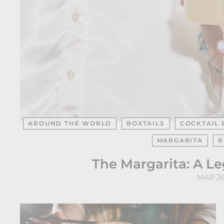
AROUND THE WORLD
BOXTAILS
COCKTAIL 
MARGARITA
R
The Margarita: A L
MAR 26