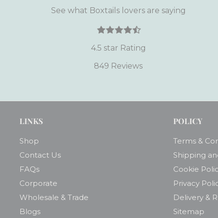
See what Boxtails lovers are saying
4.5 star Rating
849 Reviews
LINKS
POLICY
Shop
Terms & Con
Contact Us
Shipping an
FAQs
Cookie Poli
Corporate
Privacy Poli
Wholesale & Trade
Delivery & 
Blogs
Sitemap