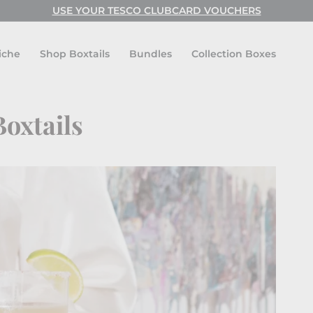
USE YOUR TESCO CLUBCARD VOUCHERS
Pause
slideshow
iche
Shop Boxtails
Bundles
Collection Boxes
Boxtails