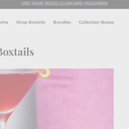
USE CODE: FESTIVAL FOR BUY ONE GET ONE FREE!
USE YOUR TESCO CLUBCARD VOUCHERS
Pause
slideshow
iche
Shop Boxtails
Bundles
Collection Boxes
Boxtails