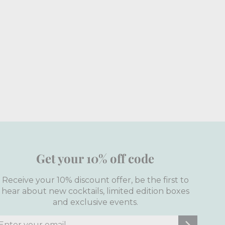
Get your 10% off code
Receive your 10% discount offer, be the first to
hear about new cocktails, limited edition boxes
and exclusive events.
nter
ubscribe