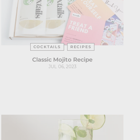
COCKTAILS
RECIPES
Classic Mojito Recipe
JUL 06, 2023