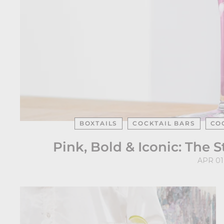
BOXTAILS
COCKTAIL BARS
CO
Pink, Bold & Iconic: The 
APR 01