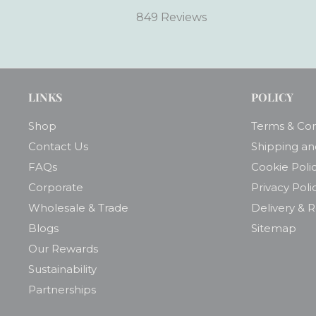
849 Reviews
LINKS
POLICY
Shop
Terms & Con
Contact Us
Shipping an
FAQs
Cookie Poli
Corporate
Privacy Poli
Wholesale & Trade
Delivery & 
Blogs
Sitemap
Our Rewards
Sustainability
Partnerships