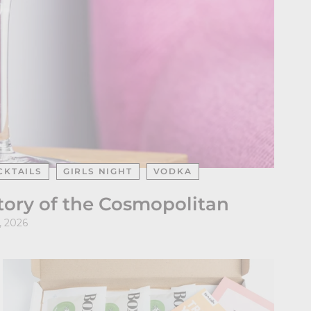
CKTAILS
GIRLS NIGHT
VODKA
Story of the Cosmopolitan
, 2026