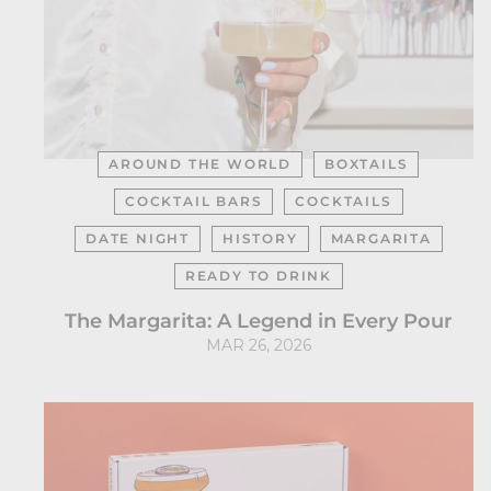
AROUND THE WORLD
BOXTAILS
COCKTAIL BARS
COCKTAILS
DATE NIGHT
HISTORY
MARGARITA
READY TO DRINK
The Margarita: A Legend in Every Pour
MAR 26, 2026