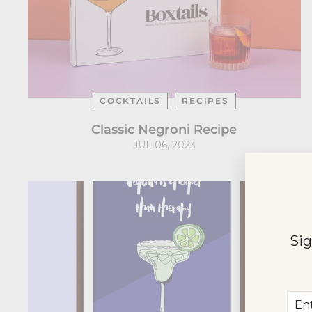
COCKTAILS
RECIPES
Classic Negroni Recipe
JUL 06, 2023
Sig
Ent
Sub