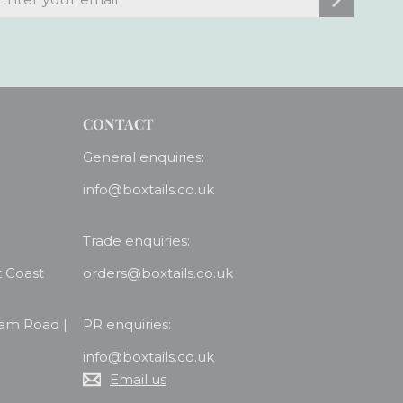
our
mail
CONTACT
General enquiries:
info@boxtails.co.uk
Trade enquiries:
t Coast
orders@boxtails.co.uk
ham Road |
PR enquiries:
info@boxtails.co.uk
Email us