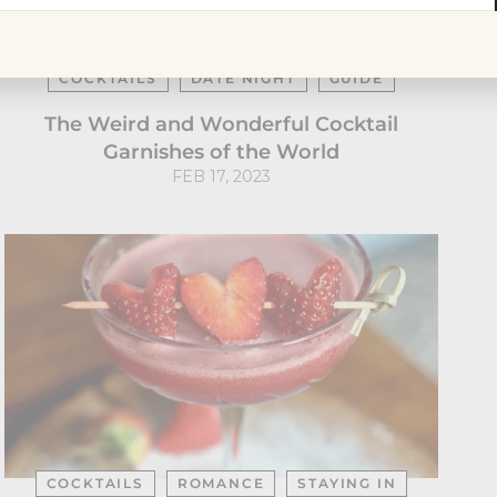
r
il
AROUND THE WORLD
COCKTAIL BARS
COCKTAILS
DATE NIGHT
GUIDE
The Weird and Wonderful Cocktail
Garnishes of the World
FEB 17, 2023
COCKTAILS
ROMANCE
STAYING IN