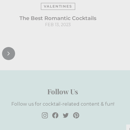
VALENTINES
The Best Romantic Cocktails
FEB 13, 2023
Next
Follow Us
Follow us for cocktail-related content & fun!
Instagram
Facebook
Twitter
Pinterest
E
S