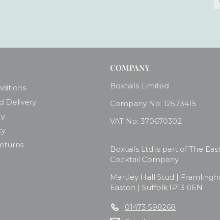
y
e
COMPANY
Boxtails Limited
ditions
d Delivery
Company No: 12573415
cy
VAT No: 370670302
cy
Returns
Boxtails Ltd is part of The Eas
Cocktail Company
Martley Hall Stud | Framling
Easton | Suffolk IP13 0EN
01473 598268