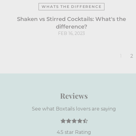
WHATS THE DIFFERENCE
Shaken vs Stirred Cocktails: What's the
difference?
FEB 16, 2023
1
2
Reviews
See what Boxtails lovers are saying
4.5 star Rating