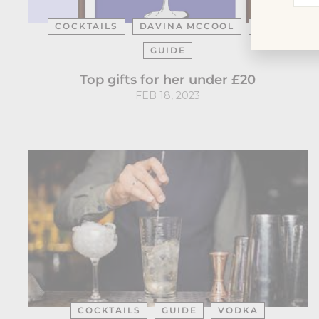
you
ema
COCKTAILS
DAVINA MCCOOL
GIFT
GUIDE
Top gifts for her under £20
FEB 18, 2023
COCKTAILS
GUIDE
VODKA