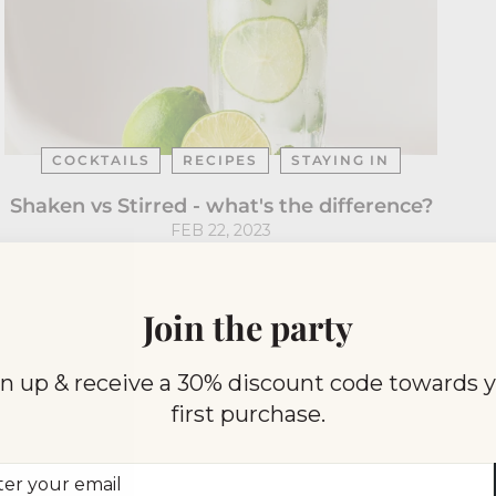
COCKTAILS
RECIPES
STAYING IN
Shaken vs Stirred - what's the difference?
FEB 22, 2023
Join the party
n up & receive a 30% discount code towards 
first purchase.
er
scribe