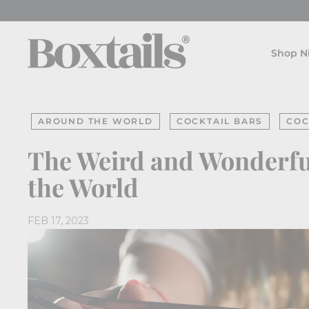
Skip
to
B
content
o
Shop N
x
t
a
AROUND THE WORLD
COCKTAIL BARS
COC
i
l
The Weird and Wonderful
s
the World
FEB 17, 2023