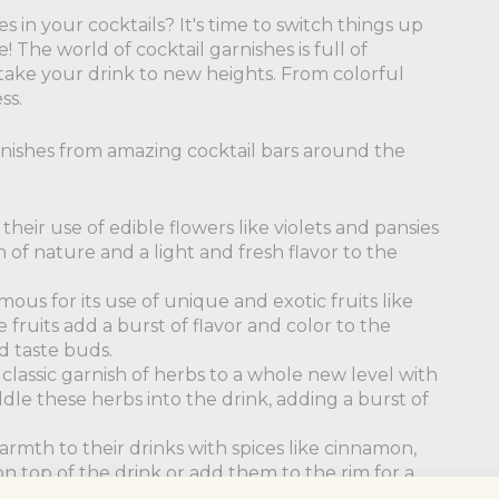
 in your cocktails? It's time to switch things up
The world of cocktail garnishes is full of
take your drink to new heights. From colorful
ss.
rnishes from amazing cocktail bars around the
their use of edible flowers like violets and pansies
 of nature and a light and fresh flavor to the
amous for its use of unique and exotic fruits like
 fruits add a burst of flavor and color to the
d taste buds.
classic garnish of herbs to a whole new level with
dle these herbs into the drink, adding a burst of
armth to their drinks with spices like cinnamon,
n top of the drink or add them to the rim for a