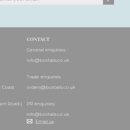
our
mail
CONTACT
General enquiries:
info@boxtails.co.uk
Trade enquiries:
t Coast
orders@boxtails.co.uk
ham Road |
PR enquiries:
info@boxtails.co.uk
Email us