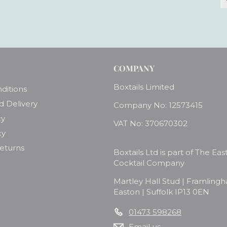
y
e
COMPANY
Boxtails Limited
ditions
d Delivery
Company No: 12573415
cy
VAT No: 370670302
cy
Returns
Boxtails Ltd is part of The Eas
Cocktail Company
Martley Hall Stud | Framling
Easton | Suffolk IP13 0EN
01473 598268
Email us