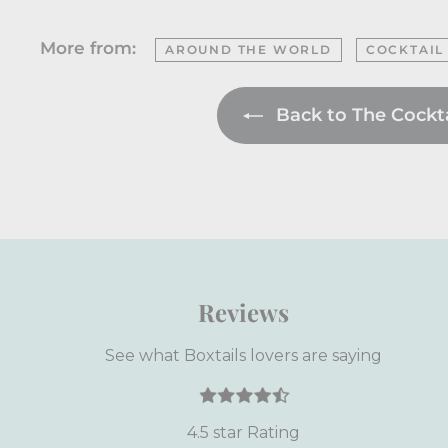
More from:
AROUND THE WORLD
COCKTAIL
Back to The Cocktai
Reviews
See what Boxtails lovers are saying
4.5 star Rating