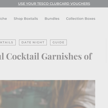
USE YOUR TESCO CLUBCARD VOUCHERS
Pause
slideshow
iche
Shop Boxtails
Bundles
Collection Boxes
KTAILS
DATE NIGHT
GUIDE
 Cocktail Garnishes of