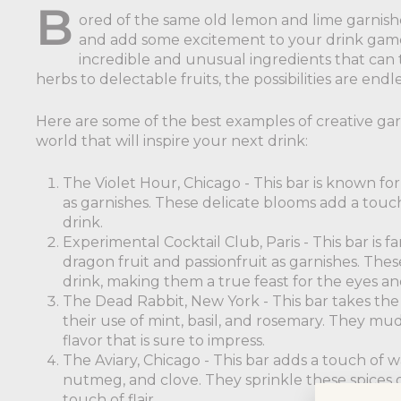
B
ored of the same old lemon and lime garnishes
and add some excitement to your drink game! 
incredible and unusual ingredients that can 
herbs to delectable fruits, the possibilities are endle
Here are some of the best examples of creative ga
world that will inspire your next drink:
The Violet Hour, Chicago - This bar is known for 
as garnishes. These delicate blooms add a touch
drink.
Experimental Cocktail Club, Paris - This bar is f
dragon fruit and passionfruit as garnishes. These
drink, making them a true feast for the eyes an
The Dead Rabbit, New York - This bar takes the 
their use of mint, basil, and rosemary. They mud
flavor that is sure to impress.
The Aviary, Chicago - This bar adds a touch of w
nutmeg, and clove. They sprinkle these spices o
touch of flair.