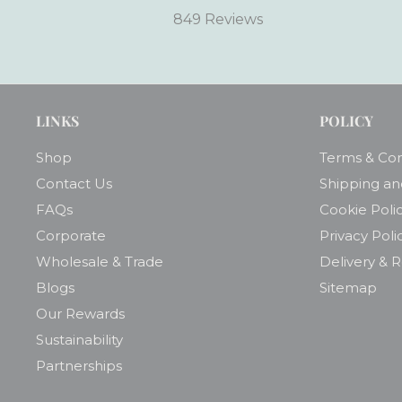
849 Reviews
LINKS
POLICY
Shop
Terms & Con
Contact Us
Shipping an
FAQs
Cookie Poli
Corporate
Privacy Poli
Wholesale & Trade
Delivery & 
Blogs
Sitemap
Our Rewards
Sustainability
Partnerships