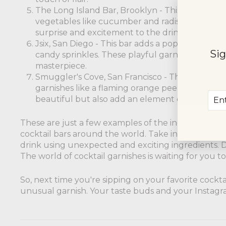
The Long Island Bar, Brooklyn - This bar adds a 
vegetables like cucumber and radishes. These
surprise and excitement to the drink.
Jsix, San Diego - This bar adds a pop of sweetnes
Sig
candy sprinkles. These playful garnishes are s
masterpiece.
Smuggler's Cove, San Francisco - This bar adds a
garnishes like a flaming orange peel or a flami
Ent
Sub
beautiful but also add an element of excitemen
you
ema
These are just a few examples of the incredible a
cocktail bars around the world. Take inspiration f
drink using unexpected and exciting ingredients. Do
The world of cocktail garnishes is waiting for you to
So, next time you're sipping on your favorite cockt
unusual garnish. Your taste buds and your Instagra