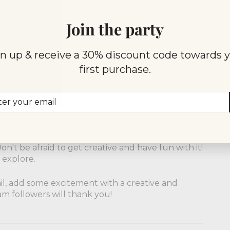
crunchy twist to their drinks with fresh
 unexpected garnishes add an element of
Join the party
s to their drinks with candies like rock candy or
n up & receive a 30% discount code towards 
ure to make your drink an Instagram-worthy
first purchase.
 touch of drama to their drinks with fiery
ng cinnamon stick. These garnishes are not only
er
scribe
t to the drink.
r
il
nd unique garnishes being used by amazing
rom these bars and create your own signature
n't be afraid to get creative and have fun with it!
 explore.
ail, add some excitement with a creative and
m followers will thank you!