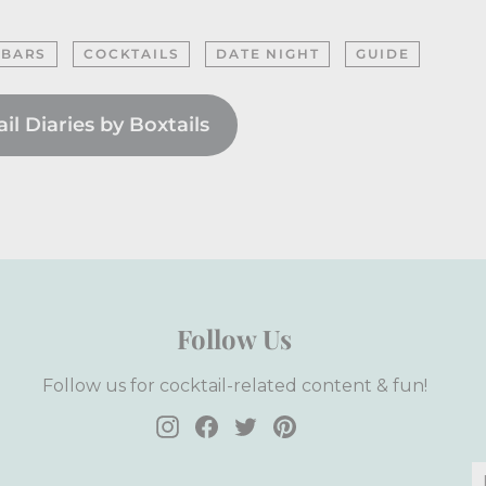
 BARS
COCKTAILS
DATE NIGHT
GUIDE
l Diaries by Boxtails
Follow Us
Follow us for cocktail-related content & fun!
Instagram
Facebook
Twitter
Pinterest
E
S