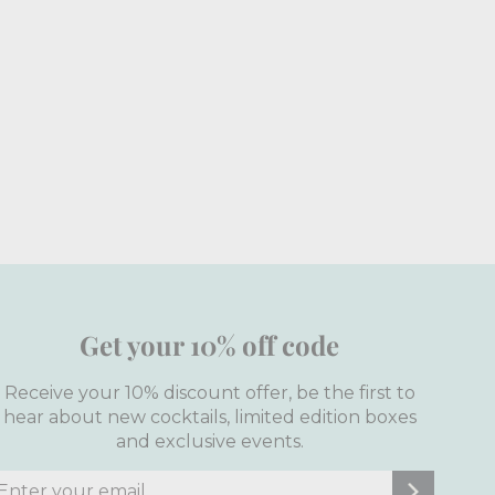
Get your 10% off code
Receive your 10% discount offer, be the first to
hear about new cocktails, limited edition boxes
and exclusive events.
nter
ubscribe