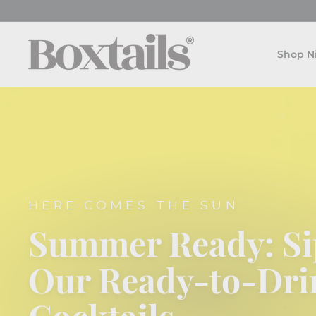
Skip
to
B
content
o
Shop N
x
t
a
i
l
s
HERE COMES THE SUN
Summer Ready: Si
Our Ready-to-Dri