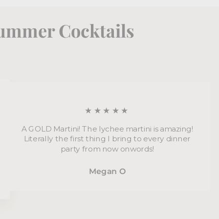
Summer Cocktails
★★★★★
A GOLD Martini! The lychee martini is amazing!
Literally the first thing I bring to every dinner
party from now onwords!
Megan O