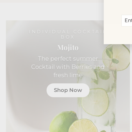
Ent
Sub
you
ema
INDIVIDUAL COCKTAIL
BOX
Mojito
The perfect summer
Cocktail with Berries and
fresh lime
Shop Now