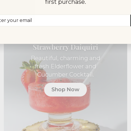
first purchase.
er
scribe
r
il
INDIVIDUAL COCKTAIL
BOX
Strawberry Daiquiri
Beautiful, charming and
fresh Elderflower and
Cucumber Cocktail.
Shop Now