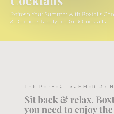
Cocktails
Refresh Your Summer with Boxtails Co
& Delicious Ready-to-Drink Cocktails
THE PERFECT SUMMER DRI
Sit back & relax. Box
you need to enjoy th