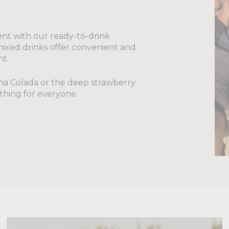
nt with our ready-to-drink
-mixed drinks offer convenient and
nt.
Pina Colada or the deep strawberry
thing for everyone.