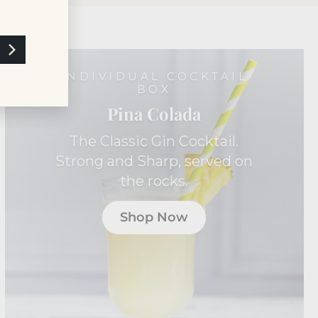
INDIVIDUAL COCKTAIL
BOX
Pina Colada
The Classic Gin Cocktail.
Strong and Sharp, served on
the rocks.
Shop Now