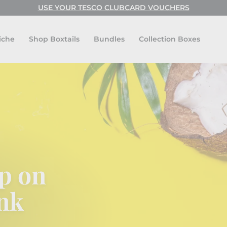
USE CODE: FESTIVAL FOR BUY ONE GET ONE FREE!
USE YOUR TESCO CLUBCARD VOUCHERS
Pause
slideshow
iche
Shop Boxtails
Bundles
Collection Boxes
p on
nk