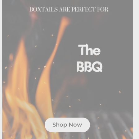
Shop Now