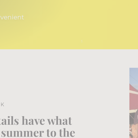
nvenient
NK
tails have what
e summer to the