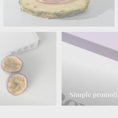
Simple promot