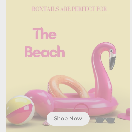
Shop Now