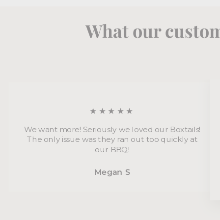
What our custom
★★★★★
We want more! Seriously we loved our Boxtails!
The only issue was they ran out too quickly at
our BBQ!
Megan S