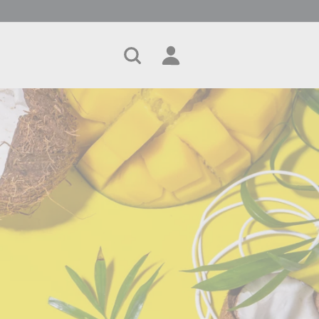
Search
Account
Cart