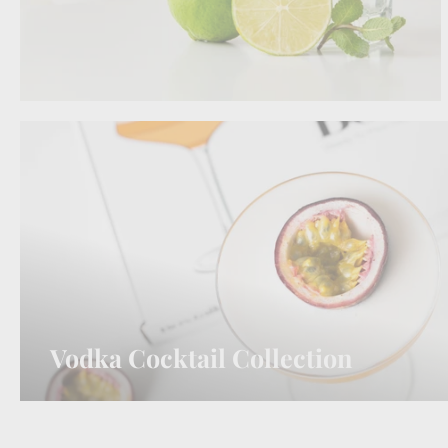
Vodka Cocktail Collection