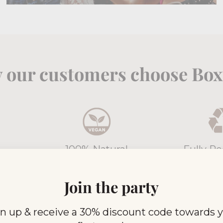
 our customers choose Boxt
100% Natural
Fully Re
weak,
All Boxtails are Vegan
All of our 
from
Friendly and Gluten Free
now 100% 
Join the party
n up & receive a 30% discount code towards 