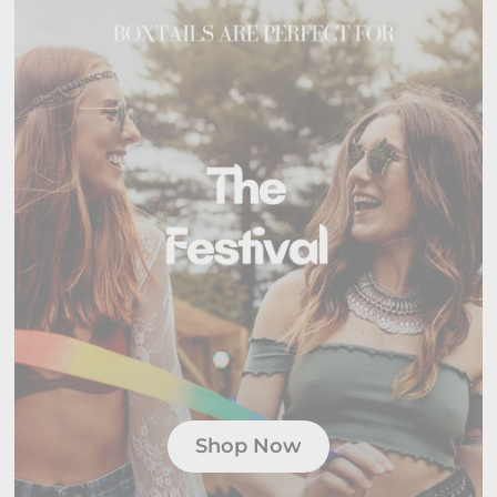
Shop Now