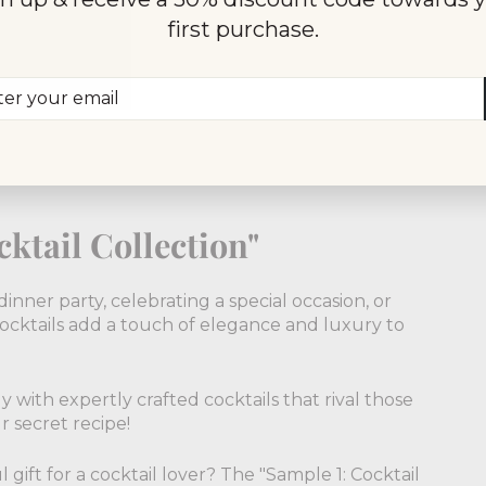
ingredients to create our pre-mixed cocktails.
first purchase.
uices, ensuring a truly exceptional drinking
er
scribe
d the art of balancing flavors, creating cocktails
r
ransport you to a world of refined taste and
il
ktail Collection"
inner party, celebrating a special occasion, or
ocktails add a touch of elegance and luxury to
 with expertly crafted cocktails that rival those
r secret recipe!
 gift for a cocktail lover? The "Sample 1: Cocktail