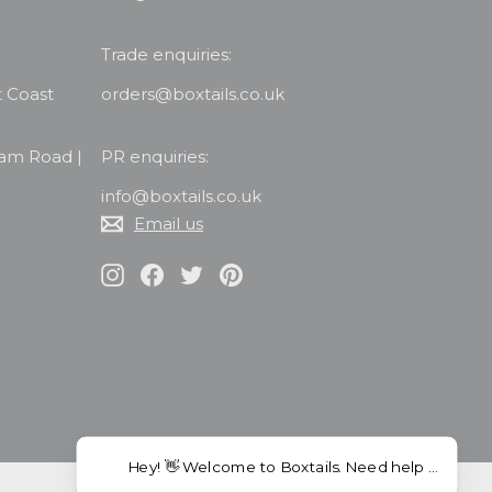
Trade enquiries:
t Coast
orders@boxtails.co.uk
ham Road |
PR enquiries:
info@boxtails.co.uk
Email us
Instagram
Facebook
Twitter
Pinterest
Hey! 👋 Welcome to Boxtails. Need help choosing co