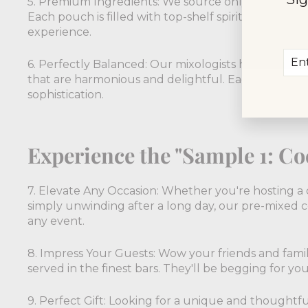
5. Premium Ingredients: We source only the finest 
Each pouch is filled with top-shelf spirits, & fresh j
experience.
Ent
Sub
6. Perfectly Balanced: Our mixologists have mastere
you
that are harmonious and delightful. Each sip will t
ema
sophistication.
Experience the "Sample 1: Coc
7. Elevate Any Occasion: Whether you're hosting a d
simply unwinding after a long day, our pre-mixed c
any event.
8. Impress Your Guests: Wow your friends and family
served in the finest bars. They'll be begging for you
9. Perfect Gift: Looking for a unique and thoughtful