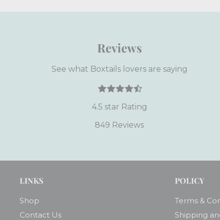
Reviews
See what Boxtails lovers are saying
4.5 star Rating
849 Reviews
LINKS
POLICY
Shop
Terms & Con
Contact Us
Shipping an