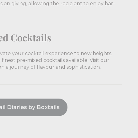
eps on giving, allowing the recipient to enjoy bar-
ed Cocktails
levate your cocktail experience to new heights.
finest pre-mixed cocktails available. Visit our
 a journey of flavour and sophistication.
l Diaries by Boxtails