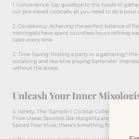
1. Convenience: Say goodbye to the hassle of gath
our pre-mixed cocktails, all you need to do is pour a
2. Consistency: Achieving the perfect balance of fla
mixologists have spent countless hours refining ea
taste every time.
3. Time-Saving: Hosting a party or a gathering? Pr
socializing and less time playing bartender. Impress
without the stress.
Unleash Your Inner Mixologi
4. Variety: The "Sample 1: Cocktail Collection" offers
From classic favorites like Margarita and Mojito to
Spiced Pear Mule, there's something for everyone.
Sig