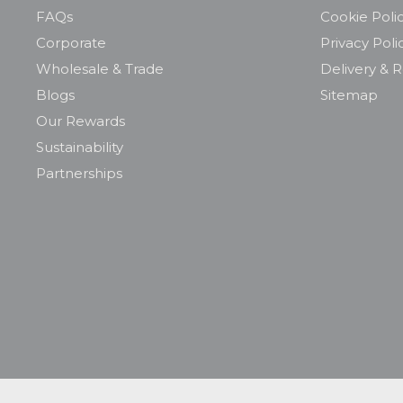
FAQs
Cookie Poli
Corporate
Privacy Poli
Wholesale & Trade
Delivery & 
Blogs
Sitemap
Our Rewards
Sustainability
Partnerships