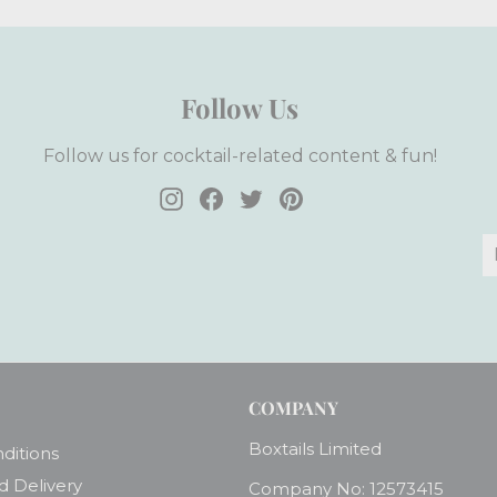
Follow Us
Follow us for cocktail-related content & fun!
Instagram
Facebook
Twitter
Pinterest
E
S
y
e
COMPANY
Boxtails Limited
ditions
d Delivery
Company No: 12573415