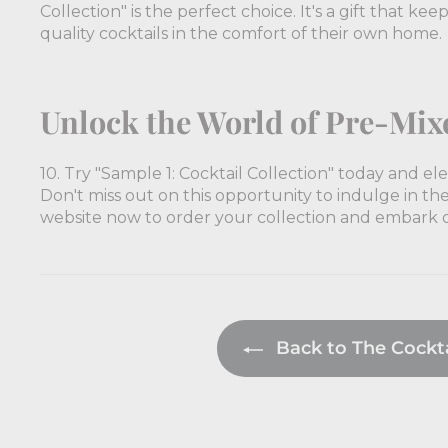
Collection" is the perfect choice. It's a gift that ke
quality cocktails in the comfort of their own home.
Unlock the World of Pre-Mix
10. Try "Sample 1: Cocktail Collection" today and e
Don't miss out on this opportunity to indulge in the 
website now to order your collection and embark on
Back to The Cocktai