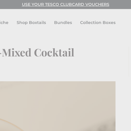
USE CODE: FESTIVAL FOR BUY ONE GET ONE FREE!
Pause
slideshow
iche
Shop Boxtails
Bundles
Collection Boxes
-Mixed Cocktail