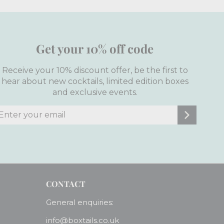
Get your 10% off code
Receive your 10% discount offer, be the first to
hear about new cocktails, limited edition boxes
and exclusive events.
nter
ubscribe
our
mail
CONTACT
General enquiries:
info@boxtails.co.uk