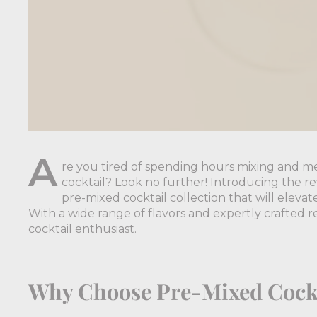
A
re you tired of spending hours mixing and me
cocktail? Look no further! Introducing the rev
pre-mixed cocktail collection that will elev
With a wide range of flavors and expertly crafted re
cocktail enthusiast.
Why Choose Pre-Mixed Cock