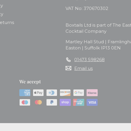
cy
VAT No: 370670302
cy
Returns
Boxtails Ltd is part of The Eas
Cocktail Company
Martley Hall Stud | Framling
Easton | Suffolk IP13 0EN
01473 598268
Email us
We accept