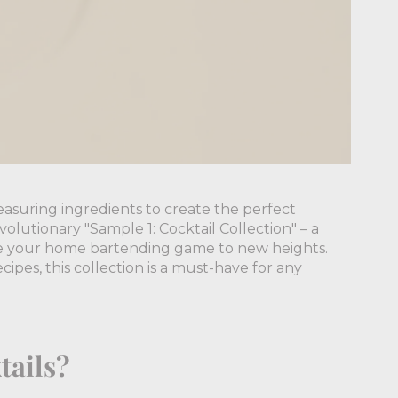
asuring ingredients to create the perfect
olutionary "Sample 1: Cocktail Collection" – a
ate your home bartending game to new heights.
cipes, this collection is a must-have for any
tails?