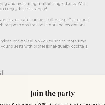
ering and measuring multiple ingredients. With
nd enjoy. It's that simple!
vors in a cocktail can be challenging. Our expert
ch recipe to ensure consistent and exceptional
e-mixed cocktails allow you to spend more time
 your guests with professional-quality cocktails
st
 an extensive range of flavors to suit every palate.
 unique concoctions like Elderflower Spritz and
Join the party
n up & receive a 30% discount code towards 