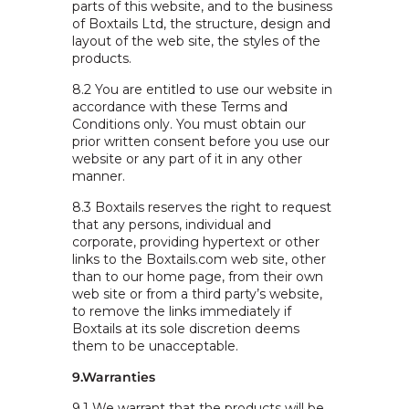
parts of this website, and to the business
of Boxtails Ltd, the structure, design and
layout of the web site, the styles of the
products.
8.2 You are entitled to use our website in
accordance with these Terms and
Conditions only. You must obtain our
prior written consent before you use our
website or any part of it in any other
manner.
8.3 Boxtails reserves the right to request
that any persons, individual and
corporate, providing hypertext or other
links to the Boxtails.com web site, other
than to our home page, from their own
web site or from a third party’s website,
to remove the links immediately if
Boxtails at its sole discretion deems
them to be unacceptable.
9.Warranties
9.1 We warrant that the products will be