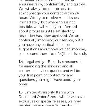
enquiries fairly, confidentially and quickly.
We will always do our utmost to
acknowledge your contact within 24
hours. We try to resolve most issues
immediately, but where this is not
possible, we will keep you informed
about progress until a satisfactory
resolution has been achieved. We are
continually improving our service, but if
you have any particular ideas or
suggestions about how we can improve,
please send them to
:
info@boxtails.co.uk.
1.4.
Legal entity – Boxtails is responsible
for arranging the shipping and all
customer services queries and will be
your first point of contact for any
questions you might have about your
order.
1.5
Limited Availability Items with
Restricted Order Sizes – where we have
exclusives or special releases, we may
restrict the number of items that any