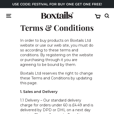
Skip
USE CODE: FESTIVAL FOR BUY ONE GET ONE FREE!
to
Pause
USE YOUR TESCO CLUBCARD VOUCHERS
content
B
slideshow
Site navigation
Sear
o
Terms & Conditions
x
t
a
In order to buy products on Boxtails Ltd
website or use our web site, you must do
i
so according to these terms and
l
conditions. By registering on the website
s
or purchasing through it you are
agreeing to be bound by them.
Boxtails Ltd reserves the right to change
these Terms and Conditions by updating
this page.
1. Sales and Delivery
1.1 Delivery – Our standard delivery
charge for orders under 60 is £4.49 and is
delivered by DPD or DHL on a next day