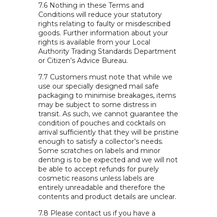
7.6 Nothing in these Terms and
Conditions will reduce your statutory
rights relating to faulty or misdescribed
goods. Further information about your
rights is available from your Local
Authority Trading Standards Department
or Citizen’s Advice Bureau.
7.7 Customers must note that while we
use our specially designed mail safe
packaging to minimise breakages, items
may be subject to some distress in
transit. As such, we cannot guarantee the
condition of pouches and cocktails on
arrival sufficiently that they will be pristine
enough to satisfy a collector’s needs.
Some scratches on labels and minor
denting is to be expected and we will not
be able to accept refunds for purely
cosmetic reasons unless labels are
entirely unreadable and therefore the
contents and product details are unclear.
7.8 Please contact us if you have a