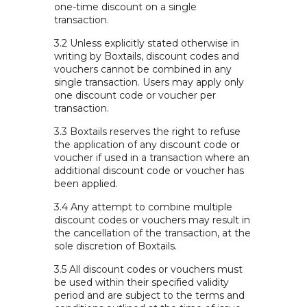
one-time discount on a single
transaction.
3.2 Unless explicitly stated otherwise in
writing by Boxtails, discount codes and
vouchers cannot be combined in any
single transaction. Users may apply only
one discount code or voucher per
transaction.
3.3 Boxtails reserves the right to refuse
the application of any discount code or
voucher if used in a transaction where an
additional discount code or voucher has
been applied.
3.4 Any attempt to combine multiple
discount codes or vouchers may result in
the cancellation of the transaction, at the
sole discretion of Boxtails.
3.5 All discount codes or vouchers must
be used within their specified validity
period and are subject to the terms and