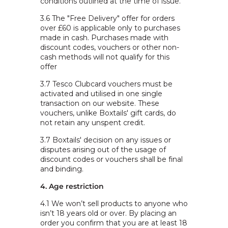
conditions outlined at the time of issue.
3.6 The "Free Delivery" offer for orders
over £60 is applicable only to purchases
made in cash. Purchases made with
discount codes, vouchers or other non-
cash methods will not qualify for this
offer
3.7 Tesco Clubcard vouchers must be
activated and utilised in one single
transaction on our website. These
vouchers, unlike Boxtails' gift cards, do
not retain any unspent credit.
3.7 Boxtails' decision on any issues or
disputes arising out of the usage of
discount codes or vouchers shall be final
and binding.
4. Age restriction
4.1
We won’t sell products to anyone who
isn’t 18 years old or over. By placing an
order you confirm that you are at least 18