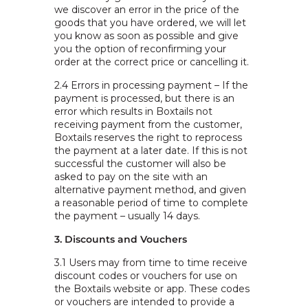
we discover an error in the price of the
goods that you have ordered, we will let
you know as soon as possible and give
you the option of reconfirming your
order at the correct price or cancelling it.
2.4
Errors in processing payment – If the
payment is processed, but there is an
error which results in Boxtails not
receiving payment from the customer,
Boxtails reserves the right to reprocess
the payment at a later date. If this is not
successful the customer will also be
asked to pay on the site with an
alternative payment method, and given
a reasonable period of time to complete
the payment – usually 14 days.
3. Discounts and Vouchers
3.1 Users may from time to time receive
discount codes or vouchers for use on
the Boxtails website or app. These codes
or vouchers are intended to provide a