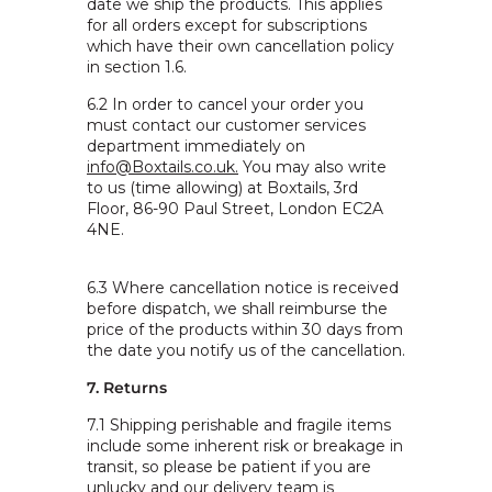
date we ship the products. This applies
for all orders except for subscriptions
which have their own cancellation policy
in section 1.6.
6.2 In order to cancel your order you
must contact our customer services
department immediately on
info@Boxtails.co.uk.
You may also write
to us (time allowing) at
Boxtails,
3rd
Floor,
86-90 Paul Street,
London EC2A
4NE.
6.3 Where cancellation notice is received
before dispatch, we shall reimburse the
price of the products within 30 days from
the date you notify us of the cancellation.
7. Returns
7.1 Shipping perishable and fragile items
include some inherent risk or breakage in
transit, so please be patient if you are
unlucky and our delivery team is