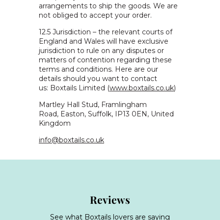
arrangements to ship the goods. We are
not obliged to accept your order.
12.5 Jurisdiction – the relevant courts of
England and Wales will have exclusive
jurisdiction to rule on any disputes or
matters of contention regarding these
terms and conditions. Here are our
details should you want to contact
us:
Boxtails Limited (
www.boxtails.co.uk
)
Martley Hall Stud,
Framlingham
Road,
Easton,
Suffolk,
IP13 0EN,
United
Kingdom
info@boxtails.co.uk
Reviews
See what Boxtails lovers are saying