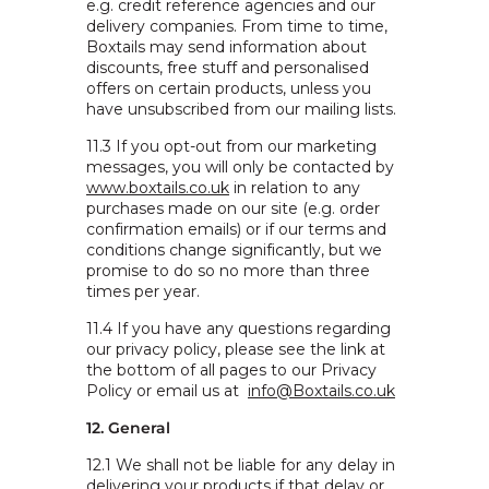
e.g. credit reference agencies and our
delivery companies. From time to time,
Boxtails may send information about
discounts, free stuff and personalised
offers on certain products, unless you
have unsubscribed from our mailing lists.
11.3 If you opt-out from our marketing
messages, you will only be contacted by
www.boxtails.co.uk
in relation to any
purchases made on our site (e.g. order
confirmation emails) or if our terms and
conditions change significantly, but we
promise to do so no more than three
times per year.
11.4 If you have any questions regarding
our privacy policy, please see the link at
the bottom of all pages to our Privacy
Policy or email us at
info@Boxtails.co.uk
12. General
12.1 We shall not be liable for any delay in
delivering your products if that delay or