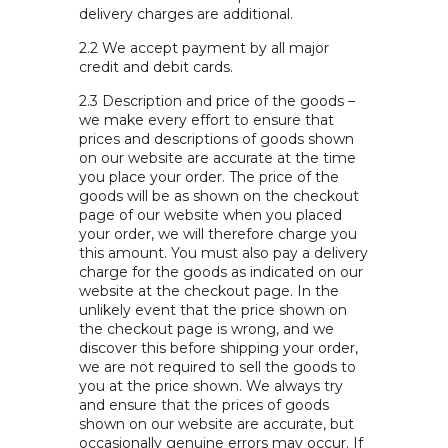
delivery charges are additional.
2.2
We accept payment by all major
credit and debit cards.
2.3
Description and price of the goods –
we make every effort to ensure that
prices and descriptions of goods shown
on our website are accurate at the time
you place your order. The price of the
goods will be as shown on the checkout
page of our website when you placed
your order, we will therefore charge you
this amount. You must also pay a delivery
charge for the goods as indicated on our
website at the checkout page. In the
unlikely event that the price shown on
the checkout page is wrong, and we
discover this before shipping your order,
we are not required to sell the goods to
you at the price shown. We always try
and ensure that the prices of goods
shown on our website are accurate, but
occasionally genuine errors may occur. If