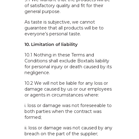
of satisfactory quality and fit for their
general purpose.
As taste is subjective, we cannot
guarantee that all products will be to
everyone’s personal taste.
10. Limitation of liability
10.1 Nothing in these Terms and
Conditions shall exclude Boxtails liability
for personal injury or death caused by its
negligence.
10.2 We will not be liable for any loss or
damage caused by us or our employees
or agents in circumstances where:
i. loss or damage was not foreseeable to
both parties when the contract was
formed;
ii. loss or damage was not caused by any
breach on the part of the supplier;