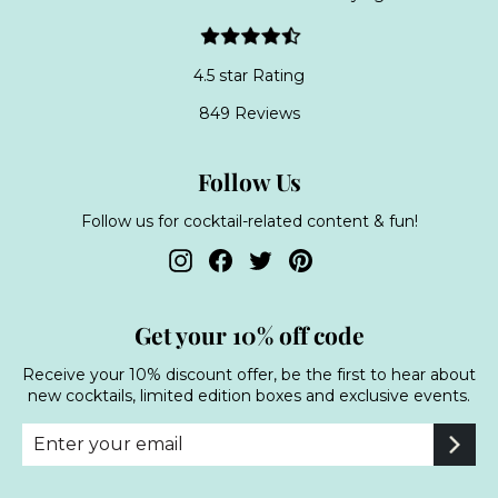
4.5 star Rating
849 Reviews
Follow Us
Follow us for cocktail-related content & fun!
Instagram
Facebook
Twitter
Pinterest
Get your 10% off code
Receive your 10% discount offer, be the first to hear about
new cocktails, limited edition boxes and exclusive events.
Enter
Subscribe
your
email