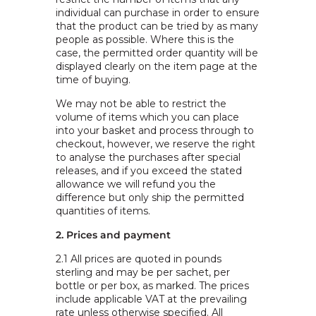
individual can purchase in order to ensure
that the product can be tried by as many
people as possible. Where this is the
case, the permitted order quantity will be
displayed clearly on the item page at the
time of buying.
We may not be able to restrict the
volume of items which you can place
into your basket and process through to
checkout, however, we reserve the right
to analyse the purchases after special
releases, and if you exceed the stated
allowance we will refund you the
difference but only ship the permitted
quantities of items.
2. Prices and payment
2.1
All prices are quoted in pounds
sterling and may be per sachet, per
bottle or per box, as marked. The prices
include applicable VAT at the prevailing
rate unless otherwise specified. All