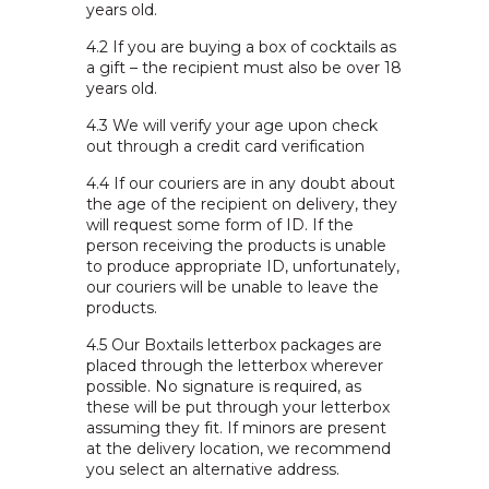
years old.
4.2
If you are buying a box of cocktails as
a gift – the recipient must also be over 18
years old.
4.3
We will verify your age upon check
out through a credit card verification
4.4
If our couriers are in any doubt about
the age of the recipient on delivery, they
will request some form of ID. If the
person receiving the products is unable
to produce appropriate ID, unfortunately,
our couriers will be unable to leave the
products.
4.5
Our Boxtails letterbox packages are
placed through the letterbox wherever
possible. No signature is required, as
these will be put through your letterbox
assuming they fit. If minors are present
at the delivery location, we recommend
you select an alternative address.