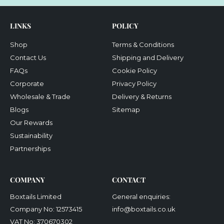
LINKS
POLICY
Shop
Terms & Conditions
Contact Us
Shipping and Delivery
FAQs
Cookie Policy
Corporate
Privacy Policy
Wholesale & Trade
Delivery & Returns
Blogs
Sitemap
Our Rewards
Sustainability
Partnerships
COMPANY
CONTACT
Boxtails Limited
General enquiries:
Company No: 12573415
info@boxtails.co.uk
VAT No: 370670302