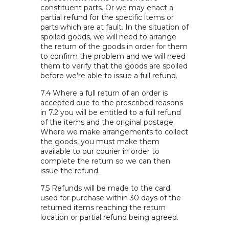
constituent parts. Or we may enact a
partial refund for the specific items or
parts which are at fault. In the situation of
spoiled goods, we will need to arrange
the return of the goods in order for them
to confirm the problem and we will need
them to verify that the goods are spoiled
before we’re able to issue a full refund.
7.4 Where a full return of an order is
accepted due to the prescribed reasons
in 7.2 you will be entitled to a full refund
of the items and the original postage.
Where we make arrangements to collect
the goods, you must make them
available to our courier in order to
complete the return so we can then
issue the refund.
7.5 Refunds will be made to the card
used for purchase within 30 days of the
returned items reaching the return
location or partial refund being agreed.