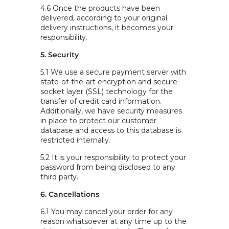
4.6
Once the products have been
delivered, according to your original
delivery instructions, it becomes your
responsibility.
5. Security
5.1 We use a secure payment server with
state-of-the-art encryption and secure
socket layer (SSL) technology for the
transfer of credit card information.
Additionally, we have security measures
in place to protect our customer
database and access to this database is
restricted internally.
5.2 It is your responsibility to protect your
password from being disclosed to any
third party.
6. Cancellations
6.1
You may cancel your order for any
reason whatsoever at any time up to the