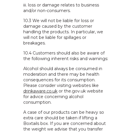
iii. loss or damage relates to business
and/or non-consumers.
10.3 We will not be liable for loss or
damage caused by the customer
handling the products. In particular, we
will not be liable for spillages or
breakages.
10.4 Customers should also be aware of
the following inherent risks and warnings:
Alcohol should always be consumed in
moderation and there may be health
consequences for its consumption.
Please consider visiting websites like
drinkaware.co.uk
or the.gov.uk website
for advice concerning alcohol
consumption.
A case of our products can be heavy so
extra care should be taken if lifting a
Boxtails box. If you are concerned about
the weight we advise that you transfer