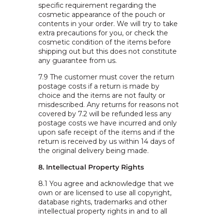
specific requirement regarding the
cosmetic appearance of the pouch or
contents in your order. We will try to take
extra precautions for you, or check the
cosmetic condition of the items before
shipping out but this does not constitute
any guarantee from us.
7.9 The customer must cover the return
postage costs if a return is made by
choice and the items are not faulty or
misdescribed. Any returns for reasons not
covered by 7.2 will be refunded less any
postage costs we have incurred and only
upon safe receipt of the items and if the
return is received by us within 14 days of
the original delivery being made.
8. Intellectual Property Rights
8.1 You agree and acknowledge that we
own or are licensed to use all copyright,
database rights, trademarks and other
intellectual property rights in and to all