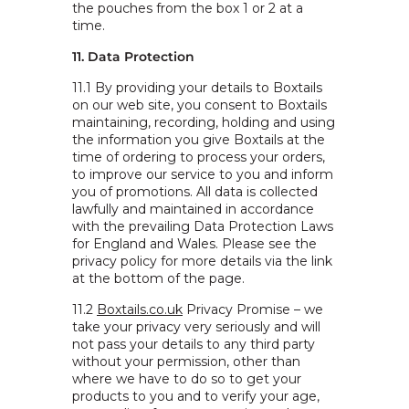
the pouches from the box 1 or 2 at a
time.
11. Data Protection
11.1 By providing your details to Boxtails
on our web site, you consent to Boxtails
maintaining, recording, holding and using
the information you give Boxtails at the
time of ordering to process your orders,
to improve our service to you and inform
you of promotions. All data is collected
lawfully and maintained in accordance
with the prevailing Data Protection Laws
for England and Wales. Please see the
privacy policy for more details via the link
at the bottom of the page.
11.2
Boxtails.co.uk
Privacy Promise – we
take your privacy very seriously and will
not pass your details to any third party
without your permission, other than
where we have to do so to get your
products to you and to verify your age,