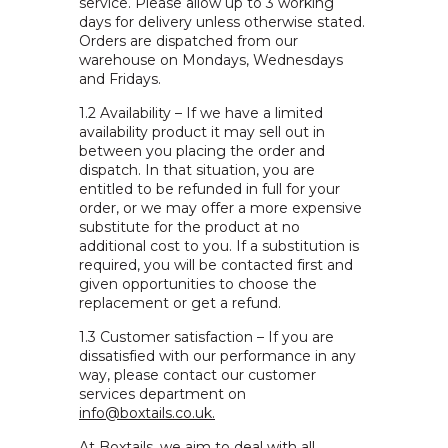
service. Please allow up to 3 working
days for delivery unless otherwise stated.
Orders are dispatched from our
warehouse on Mondays, Wednesdays
and Fridays.
1.2 Availability – If we have a limited
availability product it may sell out in
between you placing the order and
dispatch. In that situation, you are
entitled to be refunded in full for your
order, or we may offer a more expensive
substitute for the product at no
additional cost to you. If a substitution is
required, you will be contacted first and
given opportunities to choose the
replacement or get a refund.
1.3 Customer satisfaction – If you are
dissatisfied with our performance in any
way, please contact our customer
services department on
info@boxtails.co.uk.
At Boxtails, we aim to deal with all