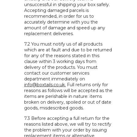
unsuccessful in shipping your box safely.
Accepting damaged parcels is
recommended, in order for us to
accurately determine with you the
amount of damage and speed up any
replacement deliveries.
7.2 You must notify us of all products
which are at fault and due to be returned
for any of the reasons stated in this
clause within 3 working days from
delivery of the products. You must
contact our customer services
department immediately on
info@boxtails.co.uk.
Full returns only for
reasons as follows will be accepted as the
items are perishable in nature: items
broken on delivery, spoiled or out of date
goods, misdescribed goods.
7.3 Before accepting a full return for the
reasons listed above, we will try to rectify
the problem with your order by issuing
replacement items or alternative