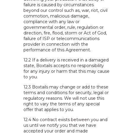
failure is caused by circumstances
beyond our control such as, war, riot, civil
commotion, malicious damage,
compliance with any law or
governmental order, rule, regulation or
direction, fire, flood, storm or Act of God,
failure of ISP or telecommunications
provider in connection with the
performance of this Agreement.
12.2 If a delivery is received in a damaged
state, Boxtails accepts no responsibility
for any injury or harm that this may cause
to you.
12.3 Boxtails may change or add to these
terms and conditions for security, legal or
regulatory reasons. We will not use this
right to vary the terms of any special
offer that applies to you.
12.4 No contract exists between you and
us until we notify you that we have
accepted your order and made