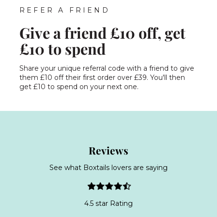
REFER A FRIEND
Give a friend £10 off, get
£10 to spend
Share your unique referral code with a friend to give
them £10 off their first order over £39. You'll then
get £10 to spend on your next one.
Reviews
See what Boxtails lovers are saying
4.5 star Rating