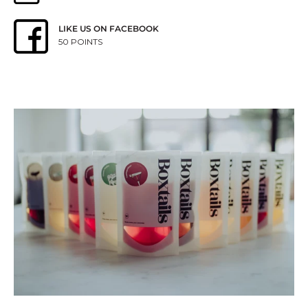
LIKE US ON FACEBOOK
50 POINTS