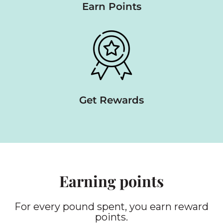
Earn Points
Get Rewards
Earning points
For every pound spent, you earn reward
points.