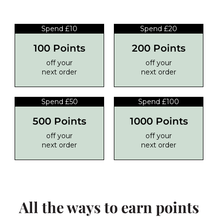
Spend £10
Spend £20
100 Points
200 Points
off your
off your
next order
next order
Spend £50
Spend £100
500 Points
1000 Points
off your
off your
next order
next order
All the ways to earn points