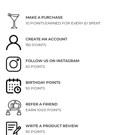
MAKE A PURCHASE
10 POINTS EARNED FOR EVERY £1 SPENT
CREATE AN ACCOUNT
150 POINTS
FOLLOW US ON INSTAGRAM
50 POINTS
BIRTHDAY POINTS
50 POINTS
REFER A FRIEND
EARN 1000 POINTS
WRITE A PRODUCT REVIEW
50 POINTS