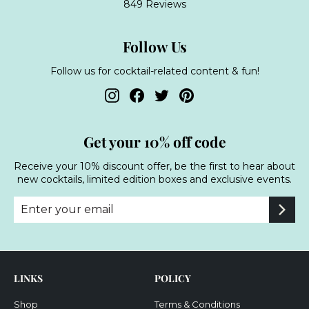
849 Reviews
Follow Us
Follow us for cocktail-related content & fun!
Instagram
Facebook
Twitter
Pinterest
Get your 10% off code
Receive your 10% discount offer, be the first to hear about
new cocktails, limited edition boxes and exclusive events.
Enter
Subscribe
your
email
LINKS
POLICY
Shop
Terms & Conditions