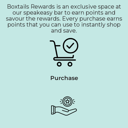
Boxtails Rewards is an exclusive space at
our speakeasy bar to earn points and
savour the rewards. Every purchase earns
points that you can use to instantly shop
and save.
Purchase