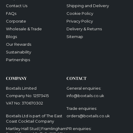
Contact Us
Shipping and Delivery
FAQs
Cookie Policy
Corporate
Privacy Policy
Wholesale & Trade
Delivery & Returns
Blogs
Sitemap
Our Rewards
Sustainability
Partnerships
COMPANY
CONTACT
Boxtails Limited
General enquiries:
Company No: 12573415
info@boxtails.co.uk
VAT No: 370670302
Trade enquiries:
Boxtails Ltd is part of The East
orders@boxtails.co.uk
Coast Cocktail Company
Martley Hall Stud | Framlingham
PR enquiries: