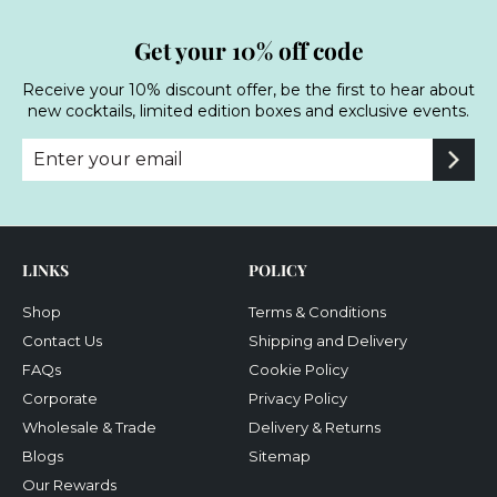
Get your 10% off code
Receive your 10% discount offer, be the first to hear about
new cocktails, limited edition boxes and exclusive events.
Enter
Subscribe
your
email
LINKS
POLICY
Shop
Terms & Conditions
Contact Us
Shipping and Delivery
FAQs
Cookie Policy
Corporate
Privacy Policy
Wholesale & Trade
Delivery & Returns
Blogs
Sitemap
Our Rewards