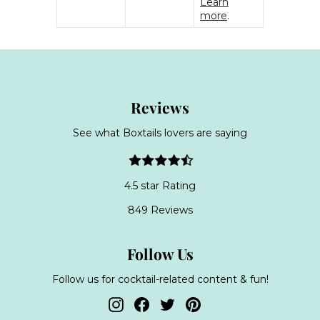
Learn
more
.
Reviews
See what Boxtails lovers are saying
4.5 star Rating
849 Reviews
Follow Us
Follow us for cocktail-related content & fun!
Instagram
Facebook
Twitter
Pinterest