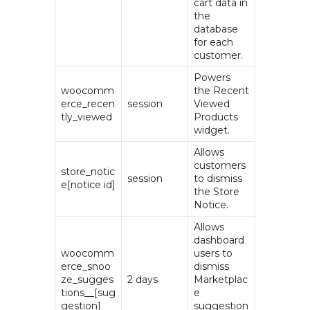
cart data in
the
database
for each
customer.
Powers
woocomm
the Recent
erce_recen
session
Viewed
tly_viewed
Products
widget.
Allows
customers
store_notic
session
to dismiss
e[notice id]
the Store
Notice.
Allows
dashboard
woocomm
users to
erce_snoo
dismiss
ze_sugges
2 days
Marketplac
tions__[sug
e
gestion]
suggestion