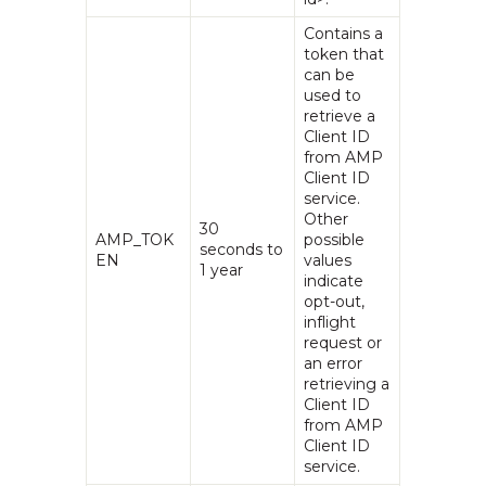
Contains a
token that
can be
used to
retrieve a
Client ID
from AMP
Client ID
service.
Other
30
AMP_TOK
possible
seconds to
EN
values
1 year
indicate
opt-out,
inflight
request or
an error
retrieving a
Client ID
from AMP
Client ID
service.