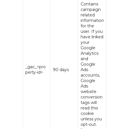
Contains
campaign
related
information
for the
user. If you
have linked
your
Google
Analytics
and
Google
_gac_<pro
90 days
Ads
perty-id>
accounts,
Google
Ads
website
conversion
tags will
read this
cookie
unless you
opt-out.