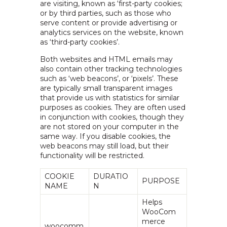
are visiting, known as ‘first-party cookies;
or by third parties, such as those who
serve content or provide advertising or
analytics services on the website, known
as ‘third-party cookies’.
Both websites and HTML emails may
also contain other tracking technologies
such as ‘web beacons’, or ‘pixels’. These
are typically small transparent images
that provide us with statistics for similar
purposes as cookies. They are often used
in conjunction with cookies, though they
are not stored on your computer in the
same way. If you disable cookies, the
web beacons may still load, but their
functionality will be restricted.
COOKIE
DURATIO
PURPOSE
NAME
N
Helps
WooCom
merce
woocomm