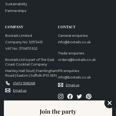
Sustainability
Partnerships
COMPANY
CONTACT
Boxtails Limited
General enquiries:
Company No: 12573415
info@boxtails.co.uk
VAT No: 370670302
Trade enquiries:
Boxtails Ltd is part of The East
orders@boxtails.co.uk
Coast Cocktail Company
Martley Hall Stud | Framlingham
PR enquiries:
Road | Easton | Suffolk IP13 0EN
info@boxtails.co.uk
01473 598268
Email us
Email us
Instagram
Facebook
Twitter
Pinterest
"Cl
Join the party
(es
We accept