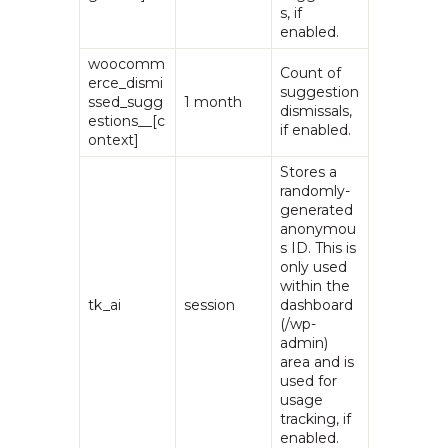
s, if
enabled.
woocomm
Count of
erce_dismi
suggestion
ssed_sugg
1 month
dismissals,
estions__[c
if enabled.
ontext]
Stores a
randomly-
generated
anonymou
s ID. This is
only used
within the
tk_ai
session
dashboard
(/wp-
admin)
area and is
used for
usage
tracking, if
enabled.