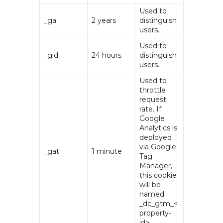
Used to
_ga
2 years
distinguish
users.
Used to
_gid
24 hours
distinguish
users.
Used to
throttle
request
rate. If
Google
Analytics is
deployed
via Google
_gat
1 minute
Tag
Manager,
this cookie
will be
named
_dc_gtm_<
property-
id>.