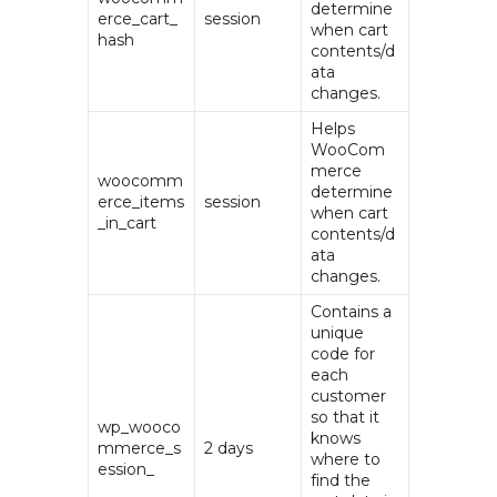
determine
erce_cart_
session
when cart
hash
contents/d
ata
changes.
Helps
WooCom
merce
woocomm
determine
erce_items
session
when cart
_in_cart
contents/d
ata
changes.
Contains a
unique
code for
each
customer
so that it
wp_wooco
knows
mmerce_s
2 days
where to
ession_
find the