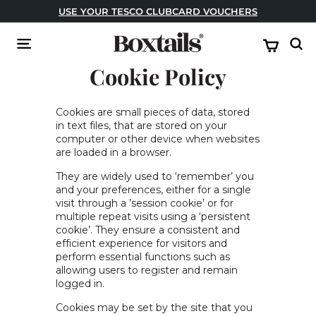
Skip
USE YOUR TESCO CLUBCARD VOUCHERS
to
USE CODE: FESTIVAL FOR BUY ONE GET ONE FREE!
Pause
content
B
slideshow
Site navigation
Sear
o
Cookie Policy
x
t
a
Cookies are small pieces of data, stored
in text files, that are stored on your
i
computer or other device when websites
l
are loaded in a browser.
s
They are widely used to ‘remember’ you
and your preferences, either for a single
visit through a ’session cookie’ or for
multiple repeat visits using a ‘persistent
cookie’. They ensure a consistent and
efficient experience for visitors and
perform essential functions such as
allowing users to register and remain
logged in.
Cookies may be set by the site that you