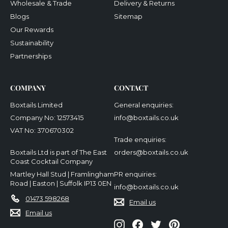
Wholesale & Trade
Delivery & Returns
Blogs
Sitemap
Our Rewards
Sustainability
Partnerships
COMPANY
CONTACT
Boxtails Limited
General enquiries:
Company No: 12573415
info@boxtails.co.uk
VAT No: 370670302
Trade enquiries:
Boxtails Ltd is part of The East
orders@boxtails.co.uk
Coast Cocktail Company
Martley Hall Stud | Framlingham
PR enquiries:
Road | Easton | Suffolk IP13 0EN
info@boxtails.co.uk
01473 598268
Email us
Email us
Instagram
Facebook
Twitter
Pinterest