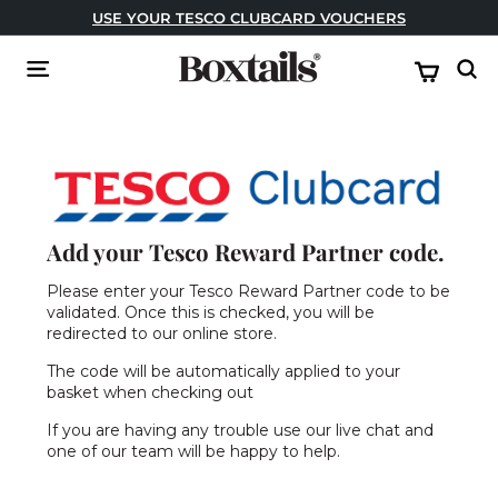
Skip
USE YOUR TESCO CLUBCARD VOUCHERS
to
Pause
content
B
slideshow
Site navigation
Sear
o
x
t
a
i
l
Add your Tesco Reward Partner code.
s
Please enter your Tesco Reward Partner code to be
validated. Once this is checked, you will be
redirected to our online store.
The code will be automatically applied to your
basket when checking out
If you are having any trouble use our live chat and
one of our team will be happy to help.