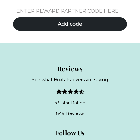
Add code
Reviews
See what Boxtails lovers are saying
4.5 star Rating
849 Reviews
Follow Us