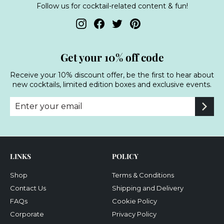
Follow us for cocktail-related content & fun!
Instagram
Facebook
Twitter
Pinterest
Get your 10% off code
Receive your 10% discount offer, be the first to hear about
new cocktails, limited edition boxes and exclusive events.
Enter
Subscribe
your
email
LINKS
POLICY
Shop
Terms & Conditions
Contact Us
Shipping and Delivery
FAQs
Cookie Policy
Corporate
Privacy Policy