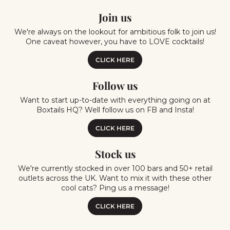
Join us
We're always on the lookout for ambitious folk to join us!
One caveat however, you have to LOVE cocktails!
CLICK HERE
Follow us
Want to start up-to-date with everything going on at
Boxtails HQ? Well follow us on FB and Insta!
CLICK HERE
Stock us
We're currently stocked in over 100 bars and 50+ retail
outlets across the UK. Want to mix it with these other
cool cats? Ping us a message!
CLICK HERE