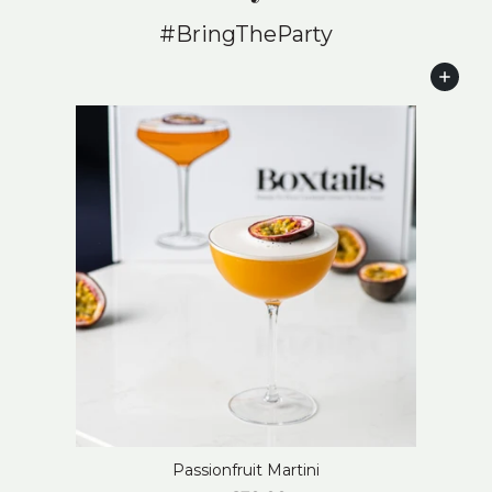
#BringTheParty
Add to cart
Passionfruit Martini