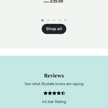
from
£39.99
from
£39.99
Shop all
Reviews
See what Boxtails lovers are saying
4.5 star Rating