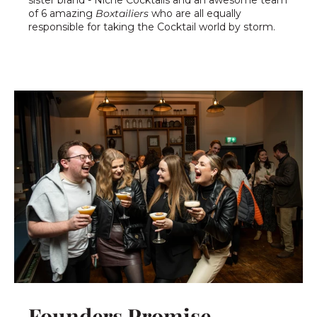
of 6 amazing
Boxtailiers
who are all equally
responsible for taking the Cocktail world by storm.
Founders Promise