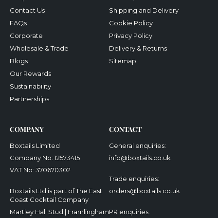
Contact Us
Shipping and Delivery
FAQs
Cookie Policy
Corporate
Privacy Policy
Wholesale & Trade
Delivery & Returns
Blogs
Sitemap
Our Rewards
Sustainability
Partnerships
COMPANY
CONTACT
Boxtails Limited
General enquiries:
Company No: 12573415
info@boxtails.co.uk
VAT No: 370670302
Trade enquiries:
Boxtails Ltd is part of The East
orders@boxtails.co.uk
Coast Cocktail Company
Martley Hall Stud | Framlingham
PR enquiries: