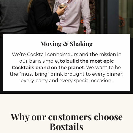
Moving & Shaking
We’re Cocktail connoisseurs and the mission in
our bar is simple,
to build the most epic
Cocktails brand on the planet
. We want to be
the “must bring” drink brought to every dinner,
every party and every special occasion.
Why our customers choose
Boxtails