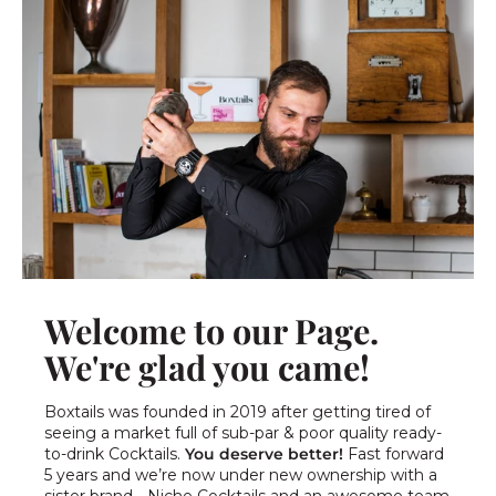
Welcome to our Page.
We're glad you came!
Boxtails was founded in 2019 after getting tired of
seeing a market full of sub-par & poor quality ready-
to-drink Cocktails.
You deserve better!
Fast forward
5 years and we’re now under new ownership with a
sister brand - Niche Cocktails and an awesome team