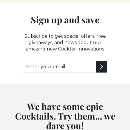
Sign up and save
Subscribe to get special offers, free
giveaways, and news about our
amazing new Cocktail innovations
Enter
Subscribe
your
email
We have some epic
Cocktails. Try them... we
dare you!