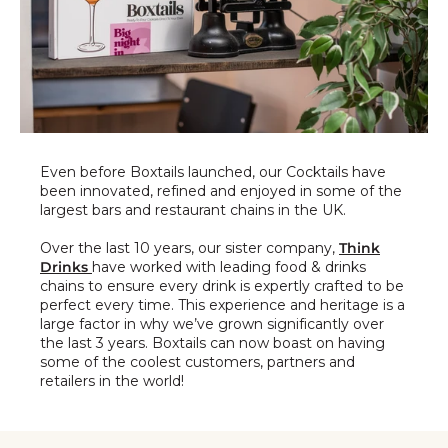
Even before Boxtails launched, our Cocktails have
been innovated, refined and enjoyed in some of the
largest bars and restaurant chains in the UK.
Over the last 10 years, our sister company,
Think
Drinks
have worked with leading food & drinks
chains to ensure every drink is expertly crafted to be
perfect every time. This experience and heritage is a
large factor in why we’ve grown significantly over
the last 3 years. Boxtails can now boast on having
some of the coolest customers, partners and
retailers in the world!