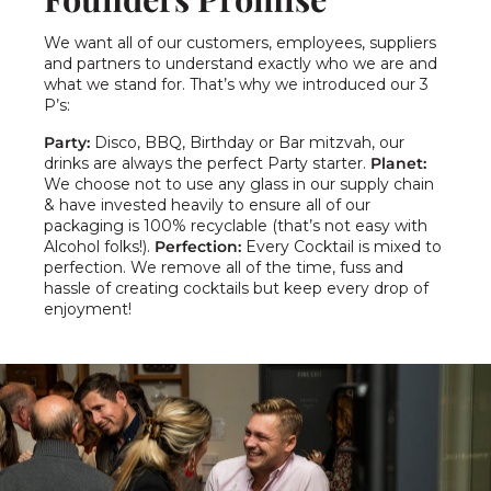
We want all of our customers, employees, suppliers
and partners to understand exactly who we are and
what we stand for. That’s why we introduced our 3
P’s:
Party:
Disco, BBQ, Birthday or Bar mitzvah, our
drinks are always the perfect Party starter.
Planet:
We choose not to use any glass in our supply chain
& have invested heavily to ensure all of our
packaging is 100% recyclable (that’s not easy with
Alcohol folks!).
Perfection:
Every Cocktail is mixed to
perfection. We remove all of the time, fuss and
hassle of creating cocktails but keep every drop of
enjoyment!