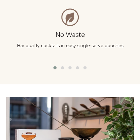
No Waste
Bar quality cocktails in easy single-serve pouches
Y