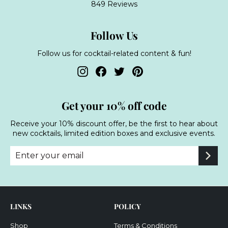
849 Reviews
Follow Us
Follow us for cocktail-related content & fun!
Instagram
Facebook
Twitter
Pinterest
Get your 10% off code
Receive your 10% discount offer, be the first to hear about
new cocktails, limited edition boxes and exclusive events.
Enter
Subscribe
your
email
LINKS
POLICY
Shop
Terms & Conditions