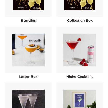
Bundles
Collection Box
Letter Box
Niche Cocktails