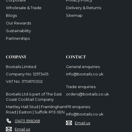
Corporate
Privacy Policy
Wholesale & Trade
Delivery & Returns
Blogs
Sitemap
Our Rewards
Sustainability
Partnerships
COMPANY
CONTACT
Boxtails Limited
General enquiries:
Company No: 12573415
info@boxtails.co.uk
VAT No: 370670302
Trade enquiries:
Boxtails Ltd is part of The East
orders@boxtails.co.uk
Coast Cocktail Company
Martley Hall Stud | Framlingham
PR enquiries:
Road | Easton | Suffolk IP13 0EN
info@boxtails.co.uk
01473 598268
Email us
Email us