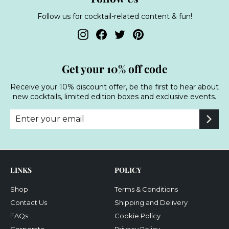
Follow us for cocktail-related content & fun!
Instagram
Facebook
Twitter
Pinterest
Get your 10% off code
Receive your 10% discount offer, be the first to hear about
new cocktails, limited edition boxes and exclusive events.
Enter
Subscribe
your
email
LINKS
POLICY
Shop
Terms & Conditions
Contact Us
Shipping and Delivery
FAQs
Cookie Policy