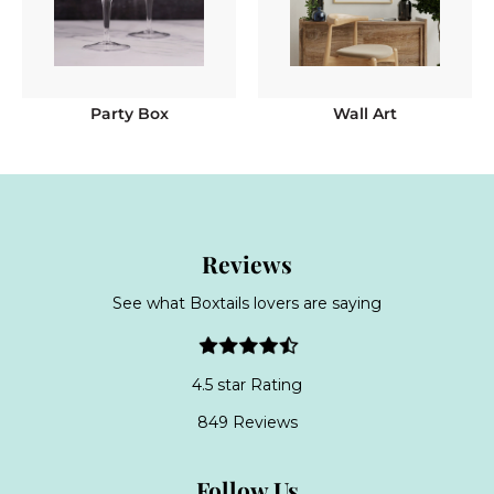
Party Box
Wall Art
Reviews
See what Boxtails lovers are saying
4.5 star Rating
849 Reviews
Follow Us