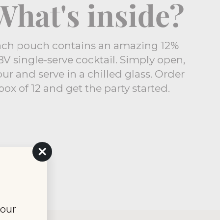
What's inside?
ach pouch contains an amazing 12%
V single-serve cocktail. Simply open,
ur and serve in a chilled glass. Order
box of 12 and get the party started.
"Close
(esc)"
your