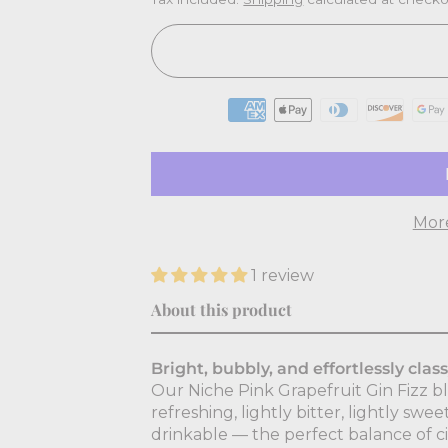
Mor
1 review
About this product
Bright, bubbly, and effortlessly class
Our Niche Pink Grapefruit Gin Fizz ble
refreshing, lightly bitter, lightly swee
drinkable — the perfect balance of ci