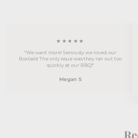
★★★★★
"We want more! Seriously we loved our
Boxtails! The only issue was they ran out too
quickly at our BBQ!"
Megan S
Re