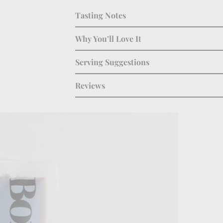
Tasting Notes
Why You’ll Love It
Serving Suggestions
Reviews