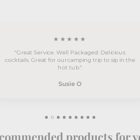
★★★★★
"Great Service. Well Packaged. Delicious
cocktails. Great for ourcamping trip to sip in the
hot tub."
Susie O
commended products for y