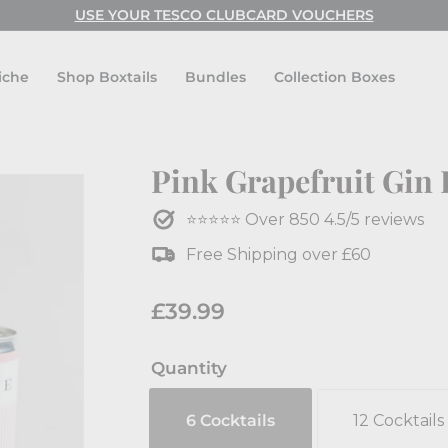
USE CODE: FESTIVAL FOR BUY ONE GET ONE FREE!
USE YOUR TESCO CLUBCARD VOUCHERS
Pause
slideshow
iche
Shop Boxtails
Bundles
Collection Boxes
Pink Grapefruit Gin 
⭐⭐⭐⭐⭐ Over 850 4.5/5 reviews
Free Shipping over £60
Regular
£39.99
£39.99
price
Quantity
6 Cocktails
12 Cocktails