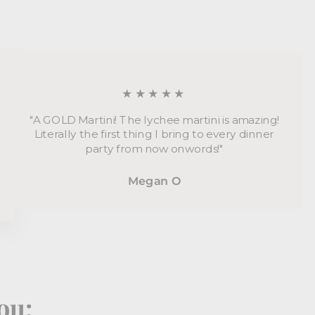
★★★★★
"A GOLD Martini! The lychee martini is amazing!
Literally the first thing I bring to every dinner
party from now onwords!"
Megan O
ou: