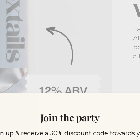
E
AB
po
a 
Join the party
n up & receive a 30% discount code towards 