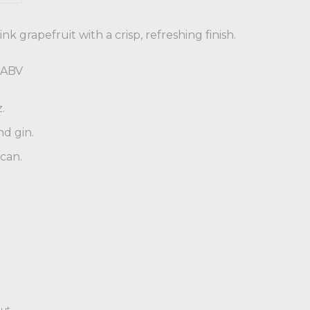
nk grapefruit with a crisp, refreshing finish.
% ABV
.
nd gin.
 can.
ut.