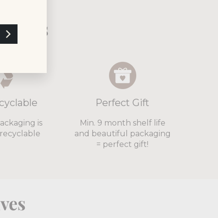
xtails
cyclable
Perfect Gift
packaging is
Min. 9 month shelf life
recyclable
and beautiful packaging
= perfect gift!
lves