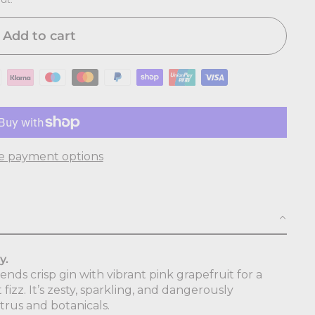
Add to cart
e payment options
y.
nds crisp gin with vibrant pink grapefruit for a
t fizz. It’s zesty, sparkling, and dangerously
trus and botanicals.