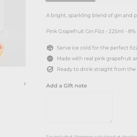
A bright, sparkling blend of gin and pi
Pink Grapefruit Gin Fizz - 225ml - 8
Serve ice cold for the perfect fizz
Made with real pink grapefruit a
Ready to drink straight from the
Add a Gift note
Tax included.
Shipping
calculated at checko