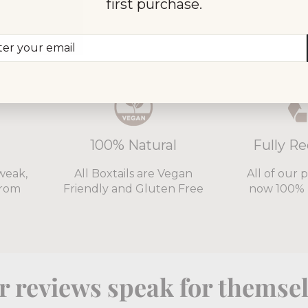
first purchase.
0,000 customers choose Bo
er
scribe
r
il
100% Natural
Fully Re
weak,
All Boxtails are Vegan
All of our 
from
Friendly and Gluten Free
now 100% 
 reviews speak for themse