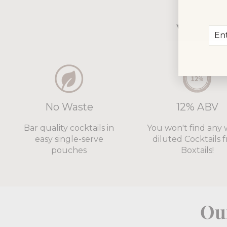
Why 5
Ent
Sub
you
ema
No Waste
12% ABV
Bar quality cocktails in
You won't find any 
easy single-serve
diluted Cocktails 
pouches
Boxtails!
Our