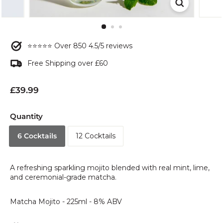
⭐⭐⭐⭐⭐ Over 850 4.5/5 reviews
Free Shipping over £60
Regular
£39.99
£39.99
price
Quantity
6 Cocktails
12 Cocktails
A refreshing sparkling mojito blended with real mint, lime,
and ceremonial-grade matcha.
Matcha Mojito - 225ml - 8% ABV