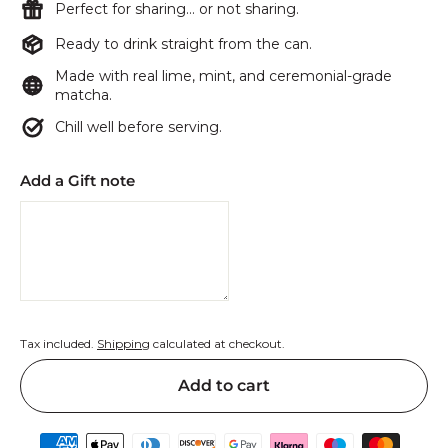
Perfect for sharing… or not sharing.
Ready to drink straight from the can.
Made with real lime, mint, and ceremonial-grade
matcha.
Chill well before serving.
Add a Gift note
Tax included.
Shipping
calculated at checkout.
Add to cart