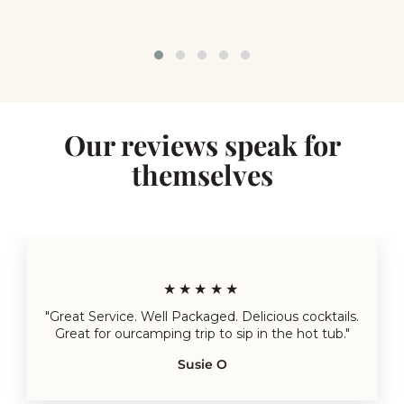
Our reviews speak for
themselves
★★★★★
"Great Service. Well Packaged. Delicious cocktails.
Great for ourcamping trip to sip in the hot tub."
Susie O