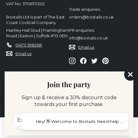
VAT No: 370670302
Trade enquiries:
Boxtails Ltd is part of The East
orders@boxtails.co.uk
Coast Cocktail Company
Martley Hall Stud | Framlingham
PR enquiries:
Road | Easton | Suffolk IP13 0EN
info@boxtails.co.uk
01473 598268
Email us
Email us
Instagram
Facebook
Twitter
Pinterest
"Cl
We accept
Join the party
(es
Sign up & receive a 30% discount code
towards your first purchase.
Enter
Subscribe
Hey! 👋 Welcome to Boxtail
your
email