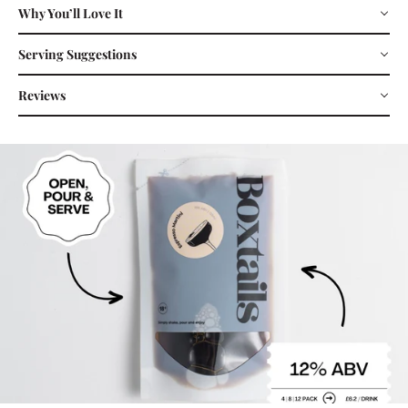
Why You’ll Love It
Serving Suggestions
Reviews