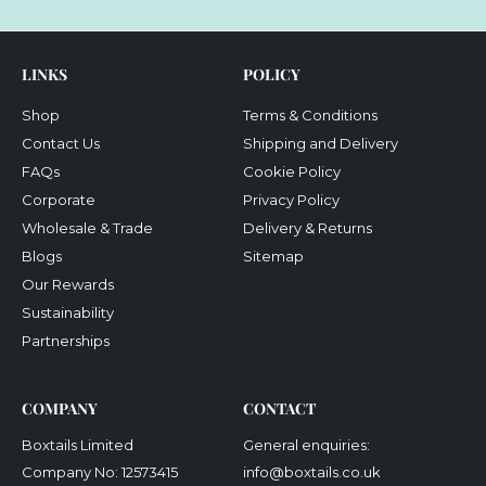
email
LINKS
POLICY
Shop
Terms & Conditions
Contact Us
Shipping and Delivery
FAQs
Cookie Policy
Corporate
Privacy Policy
Wholesale & Trade
Delivery & Returns
Blogs
Sitemap
Our Rewards
Sustainability
Partnerships
COMPANY
CONTACT
Boxtails Limited
General enquiries:
Company No: 12573415
info@boxtails.co.uk