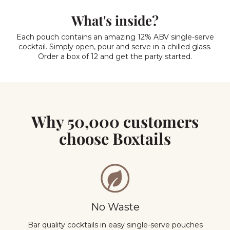
What's inside?
Each pouch contains an amazing 12% ABV single-serve
cocktail. Simply open, pour and serve in a chilled glass.
Order a box of 12 and get the party started.
Why 50,000 customers
choose Boxtails
No Waste
Bar quality cocktails in easy single-serve pouches
Y