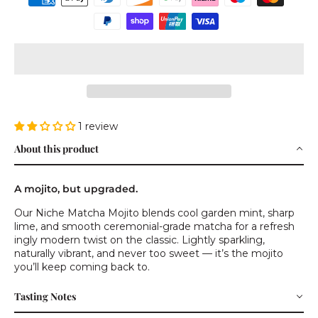
1 review
About this product
A mojito, but upgraded.
Our Niche Matcha Mojito blends cool garden mint, sharp
lime, and smooth ceremonial-grade matcha for a refresh
ingly modern twist on the classic. Lightly sparkling,
naturally vibrant, and never too sweet — it’s the mojito
you’ll keep coming back to.
Tasting Notes