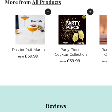
More from
All Products
3
9
.
Add to cart
Add to cart
9
9
Passionfruit Martini
Party Piece:
Rum C
Cocktail Collection
Coll
f
£39.99
from
f
£39.99
£
r
from
from
r
o
o
m
m
£
£
3
3
9
9
.
.
9
Reviews
9
9
9