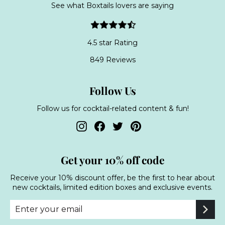
See what Boxtails lovers are saying
4.5 star Rating
849 Reviews
Follow Us
Follow us for cocktail-related content & fun!
Instagram
Facebook
Twitter
Pinterest
Get your 10% off code
Receive your 10% discount offer, be the first to hear about
new cocktails, limited edition boxes and exclusive events.
Enter
Subscribe
your