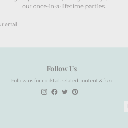
our once-in-a-lifetime parties.
e
Follow Us
Follow us for cocktail-related content & fun!
Instagram
Facebook
Twitter
Pinterest
E
S
y
e