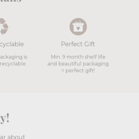
cyclable
Perfect Gift
packaging is
Min. 9 month shelf life
recyclable
and beautiful packaging
= perfect gift!
y!
ear about