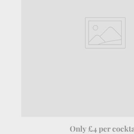
Only £4 per cockta