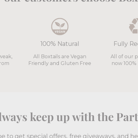
100% Natural
Fully Re
weak,
All Boxtails are Vegan
All of our 
from
Friendly and Gluten Free
now 100% 
lways keep up with the Part
e to get special offers, free giveaways, and h