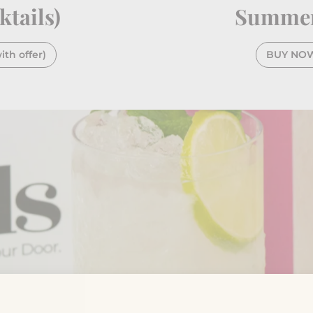
ktails)
Summer 
th offer)
BUY NOW -