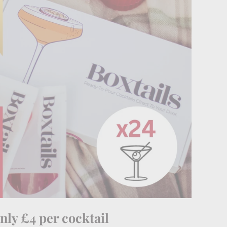
nly £4 per cocktail