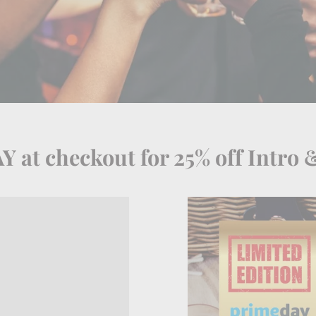
 at checkout for 25% off Intro