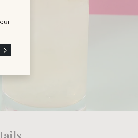
your
ails