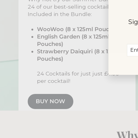
24 of our best-selling cocktails.
Included in the Bundle:
Sig
WooWoo (8 x 125ml Pouches)
English Garden (8 x 125ml
Pouches)
Ent
Sub
Strawberry Daiquiri (8 x 125ml
you
Pouches)
ema
24 Cocktails for just just £4.06
per cocktail!
BUY NOW
Why