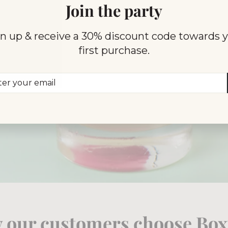
Join the party
n up & receive a 30% discount code towards 
first purchase.
er
scribe
r
il
 our customers choose Boxt