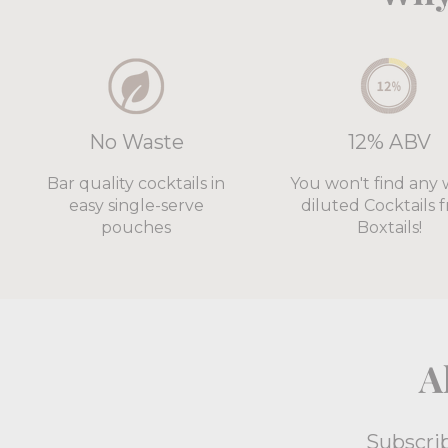
No Waste
12% ABV
Bar quality cocktails in
You won't find any 
easy single-serve
diluted Cocktails 
pouches
Boxtails!
A
Subscrib