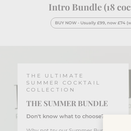
Intro Bundle (18 coc
BUY NOW - Usually £99, now £74 (wi
THE ULTIMATE
SUMMER COCKTAIL
COLLECTION
THE SUMMER BUNDLE
Don't know what to choose?
Why not try our Summer Bundle.