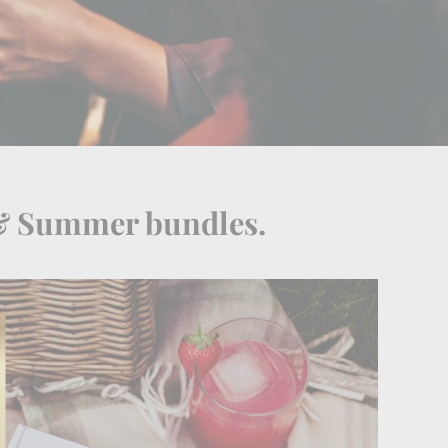
 & Summer bundles.