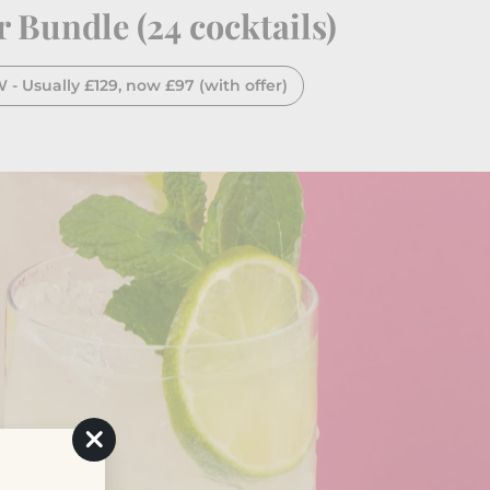
Bundle (24 cocktails)
 Usually £129, now £97 (with offer)
"Close
(esc)"