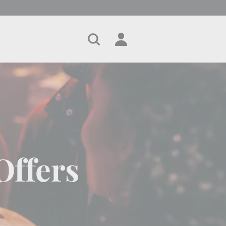
Search
Account
Cart
Offers