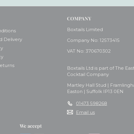
COMPANY
Boxtails Limited
ditions
d Delivery
Company No: 12573415
cy
VAT No: 370670302
cy
Returns
Boxtails Ltd is part of The Eas
Cocktail Company
Martley Hall Stud | Framling
Easton | Suffolk IP13 0EN
01473 598268
Email us
We accept