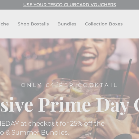
USE CODE: FESTIVAL FOR BUY ONE GET ONE FREE!
USE YOUR TESCO CLUBCARD VOUCHERS
Pause
slideshow
iche
Shop Boxtails
Bundles
Collection Boxes
ONLY £4 PER COCKTAIL
sive Prime Day 
EDAY at checkout for 25% off the
ro & Summer Bundles.