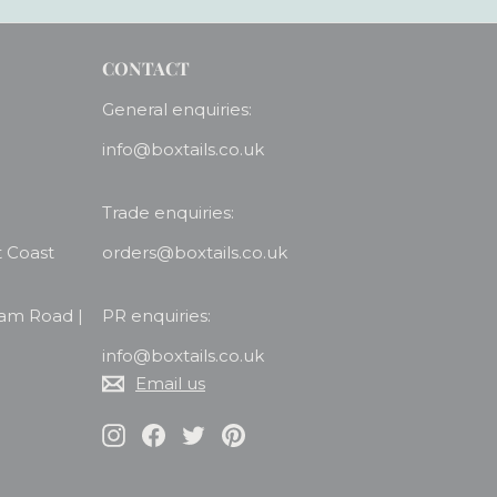
CONTACT
General enquiries:
info@boxtails.co.uk
Trade enquiries:
t Coast
orders@boxtails.co.uk
ham Road |
PR enquiries:
info@boxtails.co.uk
Email us
Instagram
Facebook
Twitter
Pinterest