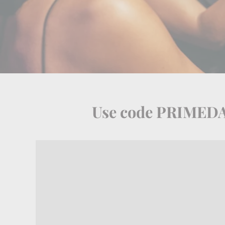
Use code PRIMEDAY