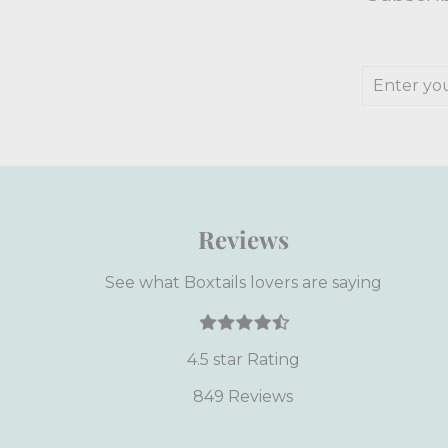
Enter
Subscrib
your
email
Reviews
See what Boxtails lovers are saying
4.5 star Rating
849 Reviews