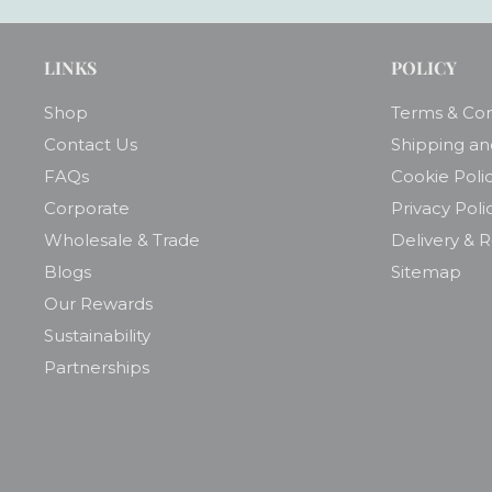
LINKS
POLICY
Shop
Terms & Con
Contact Us
Shipping an
FAQs
Cookie Poli
Corporate
Privacy Poli
Wholesale & Trade
Delivery & 
Blogs
Sitemap
Our Rewards
Sustainability
Partnerships