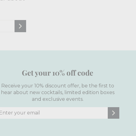
Get your 10% off code
Receive your 10% discount offer, be the first to
hear about new cocktails, limited edition boxes
and exclusive events.
nter
ubscribe
our
mail