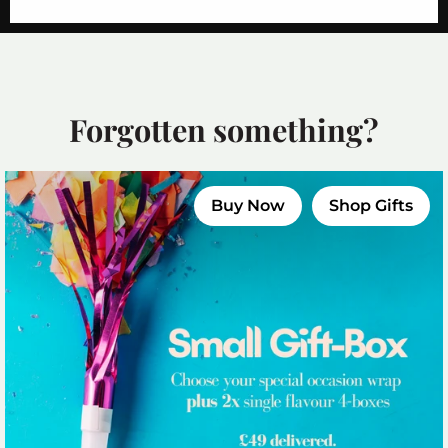
Forgotten something?
Buy Now
Shop Gifts