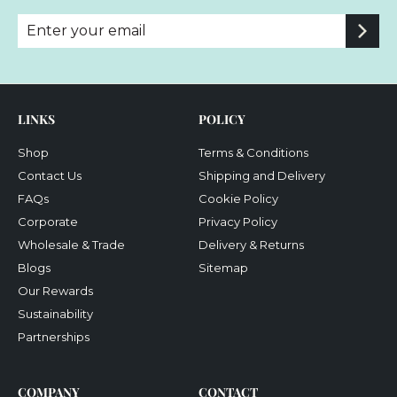
Enter
Subscribe
your
email
LINKS
POLICY
Shop
Terms & Conditions
Contact Us
Shipping and Delivery
FAQs
Cookie Policy
Corporate
Privacy Policy
Wholesale & Trade
Delivery & Returns
Blogs
Sitemap
Our Rewards
Sustainability
Partnerships
COMPANY
CONTACT