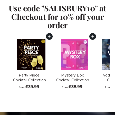
Use code "SALISBURY10" at
Checkout for 10% off your
order
Add to cart
Add to cart
Party Piece:
Mystery Box:
Vodka 
Cocktail Collection
Cocktail Collection
Coll
f
f
£39.99
£38.99
£
from
from
from
r
r
o
o
m
m
£
£
3
3