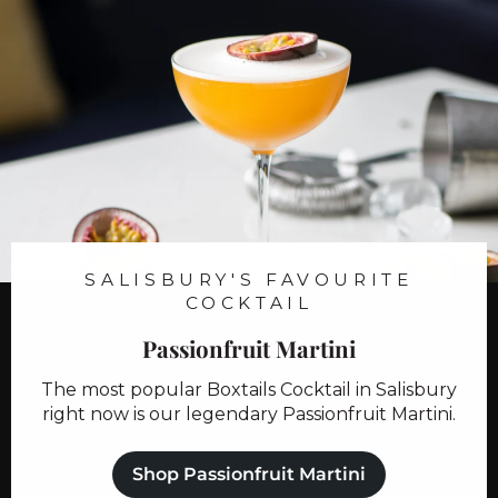
9
8
.
.
9
9
9
9
SALISBURY'S FAVOURITE
COCKTAIL
Passionfruit Martini
The most popular Boxtails Cocktail in Salisbury
right now is our legendary Passionfruit Martini.
Shop Passionfruit Martini