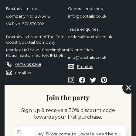
Boxtails Limited
General enquiries:
Company No: 12573415
info@boxtails.co.uk
VAT No: 370670302
Trade enquiries:
Boxtails Ltd is part of The East
orders@boxtails.co.uk
Coast Cocktail Company
Martley Hall Stud | Framlingham
PR enquiries:
Road | Easton | Suffolk IP13 0EN
info@boxtails.co.uk
01473 598268
Email us
Email us
Instagram
Facebook
Twitter
Pinterest
"Cl
Join the party
(es
We accept
Sign up & receive a 30% discount code
towards your first purchase.
Enter
Subscribe
Hey! 👋 Welcome to Bo
your