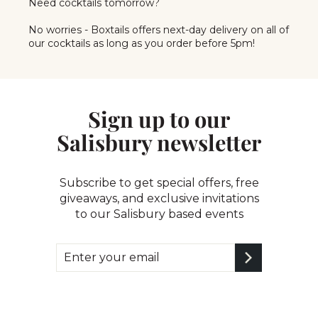
Need cocktails tomorrow?
No worries - Boxtails offers next-day delivery on all of
our cocktails as long as you order before 5pm!
Sign up to our
Salisbury newsletter
Subscribe to get special offers, free
giveaways, and exclusive invitations
to our Salisbury based events
Enter
Subscribe
your
email