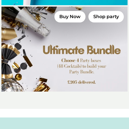
Buy Now
Shop party