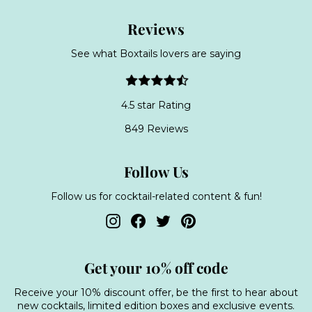
Reviews
See what Boxtails lovers are saying
4.5 star Rating
849 Reviews
Follow Us
Follow us for cocktail-related content & fun!
Instagram
Facebook
Twitter
Pinterest
Get your 10% off code
Receive your 10% discount offer, be the first to hear about
new cocktails, limited edition boxes and exclusive events.