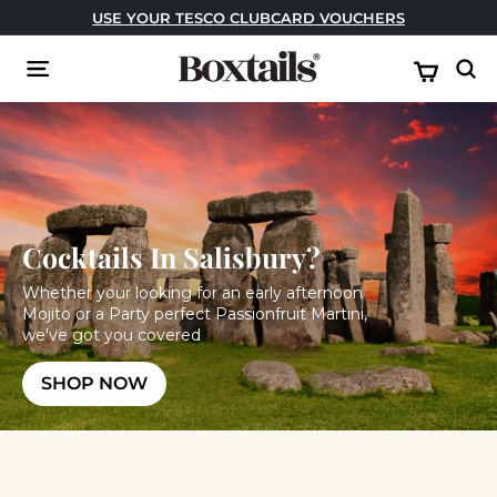
Skip
USE CODE: FESTIVAL FOR BUY ONE GET ONE FREE!
to
Pause
content
B
slideshow
Site navigation
Sear
o
x
t
a
i
l
Cocktails In Salisbury?
s
Whether your looking for an early afternoon
Mojito or a Party perfect Passionfruit Martini,
we've got you covered
SHOP NOW