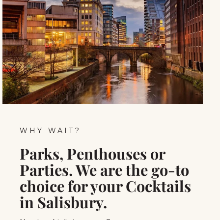
WHY WAIT?
Parks, Penthouses or
Parties. We are the go-to
choice for your Cocktails
in Salisbury.