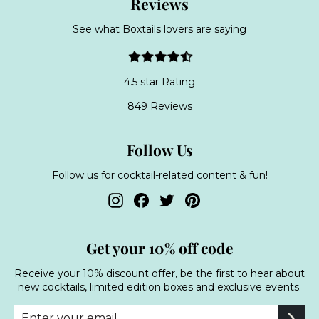
Reviews
See what Boxtails lovers are saying
4.5 star Rating
849 Reviews
Follow Us
Follow us for cocktail-related content & fun!
Instagram
Facebook
Twitter
Pinterest
Get your 10% off code
Receive your 10% discount offer, be the first to hear about
new cocktails, limited edition boxes and exclusive events.
Enter
Subscribe