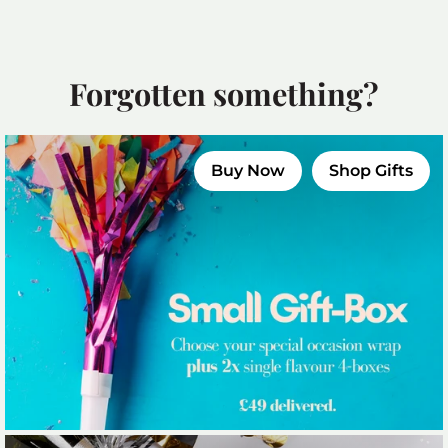
Forgotten something?
Buy Now
Shop Gifts