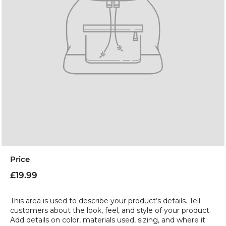
Price
Regular
£19.99
£19.99
price
This area is used to describe your product’s details. Tell
customers about the look, feel, and style of your product.
Add details on color, materials used, sizing, and where it