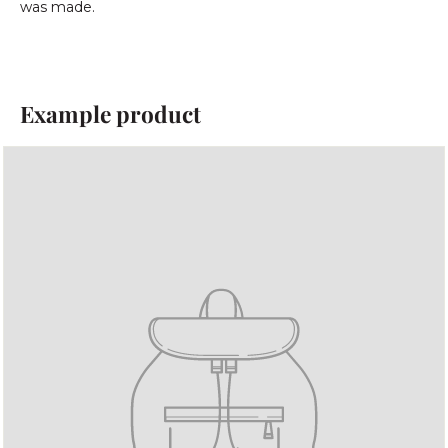
was made.
Example product