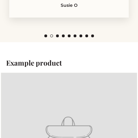
Susie O
Example product