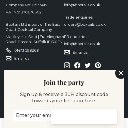
Company No: 12573415
info@boxtails.co.uk
VAT No: 370670302
Trade enquiries:
Boxtails Ltd is part of The East
orders@boxtails.co.uk
Coast Cocktail Company
Martley Hall Stud | Framlingham
PR enquiries:
Road | Easton | Suffolk IP13 0EN
info@boxtails.co.uk
01473 598268
Email us
Email us
Instagram
Facebook
Twitter
Pinterest
"Cl
Join the party
(es
We accept
Sign up & receive a 30% discount code
towards your first purchase.
Enter
Subscribe
your
email