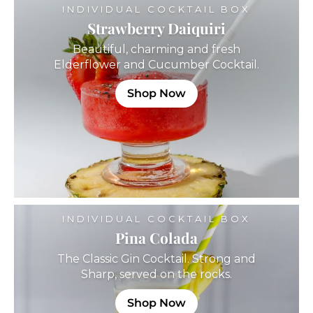
INDIVIDUAL COCKTAIL BOX
Strawberry Daiquiri
Beautiful, charming and fresh
Elderflower and Cucumber Cocktail.
Shop Now
INDIVIDUAL COCKTAIL BOX
Pina Colada
The Classic Gin Cocktail. Strong and
Sharp, served on the rocks.
Shop Now