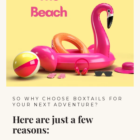
SO WHY CHOOSE BOXTAILS FOR
YOUR NEXT ADVENTURE?
Here are just a few
reasons: