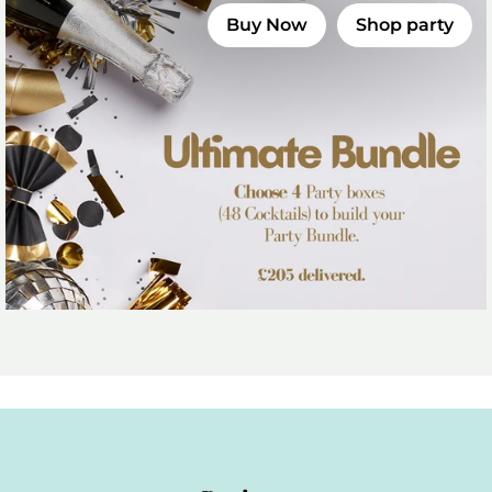
Buy Now
Shop party