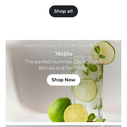
o
m
m
£
Shop all
£
3
3
9
9
.
.
9
9
9
9
INDIVIDUAL COCKTAIL BOX
Mojito
The perfect summer Cocktail with
Berries and fresh lime
Shop Now