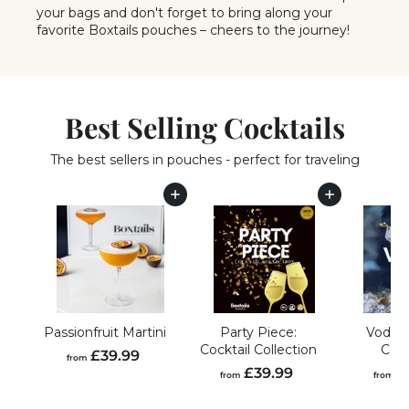
your bags and don't forget to bring along your
favorite Boxtails pouches – cheers to the journey!
Best Selling Cocktails
The best sellers in pouches - perfect for traveling
Add to cart
Add to cart
Passionfruit Martini
Party Piece:
Vodka 
Cocktail Collection
Coll
f
£39.99
from
f
£39.99
£
r
from
from
r
o