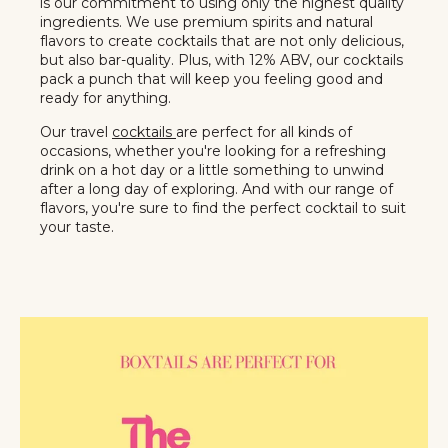
is our commitment to using only the highest quality
ingredients. We use premium spirits and natural
flavors to create cocktails that are not only delicious,
but also bar-quality. Plus, with 12% ABV, our cocktails
pack a punch that will keep you feeling good and
ready for anything.
Our travel
cocktails
are perfect for all kinds of
occasions, whether you're looking for a refreshing
drink on a hot day or a little something to unwind
after a long day of exploring. And with our range of
flavors, you're sure to find the perfect cocktail to suit
your taste.