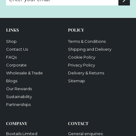
your
email
LINKS
POLICY
Shop
Terms & Conditions
Contact Us
Shipping and Delivery
FAQs
Cookie Policy
Corporate
Privacy Policy
Wholesale & Trade
Delivery & Returns
Blogs
Sitemap
Our Rewards
Sustainability
Partnerships
COMPANY
CONTACT
Boxtails Limited
General enquiries: