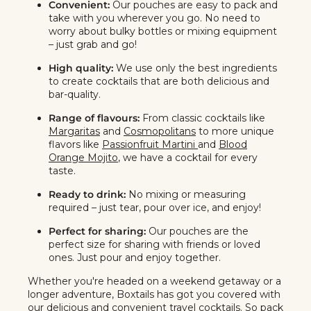
Convenient:
Our pouches are easy to pack and
take with you wherever you go. No need to
worry about bulky bottles or mixing equipment
– just grab and go!
High quality:
We use only the best ingredients
to create cocktails that are both delicious and
bar-quality.
Range of flavours:
From classic cocktails like
Margaritas
and
Cosmopolitans
to more unique
flavors like
Passionfruit Martini
and
Blood
Orange Mojito
, we have a cocktail for every
taste.
Ready to drink:
No mixing or measuring
required – just tear, pour over ice, and enjoy!
Perfect for sharing:
Our pouches are the
perfect size for sharing with friends or loved
ones. Just pour and enjoy together.
Whether you're headed on a weekend getaway or a
longer adventure, Boxtails has got you covered with
our delicious and convenient travel cocktails. So pack