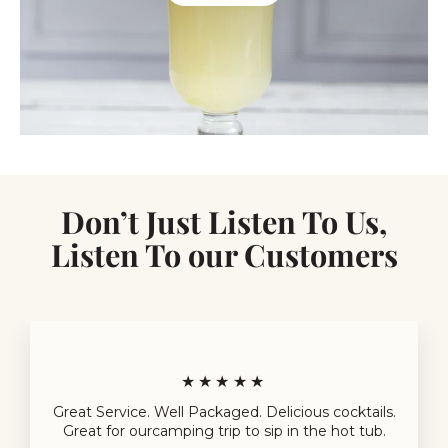
Don’t Just Listen To Us,
Listen To our Customers
★★★★★
Great Service. Well Packaged. Delicious cocktails.
Great for ourcamping trip to sip in the hot tub.