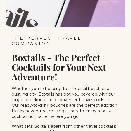
THE PERFECT TRAVEL
COMPANION
Boxtails - The Perfect
Cocktails for Your Next
Adventure!
Whether you're heading to a tropical beach or a
bustling city, Boxtails has got you covered with our
range of delicious and convenient travel cocktails.
Our ready-to-drink pouches are the perfect addition
to any adventure, making it easy to enjoy a tasty
cocktail no matter where you go.
What sets Boxtails apart from other travel cocktails