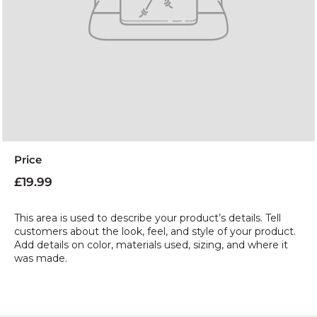
Price
Regular
£19.99
£19.99
price
This area is used to describe your product’s details. Tell
customers about the look, feel, and style of your product.
Add details on color, materials used, sizing, and where it
was made.