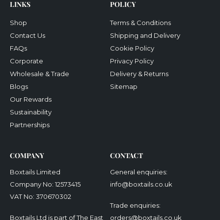
LINKS
POLICY
Shop
Terms & Conditions
Contact Us
Shipping and Delivery
FAQs
Cookie Policy
Corporate
Privacy Policy
Wholesale & Trade
Delivery & Returns
Blogs
Sitemap
Our Rewards
Sustainability
Partnerships
COMPANY
CONTACT
Boxtails Limited
General enquiries:
Company No: 12573415
info@boxtails.co.uk
VAT No: 370670302
Trade enquiries:
Boxtails Ltd is part of The East
orders@boxtails.co.uk