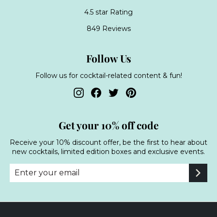
4.5 star Rating
849 Reviews
Follow Us
Follow us for cocktail-related content & fun!
Instagram
Facebook
Twitter
Pinterest
Get your 10% off code
Receive your 10% discount offer, be the first to hear about
new cocktails, limited edition boxes and exclusive events.
Enter
Subscribe
your
email