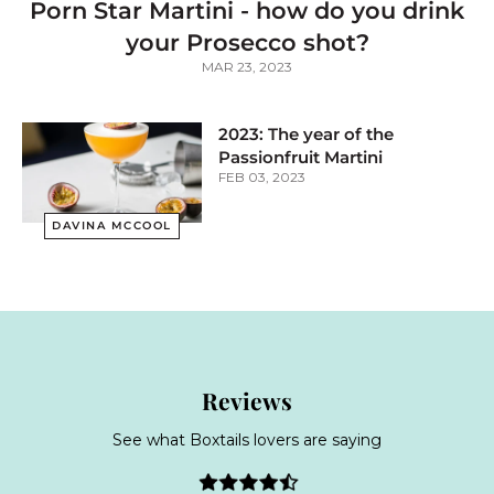
Porn Star Martini - how do you drink
your Prosecco shot?
MAR 23, 2023
2023: The year of the
Passionfruit Martini
FEB 03, 2023
DAVINA MCCOOL
Reviews
See what Boxtails lovers are saying