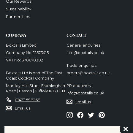
Our Rewards
Sustainability
Partnerships
COMPANY
CONTACT
Boxtails Limited
General enquiries:
Company No: 12573415
info@boxtails.co.uk
VAT No: 370670302
Trade enquiries:
Boxtails Ltd is part of The East
orders@boxtails.co.uk
Coast Cocktail Company
Martley Hall Stud | Framlingham
PR enquiries:
Road | Easton | Suffolk IP13 0EN
info@boxtails.co.uk
01473 598268
Email us
Email us
Instagram
Facebook
Twitter
Pinterest