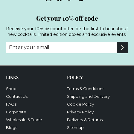
Get your 10% off code
Receive your 10% discount offer, be the first to hear about
new cocktails, limited edition boxes and exclusive events.
Enter
Subscribe
your
email
LINKS
POLICY
Shop
Terms & Conditions
Contact Us
Shipping and Delivery
FAQs
Cookie Policy
Corporate
Privacy Policy
Wholesale & Trade
Delivery & Returns
Blogs
Sitemap