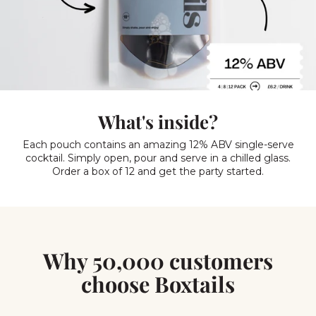
What's inside?
Each pouch contains an amazing 12% ABV single-serve
cocktail. Simply open, pour and serve in a chilled glass.
Order a box of 12 and get the party started.
Why 50,000 customers
choose Boxtails