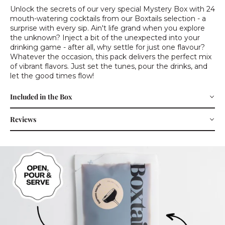
Unlock the secrets of our very special Mystery Box with 24
mouth-watering cocktails from our Boxtails selection - a
surprise with every sip. Ain't life grand when you explore
the unknown? Inject a bit of the unexpected into your
drinking game - after all, why settle for just one flavour?
Whatever the occasion, this pack delivers the perfect mix
of vibrant flavors. Just set the tunes, pour the drinks, and
let the good times flow!
Included in the Box
Reviews