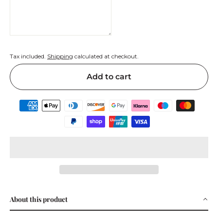
Tax included.
Shipping
calculated at checkout.
Add to cart
About this product