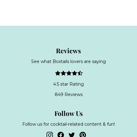
a
o
o
l
m
m
e
£
£
p
3
3
r
9
8
i
c
.
.
e
9
9
Reviews
9
9
See what Boxtails lovers are saying
4.5 star Rating
849 Reviews
Follow Us
Follow us for cocktail-related content & fun!
Instagram
Facebook
Twitter
Pinterest