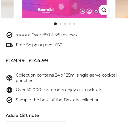
⭐⭐⭐⭐⭐ Over 850 4.5/5 reviews
Free Shipping over £60
Regular
Sale
£149.99
£144.99
£149.99
£144.99
price
price
Collection contains 24 x 125ml single-serve cocktail
pouches
Over 50,000 customers enjoy our cocktails
Sample the best of the Boxtails collection
Add a Gift note