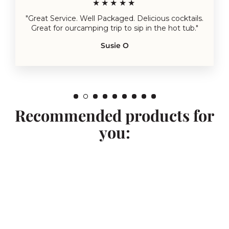
★★★★★
"Great Service. Well Packaged. Delicious cocktails.
Great for ourcamping trip to sip in the hot tub."
Susie O
Recommended products for
you: