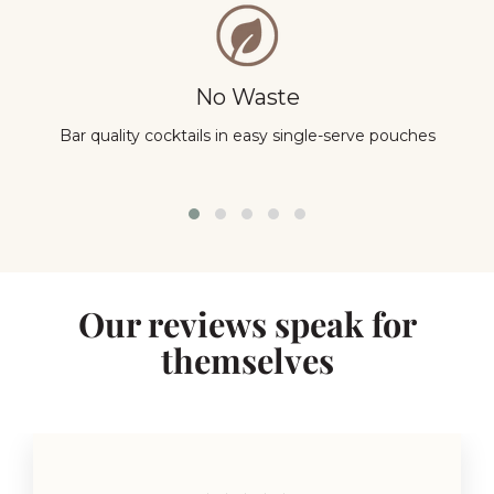
No Waste
Bar quality cocktails in easy single-serve pouches
Y
Our reviews speak for
themselves