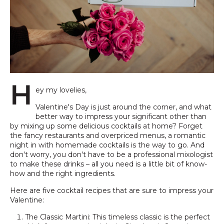
H
ey my lovelies,
Valentine's Day is just around the corner, and what
better way to impress your significant other than
by mixing up some delicious cocktails at home? Forget
the fancy restaurants and overpriced menus, a romantic
night in with homemade cocktails is the way to go. And
don't worry, you don't have to be a professional mixologist
to make these drinks – all you need is a little bit of know-
how and the right ingredients.
Here are five cocktail recipes that are sure to impress your
Valentine:
The Classic Martini: This timeless classic is the perfect