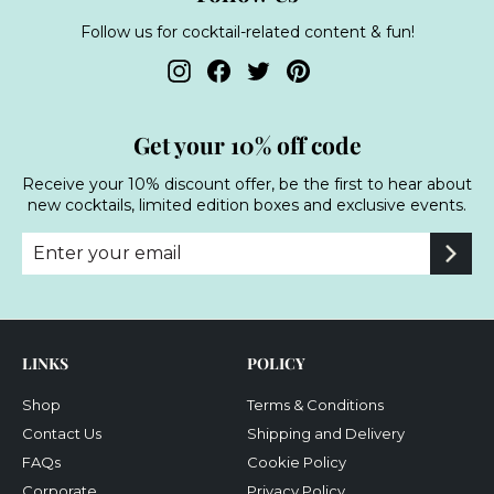
Follow us for cocktail-related content & fun!
Instagram
Facebook
Twitter
Pinterest
Get your 10% off code
Receive your 10% discount offer, be the first to hear about
new cocktails, limited edition boxes and exclusive events.
Enter
Subscribe
your
email
LINKS
POLICY
Shop
Terms & Conditions
Contact Us
Shipping and Delivery
FAQs
Cookie Policy
Corporate
Privacy Policy