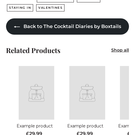
STAYING IN
VALENTINES
Back to The Cocktail Diaries by Boxtails
Related Products
Shop all
Example product
Example product
Example
£
£
£29.99
£29.99
£2