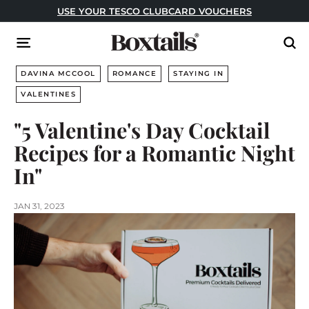
Skip
USE YOUR TESCO CLUBCARD VOUCHERS
to
Pause
content
B
slideshow
Site navigation
Sear
o
x
DAVINA MCCOOL
ROMANCE
STAYING IN
t
VALENTINES
a
"5 Valentine's Day Cocktail
i
l
Recipes for a Romantic Night
s
In"
JAN 31, 2023