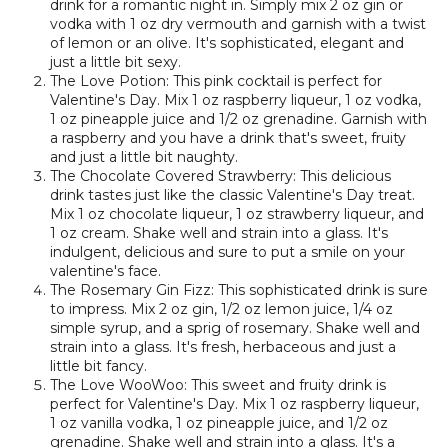
drink for a romantic night in. Simply mix 2 oz gin or
vodka with 1 oz dry vermouth and garnish with a twist
of lemon or an olive. It's sophisticated, elegant and
just a little bit sexy.
The Love Potion: This pink cocktail is perfect for
Valentine's Day. Mix 1 oz raspberry liqueur, 1 oz vodka,
1 oz pineapple juice and 1/2 oz grenadine. Garnish with
a raspberry and you have a drink that's sweet, fruity
and just a little bit naughty.
The Chocolate Covered Strawberry: This delicious
drink tastes just like the classic Valentine's Day treat.
Mix 1 oz chocolate liqueur, 1 oz strawberry liqueur, and
1 oz cream. Shake well and strain into a glass. It's
indulgent, delicious and sure to put a smile on your
valentine's face.
The Rosemary Gin Fizz: This sophisticated drink is sure
to impress. Mix 2 oz gin, 1/2 oz lemon juice, 1/4 oz
simple syrup, and a sprig of rosemary. Shake well and
strain into a glass. It's fresh, herbaceous and just a
little bit fancy.
The Love WooWoo: This sweet and fruity drink is
perfect for Valentine's Day. Mix 1 oz raspberry liqueur,
1 oz vanilla vodka, 1 oz pineapple juice, and 1/2 oz
grenadine. Shake well and strain into a glass. It's a