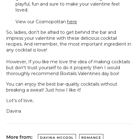
playful, fun and sure to make your valentine feel
loved.
View our Cosmopolitan
here
So, ladies, don't be afraid to get behind the bar and
impress your valentine with these delicious cocktail
recipes. And remember, the most important ingredient in
any cocktail is love!
However, If you like me love the idea of making cocktails
but don't trust yourself to do it properly then I would
thoroughly recommend Boxtails Valentines day box!
You can enjoy the best bar-quality cocktails without
breaking a sweat! Just how I like it!
Lot's of love,
Davina
More from:
DAVINA MCCOOL
ROMANCE