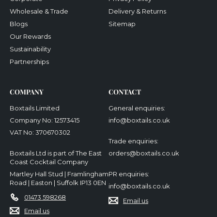
Wholesale & Trade
Delivery & Returns
Blogs
Sitemap
Our Rewards
Sustainability
Partnerships
COMPANY
CONTACT
Boxtails Limited
General enquiries:
Company No: 12573415
info@boxtails.co.uk
VAT No: 370670302
Trade enquiries:
Boxtails Ltd is part of The East
orders@boxtails.co.uk
Coast Cocktail Company
Martley Hall Stud | Framlingham
PR enquiries:
Road | Easton | Suffolk IP13 0EN
info@boxtails.co.uk
01473 598268
Email us
Email us