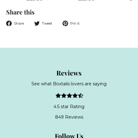
2
2
Share this
9
9
.
.
Share
Tweet
Pin
Share
Tweet
Pin it
9
9
on
on
on
9
9
Facebook
Twitter
Pinterest
Reviews
See what Boxtails lovers are saying
4.5 star Rating
849 Reviews
Follow Us