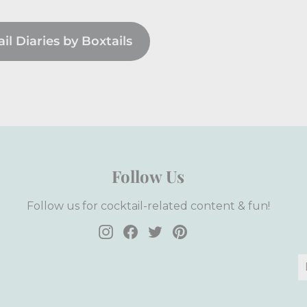
l Diaries by Boxtails
Follow Us
Follow us for cocktail-related content & fun!
Instagram
Facebook
Twitter
Pinterest
E
S
y
e