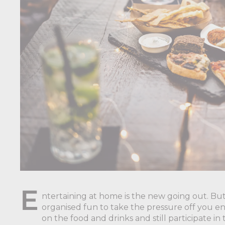
E
ntertaining at home is the new going out. But
organised fun to take the pressure off you e
on the food and drinks and still participate i