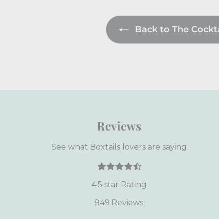
Back to The Cocktai
Reviews
See what Boxtails lovers are saying
4.5 star Rating
849 Reviews