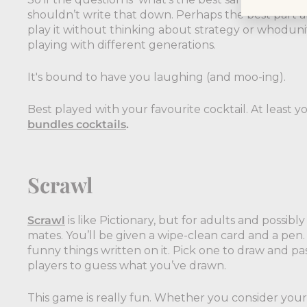
shouldn’t write that down. Perhaps the best part ab
play it without thinking about strategy or whodunit
playing with different generations.
It's bound to have you laughing (and moo-ing).
Best played with your favourite cocktail. At least 
bundles cocktails
.
Scrawl
Scrawl
is like Pictionary, but for adults and possib
mates. You’ll be given a wipe-clean card and a pen. 
funny things written on it. Pick one to draw and p
players to guess what you’ve drawn.
This game is really fun. Whether you consider yours