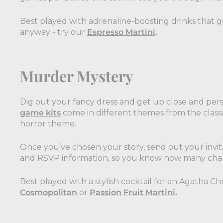
Best played with adrenaline-boosting drinks that get
anyway - try our
Espresso Martini
.
Murder Mystery
Dig out your fancy dress and get up close and pers
game kits
come in different themes from the class
horror theme.
Once you’ve chosen your story, send out your invita
and RSVP information, so you know how many chara
Best played with a stylish cocktail for an Agatha Chri
Cosmopolitan
or
Passion Fruit Martini
.