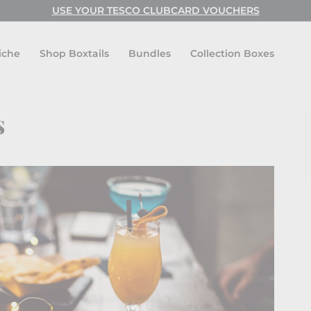
USE CODE: FESTIVAL FOR BUY ONE GET ONE FREE!
USE YOUR TESCO CLUBCARD VOUCHERS
Pause
slideshow
iche
Shop Boxtails
Bundles
Collection Boxes
s