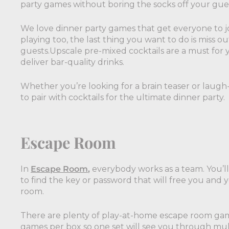
party games without boring the socks off your gue
We love dinner party games that get everyone to jo
playing too, the last thing you want to do is miss ou
guests.Upscale pre-mixed cocktails are a must for y
deliver bar-quality drinks.
Whether you’re looking for a brain teaser or laugh
to pair with cocktails for the ultimate dinner party.
Escape Room
In
Escape Room
,
everybody works as a team. You’ll
to find the key or password that will free you and
room.
There are plenty of play-at-home escape room ga
games per box so one set will see you through mult