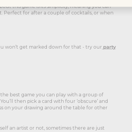
out this game is its simplicity, meaning you can
. Perfect for after a couple of cocktails, or when
you won’t get marked down for that - try our
party
ly the best game you can play with a group of
You’ll then pick a card with four ‘obscure’ and
ass on your drawing around the table for other
elf an artist or not, sometimes there are just