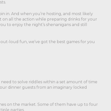
sts.
in in. And when you’re hosting, and most likely
t on all the action while preparing drinks for your
ou to enjoy the night’s shenanigans and still
-out-loud fun, we’ve got the best games for you
 need to solve riddles within a set amount of time
 your dinner guests from an imaginary locked
mes on the market. Some of them have up to four
iple parties.