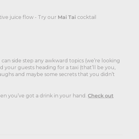
ive juice flow - Try our
Mai Tai
cocktail
 can side step any awkward topics (we’re looking
d your guests heading for a taxi (that’ll be you,
f laughs and maybe some secrets that you didn’t
en you’ve got a drink in your hand.
Check out