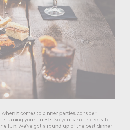
 when it comes to dinner parties, consider
ntertaining your guests. So you can concentrate
n the fun. We’ve got a round up of the best dinner