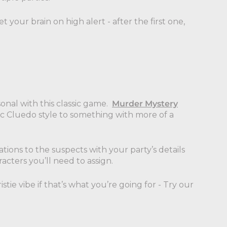
 your brain on high alert - after the first one,
onal with this classic game.
Murder Mystery
ic Cluedo style to something with more of a
tions to the suspects with your party’s details
cters you’ll need to assign.
stie vibe if that’s what you’re going for - Try our