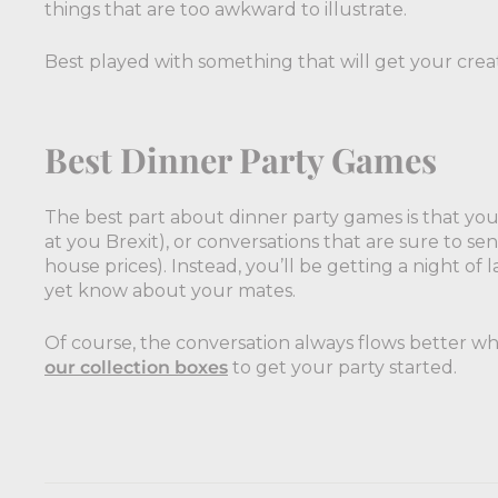
things that are too awkward to illustrate.
Best played with something that will get your creat
Best Dinner Party Games
The best part about dinner party games is that you
at you Brexit), or conversations that are sure to sen
house prices). Instead, you’ll be getting a night o
yet know about your mates.
Of course, the conversation always flows better wh
our collection boxes
to get your party started.