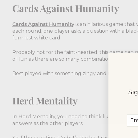
Cards Against Humanity
Cards Against Humanity
is an hilarious game that w
each round, one player asks a question with a blac
funniest white card.
Probably not for the faint-hearted, this game can 
of fun as there are so many combinations possible.
Best played with something zingy and refreshing -
Sig
Herd Mentality
In Herd Mentality, you need to think like the herd,
Ent
Sub
answers as the other players.
you
ema
So if the question is ‘what’s the best sandwich fille