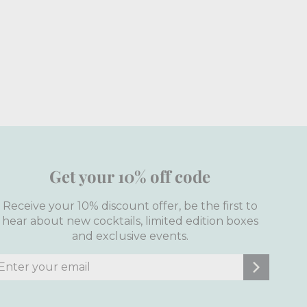
Get your 10% off code
Receive your 10% discount offer, be the first to
hear about new cocktails, limited edition boxes
and exclusive events.
nter
ubscribe
our
mail