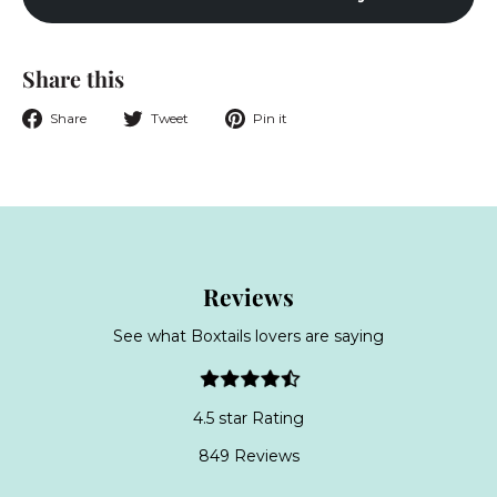
Share this
Share
Tweet
Pin
Share
Tweet
Pin it
on
on
on
Facebook
Twitter
Pinterest
Reviews
See what Boxtails lovers are saying
4.5 star Rating
849 Reviews