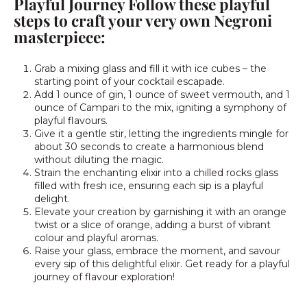
Playful Journey Follow these playful
steps to craft your very own Negroni
masterpiece:
Grab a mixing glass and fill it with ice cubes – the
starting point of your cocktail escapade.
Add 1 ounce of gin, 1 ounce of sweet vermouth, and 1
ounce of Campari to the mix, igniting a symphony of
playful flavours.
Give it a gentle stir, letting the ingredients mingle for
about 30 seconds to create a harmonious blend
without diluting the magic.
Strain the enchanting elixir into a chilled rocks glass
filled with fresh ice, ensuring each sip is a playful
delight.
Elevate your creation by garnishing it with an orange
twist or a slice of orange, adding a burst of vibrant
colour and playful aromas.
Raise your glass, embrace the moment, and savour
every sip of this delightful elixir. Get ready for a playful
journey of flavour exploration!