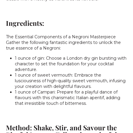
Ingredients:
The Essential Components of a Negroni Masterpiece
Gather the following fantastic ingredients to unlock the
true essence of a Negroni:
1 ounce of gin: Choose a London dry gin bursting with
character to set the foundation for your cocktail
adventure.
1 ounce of sweet vermouth: Embrace the
lusciousness of high-quality sweet vermouth, infusing
your creation with delightful flavours.
1 ounce of Campari: Prepare for a playful dance of
flavours with this charismatic Italian aperitif, adding
that irresistible touch of bitterness.
Method: Shake, Stir, and Savour the