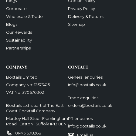
FAQs
Cookie Policy
Corporate
Privacy Policy
Wholesale & Trade
Delivery & Returns
Blogs
Sitemap
Our Rewards
Sustainability
Partnerships
COMPANY
CONTACT
Boxtails Limited
General enquiries:
Company No: 12573415
info@boxtails.co.uk
VAT No: 370670302
Trade enquiries:
Boxtails Ltd is part of The East
orders@boxtails.co.uk
Coast Cocktail Company
Martley Hall Stud | Framlingham
PR enquiries:
Road | Easton | Suffolk IP13 0EN
info@boxtails.co.uk
01473 598268
Email us