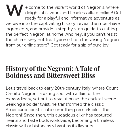
W
elcome to the vibrant world of Negronis, where
delightful flavours and timeless allure collide! Get
ready for a playful and informative adventure as
we dive into the captivating history, reveal the must-have
ingredients, and provide a step-by-step guide to crafting
the perfect Negroni at home. And hey, if you can't resist
the charm, why not treat yourself to a tantalising Negroni
from our online store? Get ready for a sip of pure joy!
History of the Negroni: A Tale of
Boldness and Bittersweet Bliss
Let's travel back to early 20th-century Italy, where Count
Camillo Negroni, a daring soul with a flair for the
extraordinary, set out to revolutionise the cocktail scene.
Seeking a bolder twist, he transformed the classic
Americano cocktail into something remarkable—the
Negroni! Since then, this audacious elixir has captured
hearts and taste buds worldwide, becoming a timeless
classic with a history as vibrant as its flavours.