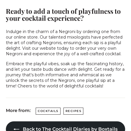
Ready to add a touch of playfulness to
your cocktail experience?
Indulge in the charm of a Negroni by ordering one from
our online store. Our talented mixologists have perfected
the art of crafting Negronis, ensuring each sip is a playful
delight. Visit our website today to order your very own
Negroni and experience the joy of a well-crafted cocktail.
Embrace the playful vibes, soak up the fascinating history,
and let your taste buds dance with delight. Get ready for a
journey that's both informative and whimsical as we
unlock the secrets of the Negroni, one playful sip at a
time! Cheers to the world of delightful cocktails!
More from:
COCKTAILS
RECIPES
Back to The Cocktail Diaries by Boxtails