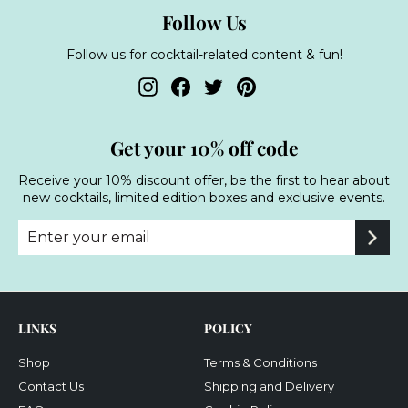
Follow Us
Follow us for cocktail-related content & fun!
Instagram
Facebook
Twitter
Pinterest
Get your 10% off code
Receive your 10% discount offer, be the first to hear about
new cocktails, limited edition boxes and exclusive events.
Enter
Subscribe
your
email
LINKS
POLICY
Shop
Terms & Conditions
Contact Us
Shipping and Delivery