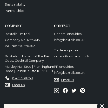
Sustainability
Partnerships
COMPANY
CONTACT
Boxtails Limited
General enquiries:
Company No: 12573415
info@boxtails.co.uk
VAT No: 370670302
Trade enquiries:
Boxtails Ltd is part of The East
orders@boxtails.co.uk
Coast Cocktail Company
Martley Hall Stud | Framlingham
PR enquiries:
Road | Easton | Suffolk IP13 0EN
info@boxtails.co.uk
01473 598268
Email us
Email us
Instagram
Facebook
Twitter
Pinterest
We accept