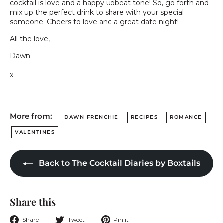
cocktail is love and a happy upbeat tone! So, go forth and
mix up the perfect drink to share with your special
someone. Cheers to love and a great date night!
All the love,
Dawn
x
More from:
DAWN FRENCHIE
RECIPES
ROMANCE
VALENTINES
Back to The Cocktail Diaries by Boxtails
Share this
Share
Tweet
Pin
Share
Tweet
Pin it