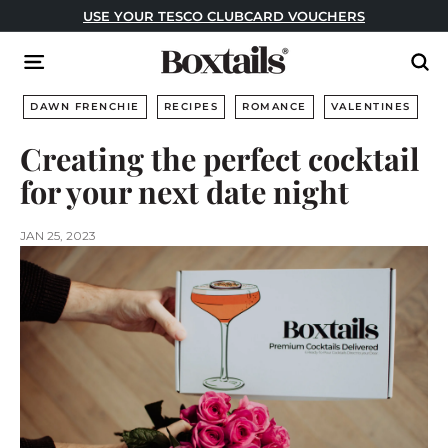
Skip
USE YOUR TESCO CLUBCARD VOUCHERS
to
Pause
content
B
slideshow
Site navigation
Sear
o
x
DAWN FRENCHIE
RECIPES
ROMANCE
VALENTINES
t
Creating the perfect cocktail
a
for your next date night
i
l
s
JAN 25, 2023