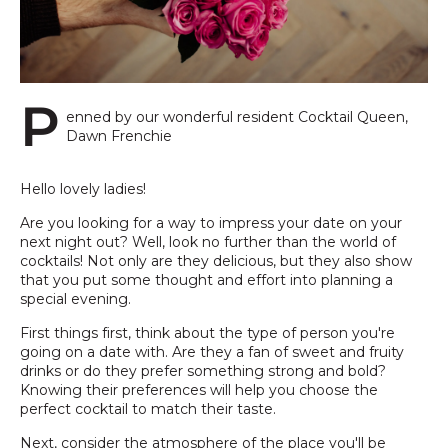
P
enned by our wonderful resident Cocktail Queen,
Dawn Frenchie
Hello lovely ladies!
Are you looking for a way to impress your date on your
next night out? Well, look no further than the world of
cocktails! Not only are they delicious, but they also show
that you put some thought and effort into planning a
special evening.
First things first, think about the type of person you're
going on a date with. Are they a fan of sweet and fruity
drinks or do they prefer something strong and bold?
Knowing their preferences will help you choose the
perfect cocktail to match their taste.
Next, consider the atmosphere of the place you'll be