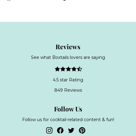
on
on
on
Facebook
Twitter
Pinterest
Reviews
See what Boxtails lovers are saying
4.5 star Rating
849 Reviews
Follow Us
Follow us for cocktail-related content & fun!
Instagram
Facebook
Twitter
Pinterest