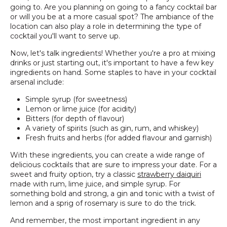
going to. Are you planning on going to a fancy cocktail bar
or will you be at a more casual spot? The ambiance of the
location can also play a role in determining the type of
cocktail you'll want to serve up.
Now, let's talk ingredients! Whether you're a pro at mixing
drinks or just starting out, it's important to have a few key
ingredients on hand. Some staples to have in your cocktail
arsenal include:
Simple syrup (for sweetness)
Lemon or lime juice (for acidity)
Bitters (for depth of flavour)
A variety of spirits (such as gin, rum, and whiskey)
Fresh fruits and herbs (for added flavour and garnish)
With these ingredients, you can create a wide range of
delicious cocktails that are sure to impress your date. For a
sweet and fruity option, try a classic
strawberry daiquiri
made with rum, lime juice, and simple syrup. For
something bold and strong, a gin and tonic with a twist of
lemon and a sprig of rosemary is sure to do the trick.
And remember, the most important ingredient in any