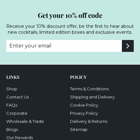
Get your 10% off code
Receive your 10% discount offer, be the first to hear about
new cocktails, limited edition boxes and exclusive events.
Enter
Subscribe
your
email
LINKS
POLICY
Shop
Terms & Conditions
Contact Us
Shipping and Delivery
FAQs
Cookie Policy
Corporate
Privacy Policy
Wholesale & Trade
Delivery & Returns
Blogs
Sitemap
Our Rewards