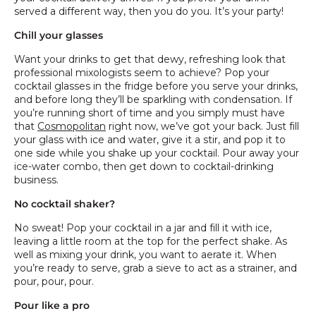
served a different way, then you do you. It’s your party!
Chill your glasses
Want your drinks to get that dewy, refreshing look that
professional mixologists seem to achieve? Pop your
cocktail glasses in the fridge before you serve your drinks,
and before long they’ll be sparkling with condensation. If
you’re running short of time and you simply must have
that
Cosmopolitan
right now, we’ve got your back. Just fill
your glass with ice and water, give it a stir, and pop it to
one side while you shake up your cocktail. Pour away your
ice-water combo, then get down to cocktail-drinking
business.
No cocktail shaker?
No sweat! Pop your cocktail in a jar and fill it with ice,
leaving a little room at the top for the perfect shake. As
well as mixing your drink, you want to aerate it. When
you’re ready to serve, grab a sieve to act as a strainer, and
pour, pour, pour.
Pour like a pro