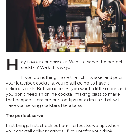
H
ey flavour connoisseur! Want to serve the perfect
cocktail? Walk this way…
If you do nothing more than chill, shake, and pour
your letterbox cocktails, you’re still going to have a
delicious drink. But sometimes, you want a little more, and
you don’t need an online cocktail making class to make
that happen. Here are our top tips for extra flair that will
have you serving cocktails like a boss.
The perfect serve
First things first, check out our Perfect Serve tips when
your cocktail delivery arrives. If you prefer your drink