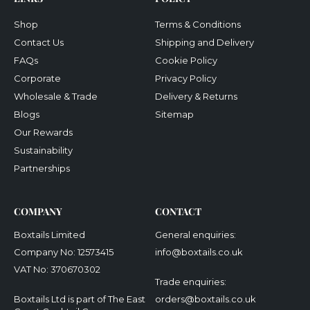
Shop
Terms & Conditions
Contact Us
Shipping and Delivery
FAQs
Cookie Policy
Corporate
Privacy Policy
Wholesale & Trade
Delivery & Returns
Blogs
Sitemap
Our Rewards
Sustainability
Partnerships
COMPANY
CONTACT
Boxtails Limited
General enquiries:
Company No: 12573415
info@boxtails.co.uk
VAT No: 370670302
Trade enquiries:
Boxtails Ltd is part of The East
orders@boxtails.co.uk