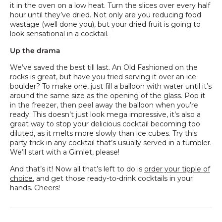
it in the oven on a low heat. Turn the slices over every half
hour until they’ve dried. Not only are you reducing food
wastage (well done you), but your dried fruit is going to
look sensational in a cocktail.
Up the drama
We’ve saved the best till last. An Old Fashioned on the
rocks is great, but have you tried serving it over an ice
boulder? To make one, just fill a balloon with water until it’s
around the same size as the opening of the glass. Pop it
in the freezer, then peel away the balloon when you’re
ready. This doesn’t just look mega impressive, it’s also a
great way to stop your delicious cocktail becoming too
diluted, as it melts more slowly than ice cubes. Try this
party trick in any cocktail that’s usually served in a tumbler.
We’ll start with a Gimlet, please!
And that’s it! Now all that’s left to do is
order your tipple of
choice
, and get those ready-to-drink cocktails in your
hands. Cheers!