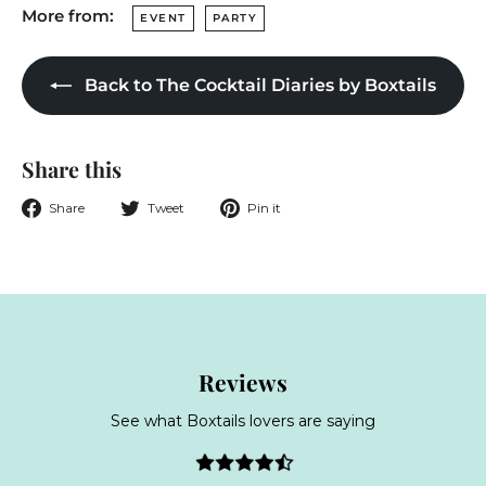
More from:
EVENT
PARTY
Back to The Cocktail Diaries by Boxtails
Share this
Share
Tweet
Pin
Share
Tweet
Pin it
on
on
on
Facebook
Twitter
Pinterest
Reviews
See what Boxtails lovers are saying