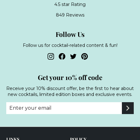
4.5 star Rating
849 Reviews
Follow Us
Follow us for cocktail-related content & fun!
Instagram
Facebook
Twitter
Pinterest
Get your 10% off code
Receive your 10% discount offer, be the first to hear about
new cocktails, limited edition boxes and exclusive events.
Enter
Subscribe
your
email
LINKS
POLICY