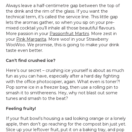
Always leave a half-centimetre gap between the top of
the drink and the rim of the glass. If you want the
technical term, it’s called the service line. This little gap
lets the aromas gather, so when you sip on your pre-
mixed cocktail you’ll inhale all those beautiful flavours.
More passion in your
Passionfruit Martini
. More zest in
your
Pink Margarita
. More woo! in your Strawberry
WooWoo. We promise, this is going to make your drink
taste even better.
Can’t find crushed ice?
Here’s our secret – crushing ice yourself is about as much
fun as you can have, especially after a hard day fighting
with the office photocopier, again. What even is toner?!
Pop some ice in a freezer bag, then use a rolling pin to
smash it to smithereens. Hey, why not blast out some
tunes and smash to the beat?
Feeling fruity!
If your fruit bowl’s housing a sad looking orange or a lonely
apple, then don’t go reaching for the compost bin just yet.
Slice up your leftover fruit, put it on a baking tray, and pop