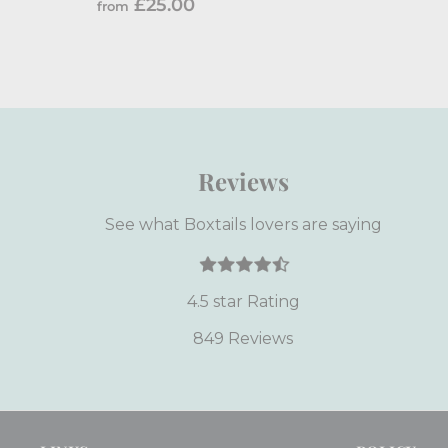
f
£25.00
from
r
o
m
£
2
5
Reviews
.
0
See what Boxtails lovers are saying
0
4.5 star Rating
849 Reviews