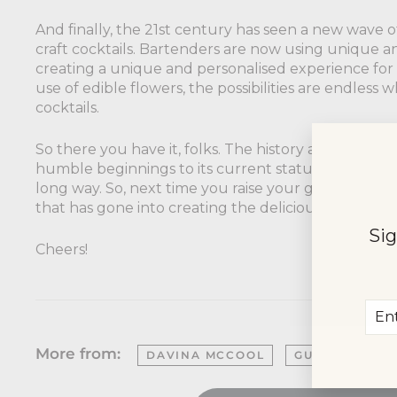
And finally, the 21st century has seen a new wave of
craft cocktails. Bartenders are now using unique a
creating a unique and personalised experience fo
use of edible flowers, the possibilities are endless
cocktails.
So there you have it, folks. The history and evolution
humble beginnings to its current status as a trendy
long way. So, next time you raise your glass, take 
that has gone into creating the delicious drink in y
Sig
Cheers!
Ent
Sub
you
ema
More from:
DAVINA MCCOOL
GUIDE
HIS