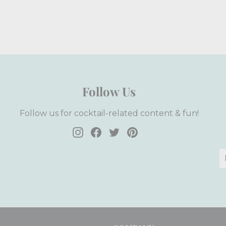
Follow Us
Follow us for cocktail-related content & fun!
Instagram
Facebook
Twitter
Pinterest
E
S
y
e