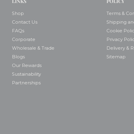
LINKS
POLICY
Shop
Terms & Con
Contact Us
Shipping an
FAQs
Cookie Poli
Corporate
Privacy Poli
Wholesale & Trade
Delivery & 
Blogs
Sitemap
Our Rewards
Sustainability
Partnerships