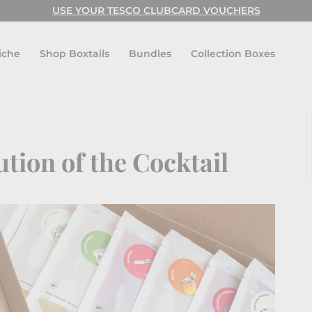
USE YOUR TESCO CLUBCARD VOUCHERS
USE CODE: FESTIVAL FOR BUY ONE GET ONE FREE!
Pause
slideshow
iche
Shop Boxtails
Bundles
Collection Boxes
ution of the Cocktail