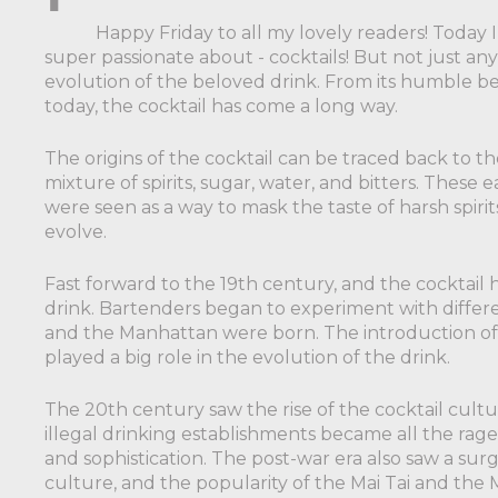
Happy Friday to all my lovely readers! Today 
super passionate about - cocktails! But not just any 
evolution of the beloved drink. From its humble b
today, the cocktail has come a long way.
The origins of the cocktail can be traced back to the
mixture of spirits, sugar, water, and bitters. Thes
were seen as a way to mask the taste of harsh spiri
evolve.
Fast forward to the 19th century, and the cocktail
drink. Bartenders began to experiment with differen
and the Manhattan were born. The introduction of ic
played a big role in the evolution of the drink.
The 20th century saw the rise of the cocktail cultu
illegal drinking establishments became all the rage
and sophistication. The post-war era also saw a surge 
culture, and the popularity of the Mai Tai and the 