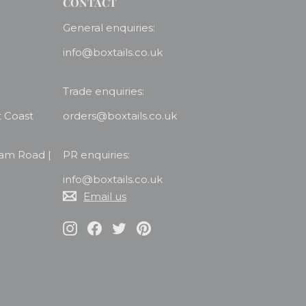
CONTACT
General enquiries:
info@boxtails.co.uk
Trade enquiries:
t Coast
orders@boxtails.co.uk
ham Road |
PR enquiries:
info@boxtails.co.uk
Email us
Instagram
Facebook
Twitter
Pinterest