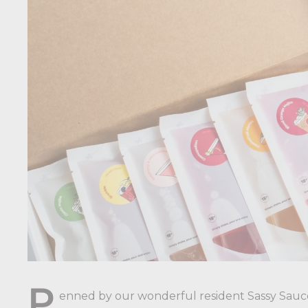
P
enned by our wonderful resident Sassy Sauc