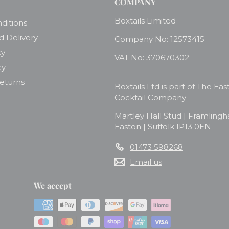
COMPANY
Boxtails Limited
ditions
d Delivery
Company No: 12573415
cy
VAT No: 370670302
cy
Returns
Boxtails Ltd is part of The Eas
Cocktail Company
Martley Hall Stud | Framling
Easton | Suffolk IP13 0EN
01473 598268
Email us
We accept