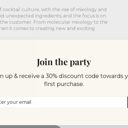
 cocktail culture, with the rise of mixology and
nd unexpected ingredients, and the focus is on
r the customer. From molecular mixology to the
 when it comes to creating new and exciting
 of the cocktail is a fascinating journey. From its
 and sophisticated drink, the cocktail has come a
Join the party
a moment to appreciate the history and evolution
our hand.
n up & receive a 30% discount code towards 
first purchase.
er
scribe
r
il
TORY