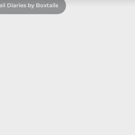
l Diaries by Boxtails