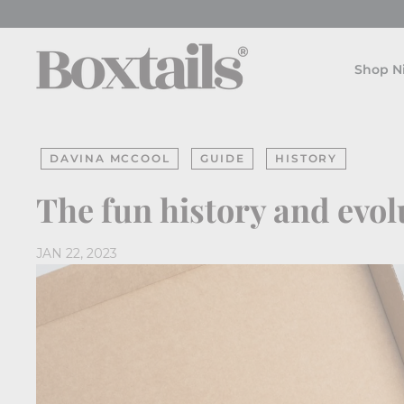
Skip
to
B
content
o
Shop N
x
t
a
DAVINA MCCOOL
GUIDE
HISTORY
i
l
The fun history and evol
s
JAN 22, 2023