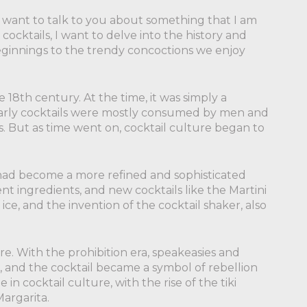
I want to talk to you about something that I am
cocktails, I want to delve into the history and
eginnings to the trendy concoctions we enjoy
 18th century. At the time, it was simply a
e early cocktails were mostly consumed by men and
ts. But as time went on, cocktail culture began to
 had become a more refined and sophisticated
t ingredients, and new cocktails like the Martini
e, and the invention of the cocktail shaker, also
re. With the prohibition era, speakeasies and
, and the cocktail became a symbol of rebellion
in cocktail culture, with the rise of the tiki
Margarita.