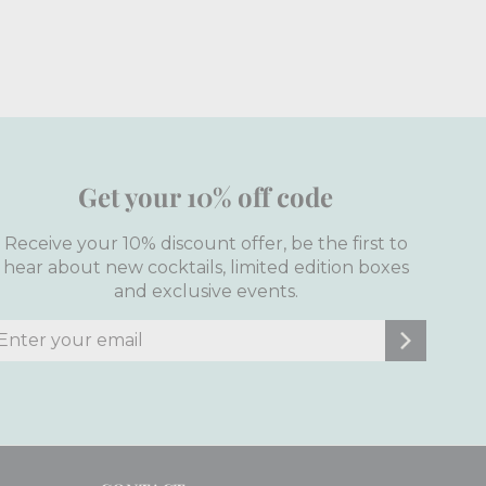
Get your 10% off code
Receive your 10% discount offer, be the first to
hear about new cocktails, limited edition boxes
and exclusive events.
nter
ubscribe
our
mail