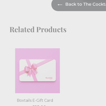
Back to The Cocktai
Related Products
A
d
d
t
o
c
a
r
t
Boxtails E-Gift Card