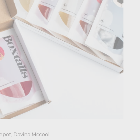
epot, Davina Mccool