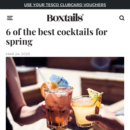
Skip
USE CODE: FESTIVAL FOR BUY ONE GET ONE FREE!
to
Pause
content
B
slideshow
Site navigation
Sear
o
6 of the best cocktails for
x
t
spring
a
i
MAR 24, 2023
l
s