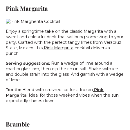
Pink Margarita
Enjoy a springtime take on the classic Margarita with a
sweet and colourful drink that will bring some zing to your
party. Crafted with the perfect tangy limes from Veracruz
State, Mexico, this
Pink Margarita
cocktail delivers a
punch.
Serving suggestions:
Run a wedge of lime around a
martini glass rim, then dip the rim in salt.
Shake with ice
and double strain into the glass. And garnish with a wedge
of lime.
Top tip:
Blend with crushed ice for a frozen
Pink
Margarita
. Ideal for those weekend vibes when the sun
expectedly shines down.
Bramble