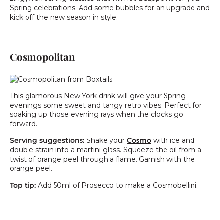
Spring celebrations. Add some bubbles for an upgrade and
kick off the new season in style.
Cosmopolitan
This glamorous New York drink will give your Spring
evenings some sweet and tangy retro vibes. Perfect for
soaking up those evening rays when the clocks go
forward.
Serving suggestions:
Shake your
Cosmo
with ice and
double strain into a martini glass. Squeeze the oil from a
twist of orange peel through a flame. Garnish with the
orange peel.
Top tip:
Add 50ml of Prosecco to make a Cosmobellini.