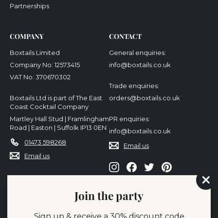
Partnerships
COMPANY
CONTACT
Boxtails Limited
General enquiries:
Company No: 12573415
info@boxtails.co.uk
VAT No: 370670302
Trade enquiries:
Boxtails Ltd is part of The East
orders@boxtails.co.uk
Coast Cocktail Company
Martley Hall Stud | Framlingham
PR enquiries:
Road | Easton | Suffolk IP13 0EN
info@boxtails.co.uk
01473 598268
Email us
Email us
Instagram
Facebook
Twitter
Pinterest
"Cl
Join the party
(es
We accept
Sign up & receive a 30% discount code