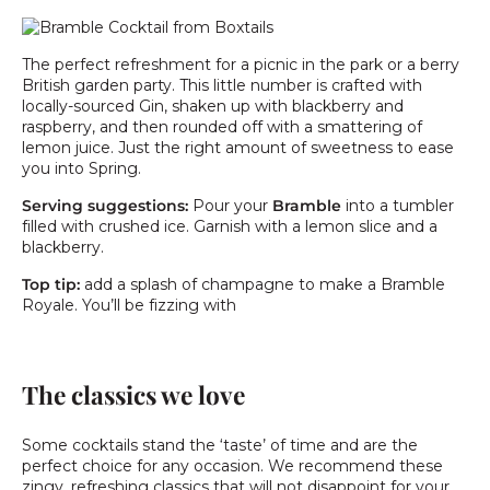
The perfect refreshment for a picnic in the park or a berry
British garden party. This little number is crafted with
locally-sourced Gin, shaken up with blackberry and
raspberry, and then rounded off with a smattering of
lemon juice. Just the right amount of sweetness to ease
you into Spring.
Serving suggestions:
Pour your
Bramble
into a tumbler
filled with crushed ice. Garnish with a lemon slice and a
blackberry.
Top tip:
add a splash of champagne to make a Bramble
Royale. You’ll be fizzing with
The classics we love
Some cocktails stand the ‘taste’ of time and are the
perfect choice for any occasion. We recommend these
zingy, refreshing classics that will not disappoint for your