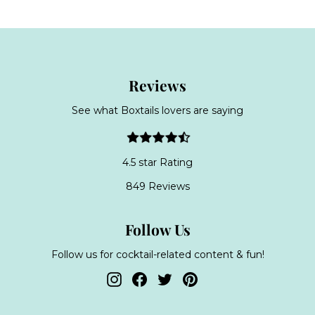
Reviews
See what Boxtails lovers are saying
4.5 star Rating
849 Reviews
Follow Us
Follow us for cocktail-related content & fun!
Instagram
Facebook
Twitter
Pinterest