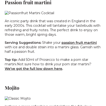
Passion fruit martini
An iconic party drink that was created in England in the
early 2000s. This cocktail will tantalise your tastebuds with
refreshing and fruity notes. The perfect drink to enjoy on
those warm, bright spring days.
Serving Suggestions:
Shake your
passion fruit martini
with ice and double strain into a martini glass. Garnish with
half a passion fruit.
Top tip:
Add 50ml of Prosecco to make a porn star
martini.Not sure how to drink your porn star martini?
We’ve got the full low down here
.
Mojito