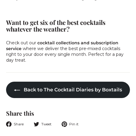
Want to get six of the best cocktails
whatever the weather?
Check out our
cocktail collections and subscription
service
where we deliver the best pre-mixed cocktails
right to your door every single month. Perfect for a pay
day treat.
Back to The Cocktail Diaries by Boxtails
Share this
Share
Tweet
Pin
Share
Tweet
Pin it
on
on
on
Facebook
Twitter
Pinterest