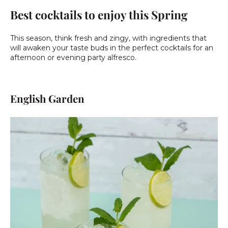
Best cocktails to enjoy this Spring
This season, think fresh and zingy, with ingredients that
will awaken your taste buds in the perfect cocktails for an
afternoon or evening party alfresco.
English Garden