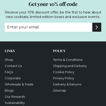
Get your 10% off code
Receive your 10% discount offer, be the first to hear about
new cocktails, limited edition boxes and exclusive events.
Enter
Subscribe
your
email
LINKS
POLICY
Shop
Terms & Conditions
Contact Us
Shipping and Delivery
FAQs
Cookie Policy
Corporate
Privacy Policy
Wholesale & Trade
Delivery & Returns
Blogs
Sitemap
Our Rewards
Sustainability