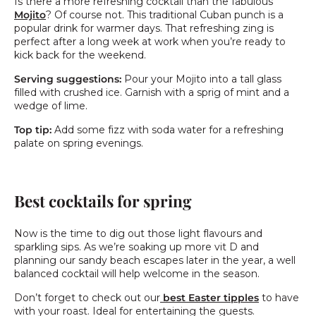
Is there a more refreshing cocktail than the fabulous
Mojito
? Of course not. This traditional Cuban punch is a
popular drink for warmer days. That refreshing zing is
perfect after a long week at work when you’re ready to
kick back for the weekend.
Serving suggestions:
Pour your Mojito into a tall glass
filled with crushed ice. Garnish with a sprig of mint and a
wedge of lime.
Top tip:
Add some fizz with soda water for a refreshing
palate on spring evenings.
Best cocktails for spring
Now is the time to dig out those light flavours and
sparkling sips. As we’re soaking up more vit D and
planning our sandy beach escapes later in the year, a well
balanced cocktail will help welcome in the season.
Don’t forget to check out our
best Easter tipples
to have
with your roast. Ideal for entertaining the guests.