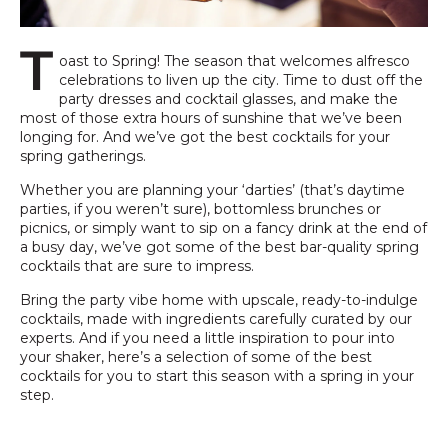
T
oast to Spring! The season that welcomes alfresco
celebrations to liven up the city. Time to dust off the
party dresses and cocktail glasses, and make the
most of those extra hours of sunshine that we’ve been
longing for. And we’ve got the best cocktails for your
spring gatherings.
Whether you are planning your ‘darties’ (that’s daytime
parties, if you weren’t sure), bottomless brunches or
picnics, or simply want to sip on a fancy drink at the end of
a busy day, we’ve got some of the best bar-quality spring
cocktails that are sure to impress.
Bring the party vibe home with upscale, ready-to-indulge
cocktails, made with ingredients carefully curated by our
experts. And if you need a little inspiration to pour into
your shaker, here’s a selection of some of the best
cocktails for you to start this season with a spring in your
step.