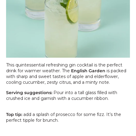
This quintessential refreshing gin cocktail is the perfect
drink for warmer weather. The
English Garden
is packed
with sharp and sweet tastes of apple and elderflower,
cooling cucumber, zesty citrus, and a minty note.
Serving suggestions:
Pour into a tall glass filled with
crushed ice and g
arnish with a cucumber ribbon.
Top tip:
add a splash of prosecco for some fizz. It’s the
perfect tipple for brunch.